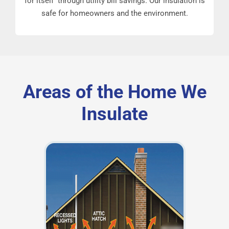
for itself through utility bill savings. Our insulation is
safe for homeowners and the environment.
Areas of the Home We
Insulate