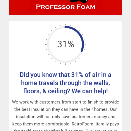
31%
Did you know that 31% of air in a
home travels through the walls,
floors, & ceiling? We can help!
We work with customers from start to finish to provide
the best insulation they can have in their homes. Our
insulation will not only save customers money and
keep them more comfortable. RetroFoam literally pays