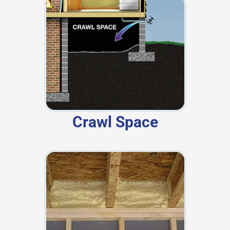
Crawl Space