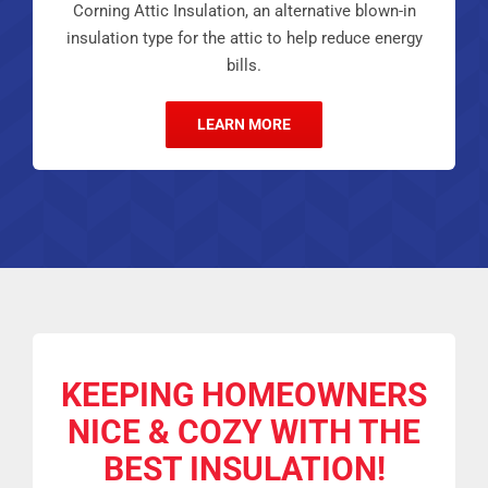
Corning Attic Insulation, an alternative blown-in
insulation type for the attic to help reduce energy
bills.
LEARN MORE
KEEPING HOMEOWNERS
NICE & COZY
WITH THE
BEST INSULATION!