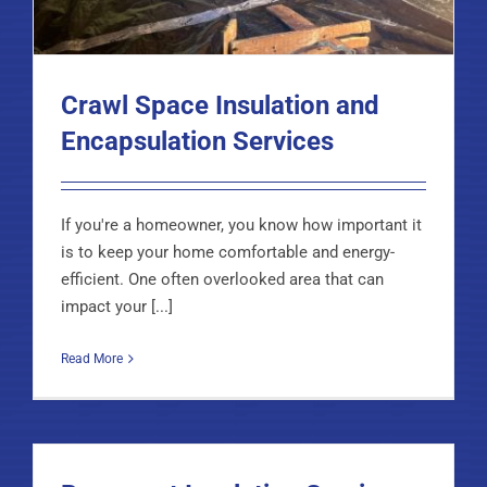
Crawl Space Insulation and
Encapsulation Services
If you're a homeowner, you know how important it
is to keep your home comfortable and energy-
efficient. One often overlooked area that can
impact your [...]
Read More