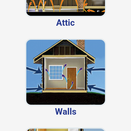
Attic
Walls