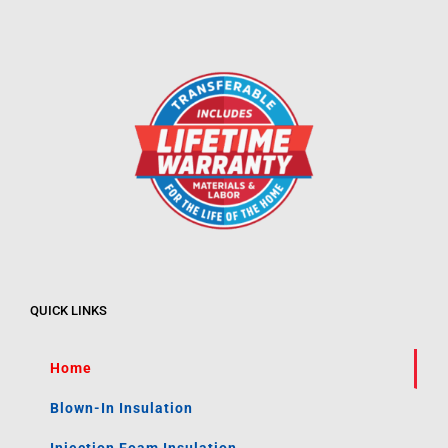
QUICK LINKS
Home
Blown-In Insulation