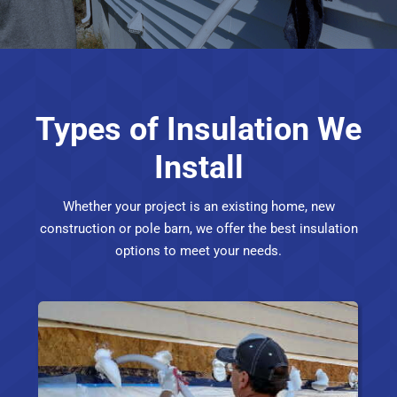
Types of Insulation We
Install
Whether your project is an existing home, new
construction or pole barn, we offer the best insulation
options to meet your needs.