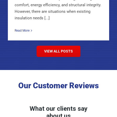
comfort, energy efficiency, and structural integrity.
However, there are situations when existing
insulation needs [...]
Read More
VIEW ALL POSTS
Our Customer Reviews