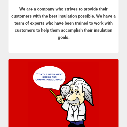
We are a company who strives to provide their
customers with the best insulation possible. We have a
team of experts who have been trained to work with
customers to help them accomplish their insulation
goals.