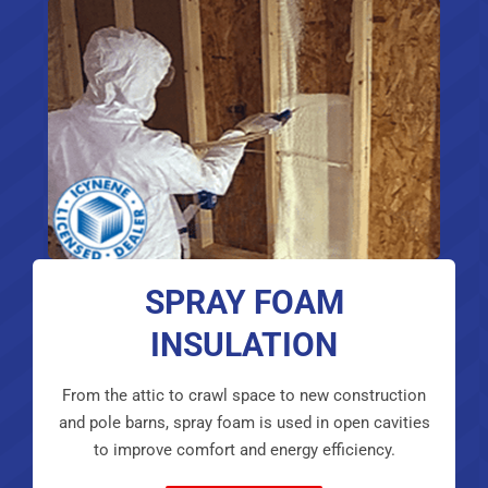
SPRAY FOAM
INSULATION
From the attic to crawl space to new construction
and pole barns, spray foam is used in open cavities
to improve comfort and energy efficiency.