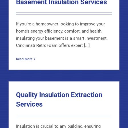
Basement Insulation Services
If you’re a homeowner looking to improve your
home’s energy efficiency, comfort, and health,
insulating your basement is a smart investment.
Cincinnati RetroFoam offers expert [...]
Read More
Quality Insulation Extraction
Services
Insulation is crucial to any building, ensuring