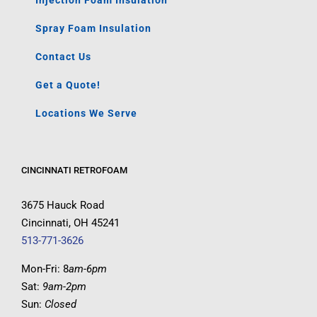
Injection Foam Insulation
Spray Foam Insulation
Contact Us
Get a Quote!
Locations We Serve
CINCINNATI RETROFOAM
3675 Hauck Road
Cincinnati, OH 45241
513-771-3626
Mon-Fri: 8
am-6pm
Sat:
9am-2pm
Sun:
Closed