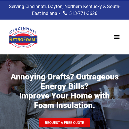
Skip
Serving Cincinnati, Dayton, Northern Kentucky & South-
to
East Indiana •
513-771-3626
content
Annoying Drafts? Outrageous
Energy Bills?
Improve Your Home with
Foam Insulation.
REQUEST A FREE QUOTE