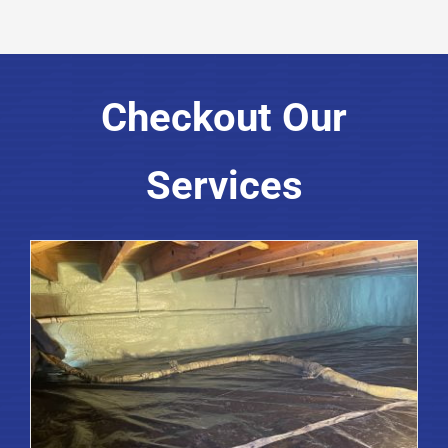
Checkout Our
Services