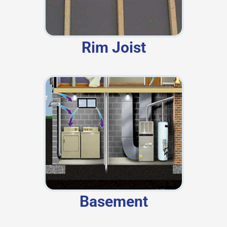
Rim Joist
Basement