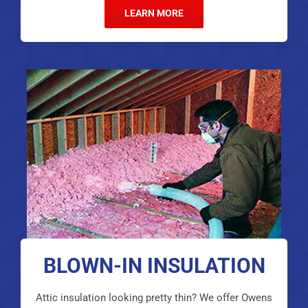
LEARN MORE
BLOWN-IN INSULATION
Attic insulation looking pretty thin? We offer Owens