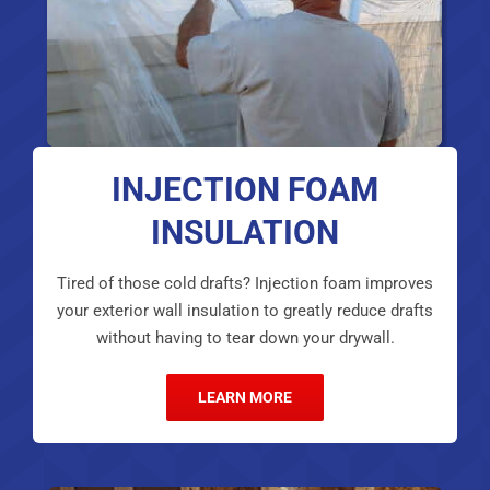
INJECTION FOAM
INSULATION
Tired of those cold drafts? Injection foam improves
your exterior wall insulation to greatly reduce drafts
without having to tear down your drywall.
LEARN MORE