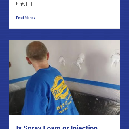
high, [...]
Read More
Is Spray Foam or Injection