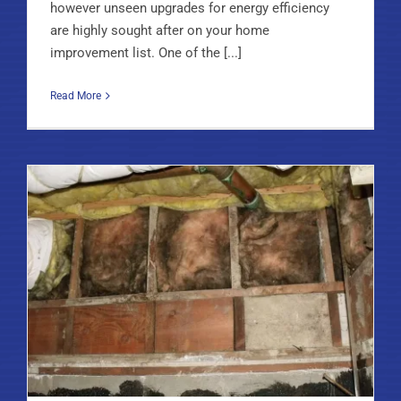
however unseen upgrades for energy efficiency
are highly sought after on your home
improvement list. One of the [...]
Read More