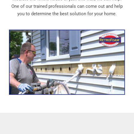
One of our trained professionals can come out and help
you to determine the best solution for your home.