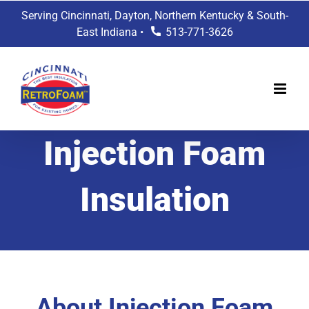
Skip
Serving Cincinnati, Dayton, Northern Kentucky & South-
to
East Indiana •
513-771-3626
content
Injection Foam
Insulation
About Injection Foam