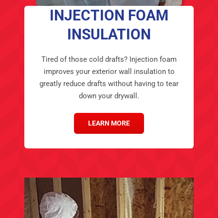
INSULATION
Tired of those cold drafts? Injection foam
improves your exterior wall insulation to
greatly reduce drafts without having to tear
down your drywall.
LEARN MORE