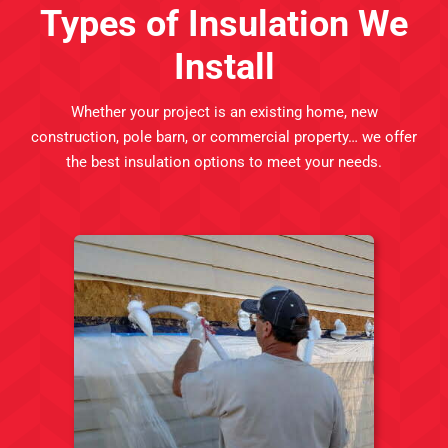
Install
Whether your project is an existing home,
new
construction
, pole barn, or commercial property… we offer
the best insulation options to meet your needs.
INJECTION FOAM