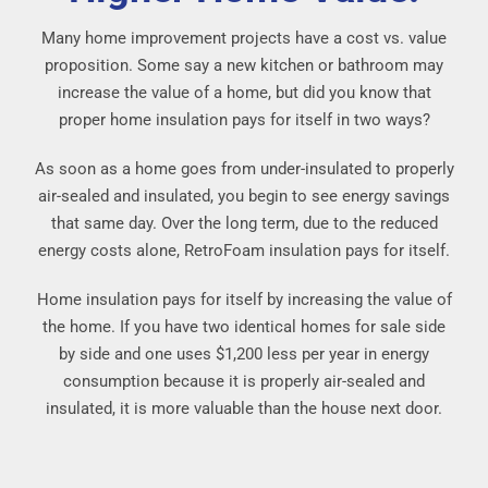
Many home improvement projects have a cost vs. value
proposition. Some say a new kitchen or bathroom may
increase the value of a home, but did you know that
proper home insulation pays for itself in two ways?
As soon as a home goes from under-insulated to properly
air-sealed and insulated, you begin to see energy savings
that same day. Over the long term, due to the reduced
energy costs alone, RetroFoam insulation pays for itself.
Home insulation pays for itself by increasing the value of
the home. If you have two identical homes for sale side
by side and one uses $1,200 less per year in energy
consumption because it is properly air-sealed and
insulated, it is more valuable than the house next door.