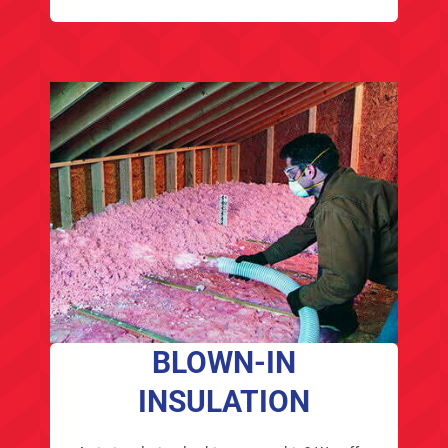
BLOWN-IN
INSULATION
Attic insulation looking pretty thin? We offer
Owens Corning Attic Insulation, an alternative