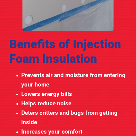
Benefits of Injection
Foam Insulation
Prevents air and moisture from entering
your home
Lowers energy bills
Helps reduce noise
Deters critters and bugs from getting
inside
Increases your comfort