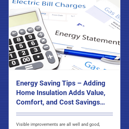
Energy Saving Tips – Adding
Home Insulation Adds Value,
Comfort, and Cost Savings…
Visible improvements are all well and good,