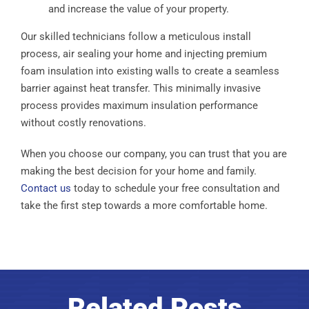
and increase the value of your property.
Our skilled technicians follow a meticulous install
process, air sealing your home and injecting premium
foam insulation into existing walls to create a seamless
barrier against heat transfer. This minimally invasive
process provides maximum insulation performance
without costly renovations.
When you choose our company, you can trust that you are
making the best decision for your home and family.
Contact us
today to schedule your free consultation and
take the first step towards a more comfortable home.
Related Posts