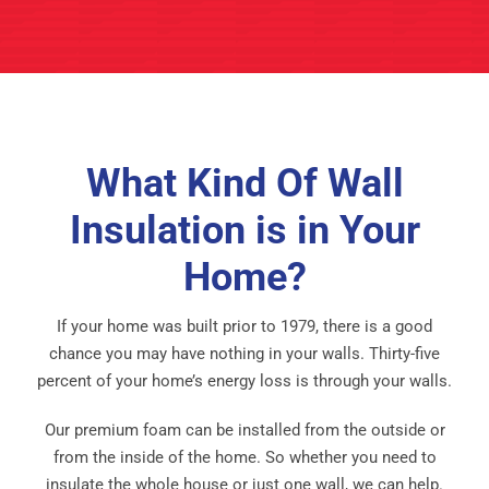
What Kind Of Wall
Insulation is in Your
Home?
If your home was built prior to 1979, there is a good
chance you may have nothing in your walls. Thirty-five
percent of your home’s energy loss is through your walls.
Our premium foam can be installed from the outside or
from the inside of the home. So whether you need to
insulate the whole house or just one wall, we can help.