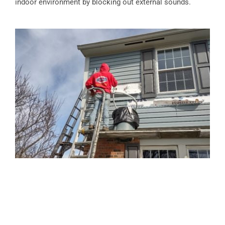
indoor environment by blocking out external sounds.