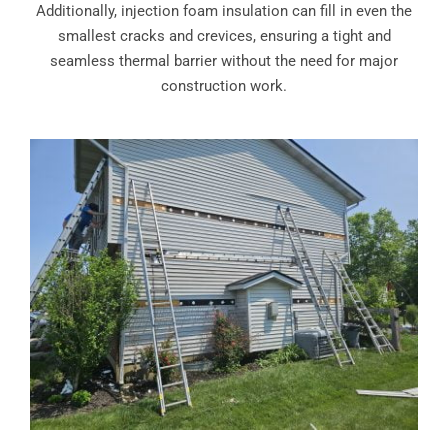
Additionally, injection foam insulation can fill in even the
smallest cracks and crevices, ensuring a tight and
seamless thermal barrier without the need for major
construction work.