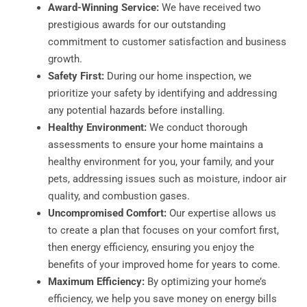
Award-Winning Service:
We have received two
prestigious awards for our outstanding
commitment to customer satisfaction and business
growth.
Safety First:
During our home inspection, we
prioritize your safety by identifying and addressing
any potential hazards before installing.
Healthy Environment:
We conduct thorough
assessments to ensure your home maintains a
healthy environment for you, your family, and your
pets, addressing issues such as moisture, indoor air
quality, and combustion gases.
Uncompromised Comfort:
Our expertise allows us
to create a plan that focuses on your comfort first,
then energy efficiency, ensuring you enjoy the
benefits of your improved home for years to come.
Maximum Efficiency:
By optimizing your home’s
efficiency, we help you save money on energy bills