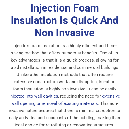
Injection Foam
Insulation Is Quick And
Non Invasive
Injection foam insulation is a highly efficient and time-
saving method that offers numerous benefits. One of its
key advantages is that it is a quick process, allowing for
rapid installation in residential and commercial buildings.
Unlike other insulation methods that often require
extensive construction work and disruption, injection
foam insulation is highly non-invasive. It can be easily
injected into wall cavities
, reducing the need for
extensive
wall opening or removal of existing materials
. This non-
invasive nature ensures that there is minimal disruption to
daily activities and occupants of the building, making it an
ideal choice for retrofitting or renovating structures.