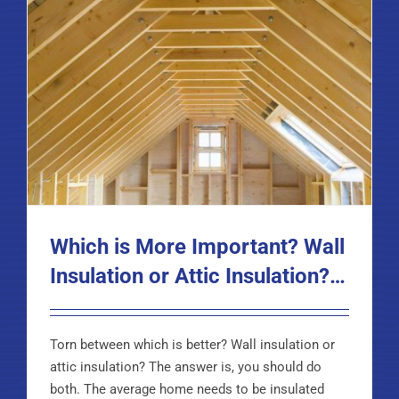
Which is More Important? Wall
Insulation or Attic Insulation?…
Torn between which is better? Wall insulation or
attic insulation? The answer is, you should do
both. The average home needs to be insulated