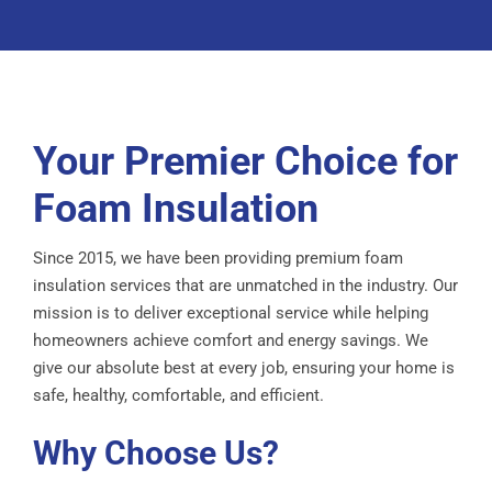
Your Premier Choice for
Foam Insulation
Since 2015, we have been providing premium foam
insulation services that are unmatched in the industry. Our
mission is to deliver exceptional service while helping
homeowners achieve comfort and energy savings. We
give our absolute best at every job, ensuring your home is
safe, healthy, comfortable, and efficient.
Why Choose Us?