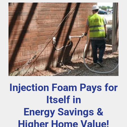
Injection Foam Pays for
Itself in
Energy Savings &
Higher Home Value!