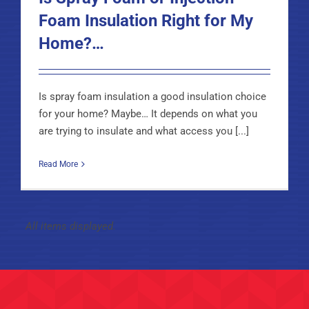
Foam Insulation Right for My
Home?…
Is spray foam insulation a good insulation choice
for your home? Maybe… It depends on what you
are trying to insulate and what access you [...]
Read More
Types of Insulation We