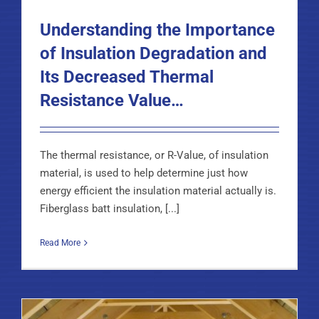
Understanding the Importance
of Insulation Degradation and
Its Decreased Thermal
Resistance Value…
The thermal resistance, or R-Value, of insulation
material, is used to help determine just how
energy efficient the insulation material actually is.
Fiberglass batt insulation, [...]
Read More