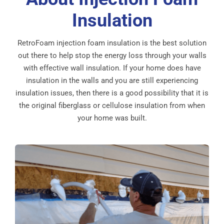
Insulation
RetroFoam injection foam insulation is the best solution
out there to help stop the energy loss through your walls
with effective wall insulation. If your home does have
insulation in the walls and you are still experiencing
insulation issues, then there is a good possibility that it is
the original fiberglass or cellulose insulation from when
your home was built.