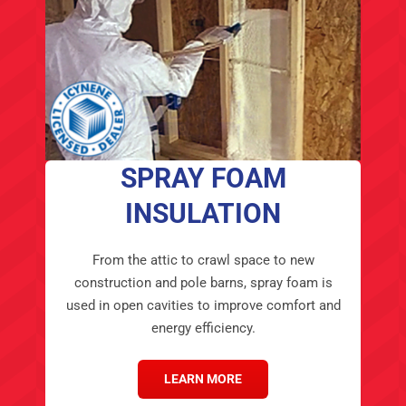
SPRAY FOAM
INSULATION
From the attic to crawl space to new
construction and pole barns, spray foam is
used in open cavities to improve comfort and
energy efficiency.
LEARN MORE