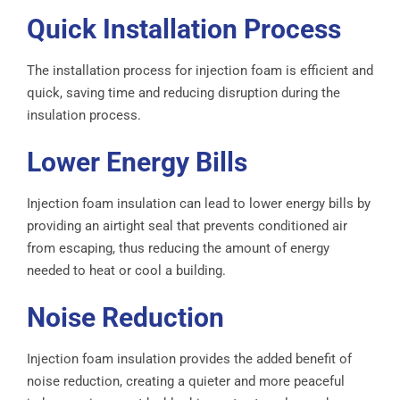
Quick Installation Process
The installation process for injection foam is efficient and
quick, saving time and reducing disruption during the
insulation process.
Lower Energy Bills
Injection foam insulation can lead to lower energy bills by
providing an airtight seal that prevents conditioned air
from escaping, thus reducing the amount of energy
needed to heat or cool a building.
Noise Reduction
Injection foam insulation provides the added benefit of
noise reduction, creating a quieter and more peaceful