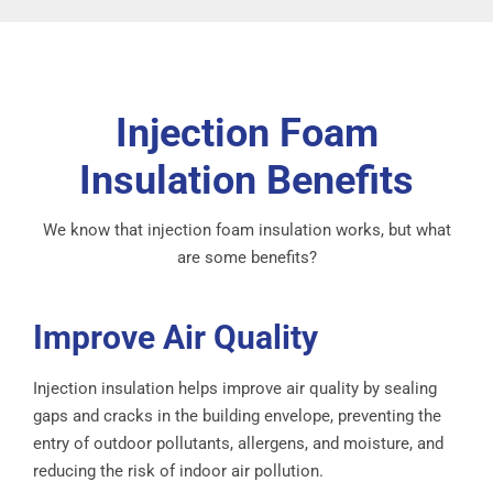
Injection Foam
Insulation Benefits
We know that injection foam insulation works, but what
are some benefits?
Improve Air Quality
Injection insulation helps improve air quality by sealing
gaps and cracks in the building envelope, preventing the
entry of outdoor pollutants, allergens, and moisture, and
reducing the risk of indoor air pollution.