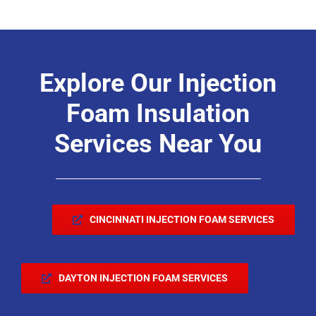
Explore Our Injection
Foam Insulation
Services Near You
CINCINNATI INJECTION FOAM SERVICES
DAYTON INJECTION FOAM SERVICES