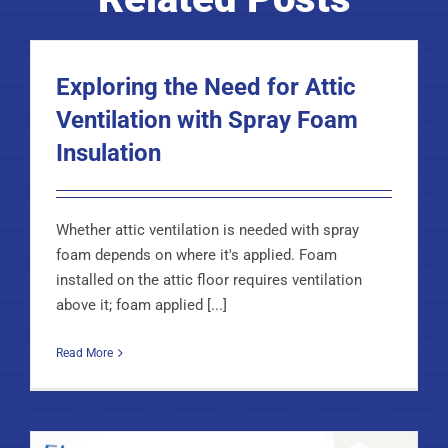
Exploring the Need for Attic
Ventilation with Spray Foam
Insulation
Whether attic ventilation is needed with spray
foam depends on where it's applied. Foam
installed on the attic floor requires ventilation
above it; foam applied [...]
Read More