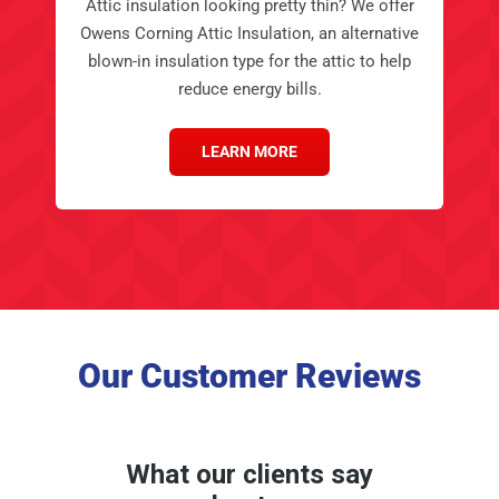
blown-in insulation type for the attic to help
reduce energy bills.
LEARN MORE
Our Customer Reviews