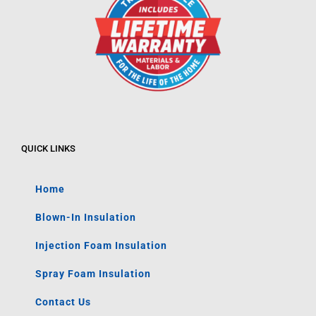
QUICK LINKS
Home
Blown-In Insulation
Injection Foam Insulation
Spray Foam Insulation
Contact Us