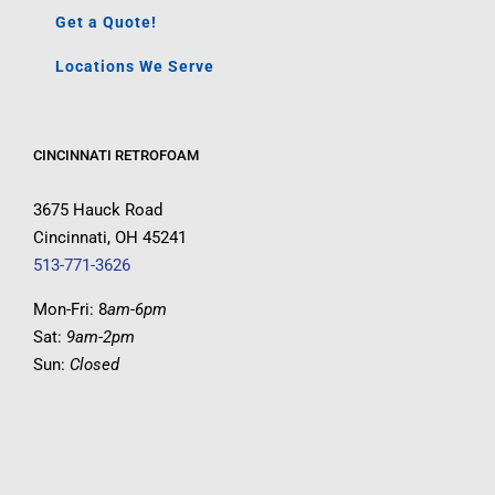
Get a Quote!
Locations We Serve
CINCINNATI RETROFOAM
3675 Hauck Road
Cincinnati, OH 45241
513-771-3626
Mon-Fri: 8
am-6pm
Sat:
9am-2pm
Sun:
Closed