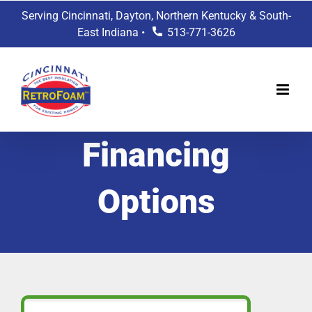
Skip
Serving Cincinnati, Dayton, Northern Kentucky & South-
to
East Indiana •
513-771-3626
content
Financing
Options