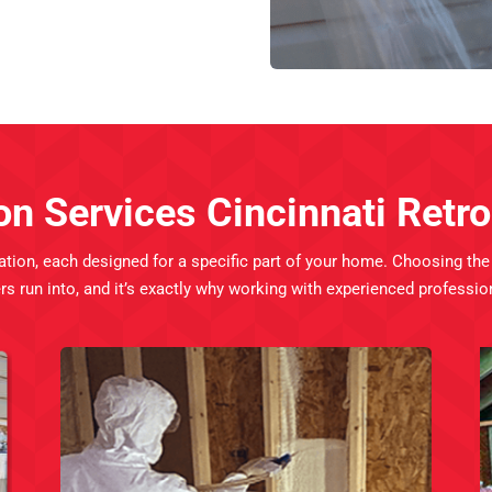
on Services Cincinnati Ret
ation, each designed for a specific part of your home. Choosing th
 into, and it’s exactly why working with experienced professiona