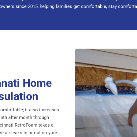
ners since 2015, helping families get comfortable, stay comfortable
nnati Home
sulation
omfortable; it also increases
month after month through
incinnati RetroFoam takes a
 air leaks in or out so your