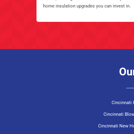
home insulation upgrades you can invest in.
Our
Cincinnati
Cincinnati Blow
Cincinnati New H