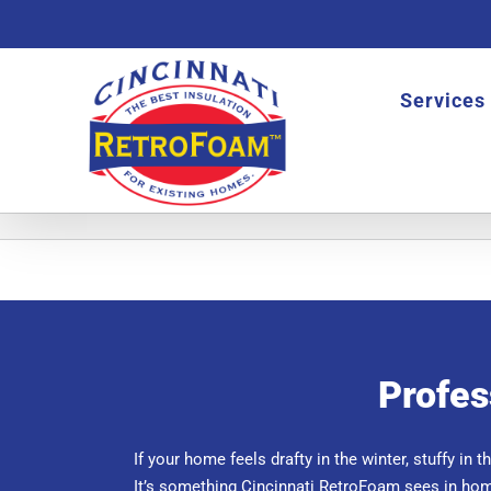
Skip
to
content
Services
Profes
If your home feels drafty in the winter, stuffy in 
It’s something Cincinnati RetroFoam sees in hom