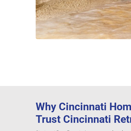
Why Cincinnati Ho
Trust Cincinnati Re