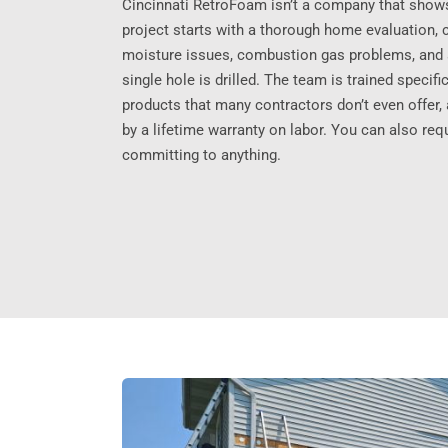
Cincinnati RetroFoam isn’t a company that show
project starts with a thorough home evaluation, 
moisture issues, combustion gas problems, and a
single hole is drilled. The team is trained specif
products that many contractors don’t even offer
by a lifetime warranty on labor. You can also req
committing to anything.