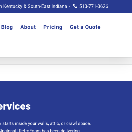
rn Kentucky & South-East Indiana •
513-771-3626
Blog
About
Pricing
Get a Quote
ervices
 starts inside your walls, attic, or crawl space.
Cincinnati RetroFoam has been delivering