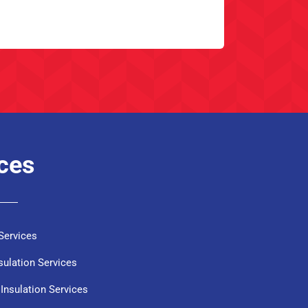
ices
Services
sulation Services
Insulation Services