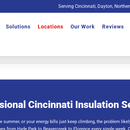
Serving Cincinnati, Dayton, Northe
Solutions
Locations
Our Work
Reviews
sional Cincinnati Insulation S
the summer, or your energy bills just keep climbing, the problem likely
es from Hyde Park to Beavercreek to Florence every single week. 