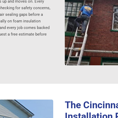
s up and moves on. Every
checking for safety concerns,
ir sealing gaps before a
ically on foam insulation
, and every job comes backed
uest a free estimate before
The Cincinn
Installation