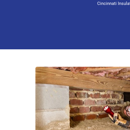
Cincinnati Insul