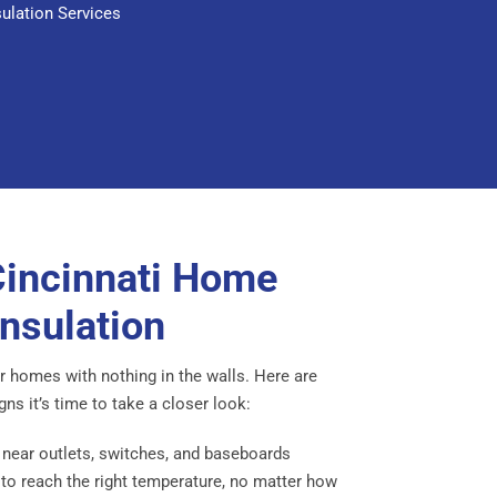
sulation Services
Cincinnati Home
nsulation
der homes with nothing in the walls. Here are
 it’s time to take a closer look:
 near outlets, switches, and baseboards
o reach the right temperature, no matter how