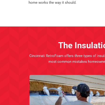
home works the way it should.
The Insulati
Cincinnati RetroFoam offers three types of insul
most common mistakes homeowners run