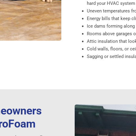
hard your HVAC system
Uneven temperatures fro
Energy bills that keep c
Ice dams forming along y
Rooms above garages or
Attic insulation that loo
Cold walls, floors, or ce
Sagging or settled insul
meowners
troFoam