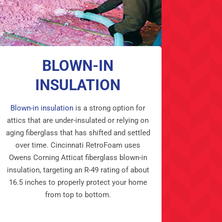
BLOWN-IN
INSULATION
Blown-in insulation
is a strong option for
attics that are under-insulated or relying on
aging fiberglass that has shifted and settled
over time. Cincinnati RetroFoam uses
Owens Corning Atticat fiberglass blown-in
insulation, targeting an R-49 rating of about
16.5 inches to properly protect your home
from top to bottom.