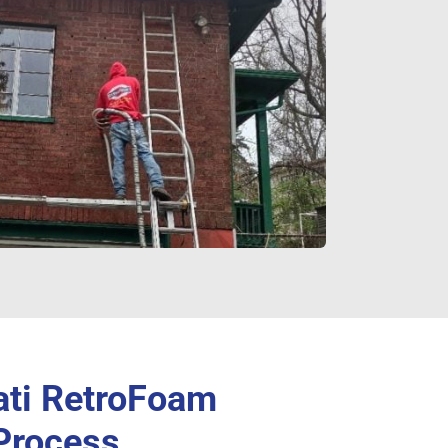
ati RetroFoam
 Process