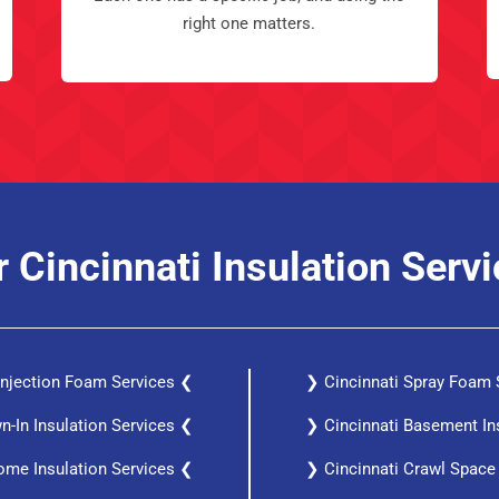
right one matters.
 Cincinnati Insulation Serv
 Injection Foam Services ❮
❯ Cincinnati Spray Foam 
n-In Insulation Services ❮
❯ Cincinnati Basement In
ome Insulation Services ❮
❯ Cincinnati Crawl Space 