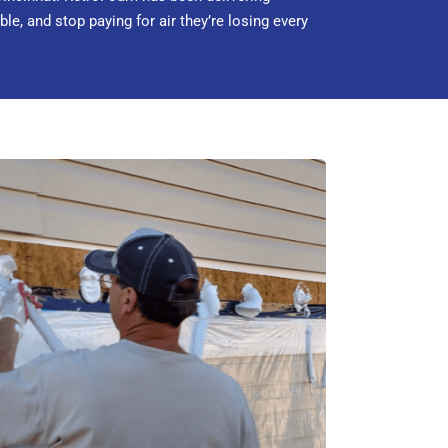
, and stop paying for air they’re losing every