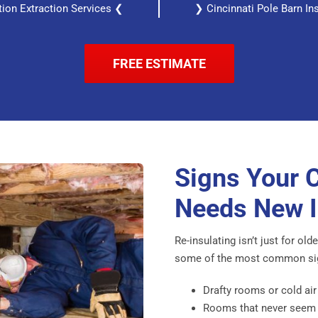
ation Extraction Services ❮
❯ Cincinnati Pole Barn In
FREE ESTIMATE
Signs Your 
Needs New I
Re-insulating isn’t just for ol
some of the most common signs
Drafty rooms or cold air
Rooms that never seem t