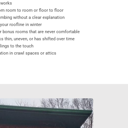
 works
m room to room or floor to floor
limbing without a clear explanation
our roofline in winter
 bonus rooms that are never comfortable
ks thin, uneven, or has shifted over time
ilings to the touch
ation in crawl spaces or attics