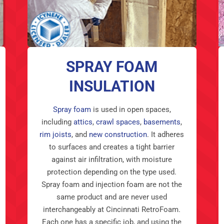
SPRAY FOAM
INSULATION
Spray foam
is used in open spaces,
including
attics
,
crawl spaces
,
basements
,
rim joists
, and
new construction
. It adheres
to surfaces and creates a tight barrier
against air infiltration, with moisture
protection depending on the type used.
Spray foam and injection foam are not the
same product and are never used
interchangeably at Cincinnati RetroFoam.
Each one has a specific job, and using the