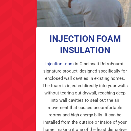
INJECTION FOAM
INSULATION
Injection foam
is Cincinnati RetroFoam’s
signature product, designed specifically for
enclosed wall cavities in existing homes.
The foam is injected directly into your walls
without tearing out drywall, reaching deep
into wall cavities to seal out the air
movement that causes uncomfortable
rooms and high energy bills. It can be
installed from the outside or inside of your
home, making it one of the least disruptive