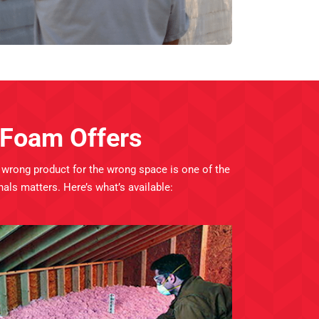
roFoam Offers
e wrong product for the wrong space is one of the
ls matters. Here’s what’s available: