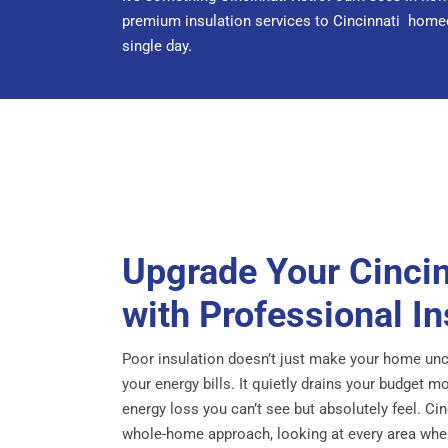
premium insulation services to Cincinnati homeow
single day.
Upgrade Your Cinci
with Professional In
Poor insulation doesn’t just make your home unc
your energy bills. It quietly drains your budget 
energy loss you can’t see but absolutely feel. C
whole-home approach, looking at every area where