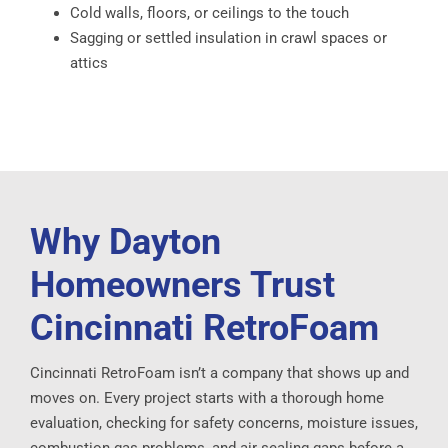
Cold walls, floors, or ceilings to the touch
Sagging or settled insulation in crawl spaces or
attics
Why Dayton
Homeowners Trust
Cincinnati RetroFoam
Cincinnati RetroFoam isn’t a company that shows up and
moves on. Every project starts with a thorough home
evaluation, checking for safety concerns, moisture issues,