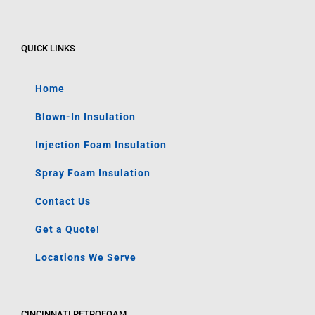
QUICK LINKS
Home
Blown-In Insulation
Injection Foam Insulation
Spray Foam Insulation
Contact Us
Get a Quote!
Locations We Serve
CINCINNATI RETROFOAM