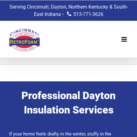
Skip
Serving Cincinnati, Dayton, Northern Kentucky & South-
to
East Indiana •
513-771-3626
content
Professional Dayton
Insulation Services
If your home feels drafty in the winter, stuffy in the