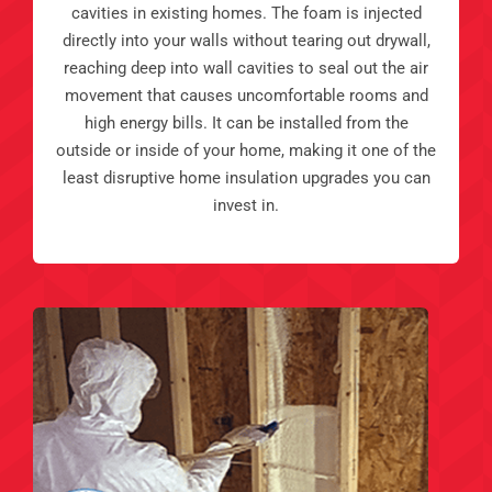
cavities in existing homes. The foam is injected
directly into your walls without tearing out drywall,
reaching deep into wall cavities to seal out the air
movement that causes uncomfortable rooms and
high energy bills. It can be installed from the
outside or inside of your home, making it one of the
least disruptive home insulation upgrades you can
invest in.