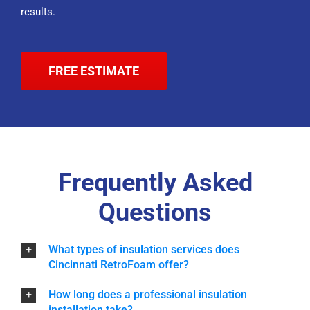
results.
FREE ESTIMATE
Frequently Asked
Questions
What types of insulation services does
Cincinnati RetroFoam offer?
How long does a professional insulation
installation take?