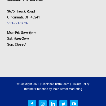
3675 Hauck Road
Cincinnati, OH 45241
513-771-3626
Mon-Fri: 8
am-6pm
Sat:
9am-2pm
Sun:
Closed
© Copyright 2023 | Cincinnati RetroFoam |
Privacy Policy
Internet Presence by
Main Street Marketing
Facebook
Instagram
LinkedIn
Twitter
YouTube