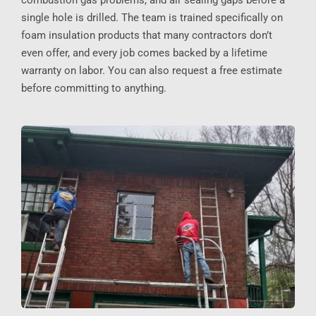
combustion gas problems, and air sealing gaps before a
single hole is drilled. The team is trained specifically on
foam insulation products that many contractors don’t
even offer, and every job comes backed by a lifetime
warranty on labor. You can also request a free estimate
before committing to anything.