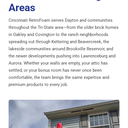
Areas
Cincinnati RetroFoam serves Dayton and communities
throughout the Tri-State area—from the older brick homes
in Oakley and Covington to the ranch neighborhoods
spreading out through Kettering and Beavercreek, the
lakeside communities around Brookville Reservoir, and
the newer developments pushing into Lawrenceburg and
Aurora. Whether your walls are empty, your attic has
settled, or your bonus room has never once been
comfortable, the team brings the same expertise and
premium products to every job.