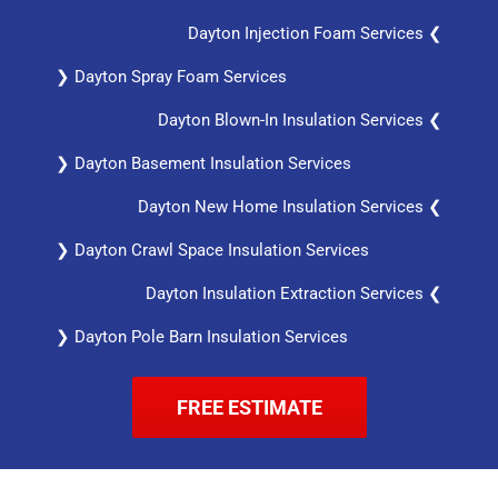
Dayton Injection Foam Services ❮
❯ Dayton Spray Foam Services
Dayton Blown-In Insulation Services ❮
❯ Dayton Basement Insulation Services
Dayton New Home Insulation Services ❮
❯ Dayton Crawl Space Insulation Services
Dayton Insulation Extraction Services ❮
❯ Dayton Pole Barn Insulation Services
FREE ESTIMATE