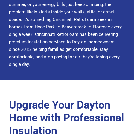
summer, or your energy bills just keep climbing, the
problem likely starts inside your walls, attic, or crawl
space. It’s something Cincinnati RetroFoam sees in
homes from Hyde Park to Beavercreek to Florence every
single week. Cincinnati RetroFoam has been delivering
premium insulation services to Dayton homeowners
since 2015, helping families get comfortable, stay
comfortable, and stop paying for air they’re losing every
single day.
Upgrade Your Dayton
Home with Professional
Insulation