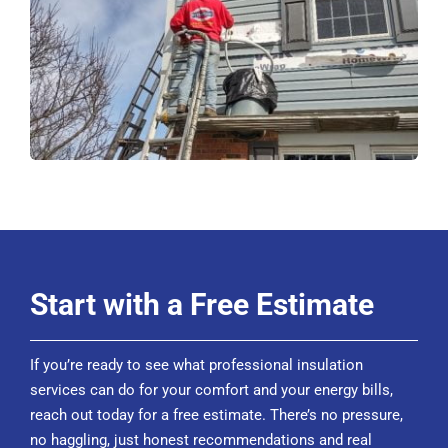
Start with a Free Estimate
If you’re ready to see what professional insulation
services can do for your comfort and your energy bills,
reach out today for a
free estimate
. There’s no pressure,
no haggling, just honest recommendations and real