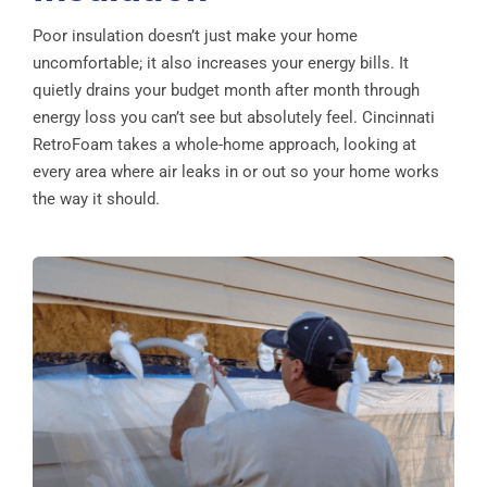
Poor insulation doesn’t just make your home
uncomfortable; it also increases your energy bills. It
quietly drains your budget month after month through
energy loss you can’t see but absolutely feel. Cincinnati
RetroFoam takes a whole-home approach, looking at
every area where air leaks in or out so your home works
the way it should.