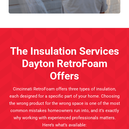
The Insulation Services
Dayton RetroFoam
Offers
Cincinnati RetroFoam offers three types of insulation,
each designed for a specific part of your home. Choosing
the wrong product for the wrong space is one of the most
common mistakes homeowners run into, and it’s exactly
why working with experienced professionals matters.
Here’s what’s available: