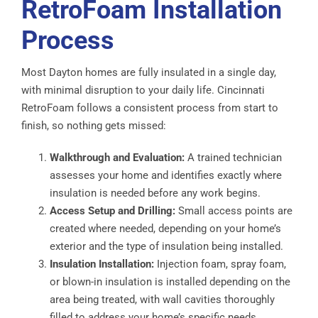
RetroFoam Installation
Process
Most Dayton homes are fully insulated in a single day,
with minimal disruption to your daily life. Cincinnati
RetroFoam follows a consistent process from start to
finish, so nothing gets missed:
Walkthrough and Evaluation:
A trained technician
assesses your home and identifies exactly where
insulation is needed before any work begins.
Access Setup and Drilling:
Small access points are
created where needed, depending on your home’s
exterior and the type of insulation being installed.
Insulation Installation:
Injection foam, spray foam,
or blown-in insulation is installed depending on the
area being treated, with wall cavities thoroughly
filled to address your home’s specific needs.