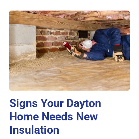
Signs Your Dayton
Home Needs New
Insulation