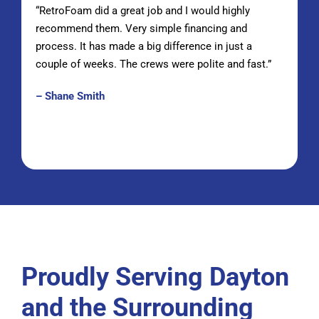
“RetroFoam did a great job and I would highly
recommend them. Very simple financing and
process. It has made a big difference in just a
couple of weeks. The crews were polite and fast.”
– Shane Smith
Proudly Serving Dayton
and the Surrounding