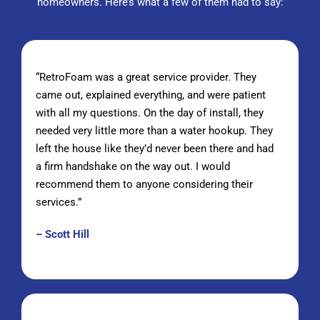
homeowners
. Here’s what a few of them had to say:
“RetroFoam was a great service provider. They
came out, explained everything, and were patient
with all my questions. On the day of install, they
needed very little more than a water hookup. They
left the house like they’d never been there and had
a firm handshake on the way out. I would
recommend them to anyone considering their
services.”
– Scott Hill