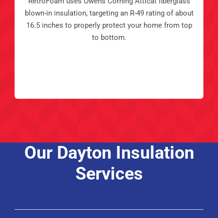
RetroFoam uses Owens Corning Atticat fiberglass
blown-in insulation, targeting an R-49 rating of about
16.5 inches to properly protect your home from top
to bottom.
Our Dayton Insulation
Services