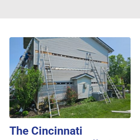
The Cincinnati