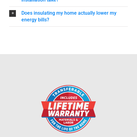
Does insulating my home actually lower my
energy bills?