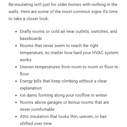
Re-insulating isn’t just for older homes with nothing in the
walls. Here are some of the most common signs it’s time
to take a closer look:
Drafty rooms or cold air near outlets, switches, and
baseboards
Rooms that never seem to reach the right
temperature, no matter how hard your HVAC system
works
Uneven temperatures from room to room or floor to
floor
Energy bills that keep climbing without a clear
explanation
Ice dams forming along your roofline in winter
Rooms above garages or bonus rooms that are
never comfortable
Attic insulation that looks thin, uneven, or has
shifted over time