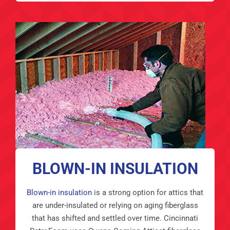
BLOWN-IN INSULATION
Blown-in insulation
is a strong option for attics that
are under-insulated or relying on aging fiberglass
that has shifted and settled over time. Cincinnati