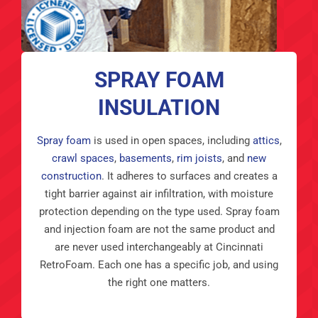
SPRAY FOAM
INSULATION
Spray foam
is used in open spaces, including
attics
,
crawl spaces
,
basements
,
rim joists
, and
new
construction
. It adheres to surfaces and creates a
tight barrier against air infiltration, with moisture
protection depending on the type used. Spray foam
and injection foam are not the same product and
are never used interchangeably at Cincinnati
RetroFoam. Each one has a specific job, and using
the right one matters.