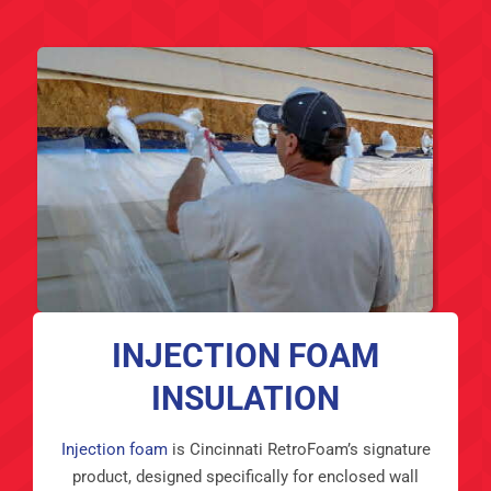
INJECTION FOAM
INSULATION
Injection foam
is Cincinnati RetroFoam’s signature
product, designed specifically for enclosed wall