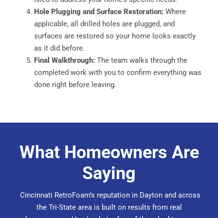
Hole Plugging and Surface Restoration:
Where
applicable, all drilled holes are plugged, and
surfaces are restored so your home looks exactly
as it did before.
Final Walkthrough:
The team walks through the
completed work with you to confirm everything was
done right before leaving.
What Homeowners Are
Saying
Cincinnati RetroFoam’s reputation in Dayton and across
the Tri-State area is built on
results from real