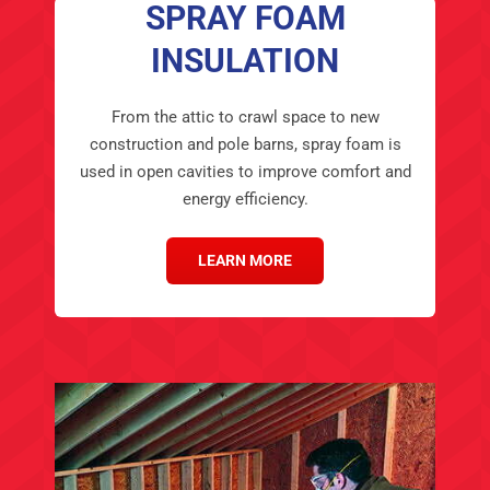
SPRAY FOAM
INSULATION
From the attic to crawl space to new
construction and pole barns, spray foam is
used in open cavities to improve comfort and
energy efficiency.
LEARN MORE