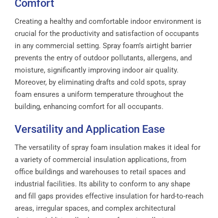
Comfort
Creating a healthy and comfortable indoor environment is
crucial for the productivity and satisfaction of occupants
in any commercial setting. Spray foam’s airtight barrier
prevents the entry of outdoor pollutants, allergens, and
moisture, significantly improving indoor air quality.
Moreover, by eliminating drafts and cold spots, spray
foam ensures a uniform temperature throughout the
building, enhancing comfort for all occupants.
Versatility and Application Ease
The versatility of spray foam insulation makes it ideal for
a variety of commercial insulation applications, from
office buildings and warehouses to retail spaces and
industrial facilities. Its ability to conform to any shape
and fill gaps provides effective insulation for hard-to-reach
areas, irregular spaces, and complex architectural