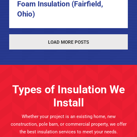
Foam Insulation (Fairfield,
Ohio)
LOAD MORE POSTS
Types of Insulation We
Install
Whether your project is an existing home, new
construction, pole barn, or commercial property, we offer
the best insulation services to meet your needs.