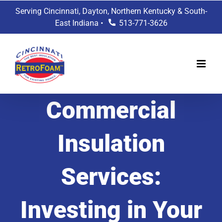
Skip
Serving Cincinnati, Dayton, Northern Kentucky & South-
to
East Indiana •
513-771-3626
content
Commercial
Insulation
Services:
Investing in Your