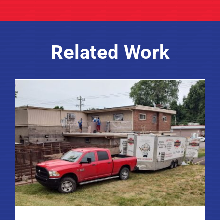
Related Work