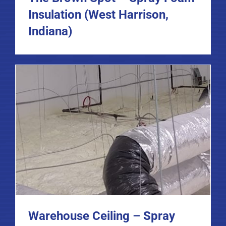
Insulation (West Harrison,
Indiana)
Warehouse Ceiling – Spray