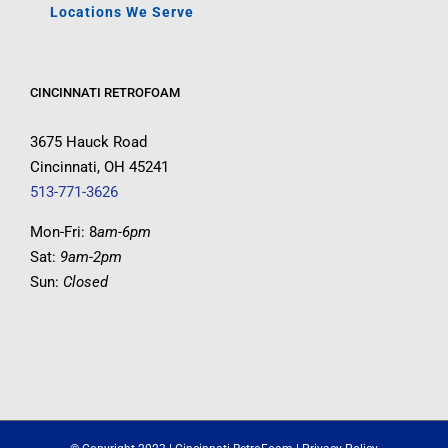
Locations We Serve
CINCINNATI RETROFOAM
3675 Hauck Road
Cincinnati, OH 45241
513-771-3626
Mon-Fri: 8
am-6pm
Sat:
9am-2pm
Sun:
Closed