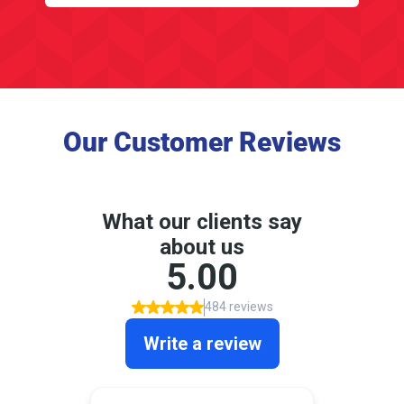
Our Customer Reviews