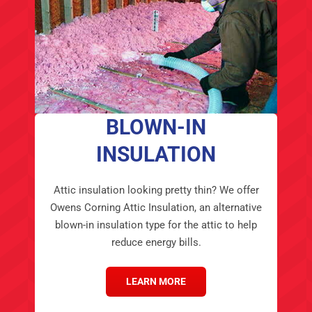
BLOWN-IN
INSULATION
Attic insulation looking pretty thin? We offer
Owens Corning Attic Insulation, an alternative
blown-in insulation type for the attic to help
reduce energy bills.
LEARN MORE