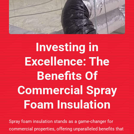
Investing in
Excellence: The
Benefits Of
Commercial Spray
Foam Insulation
Spray foam insulation stands as a game-changer for
commercial properties, offering unparalleled benefits that