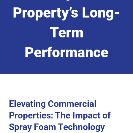
Property’s Long-
Term
Performance
Elevating Commercial
Properties: The Impact of
Spray Foam Technology