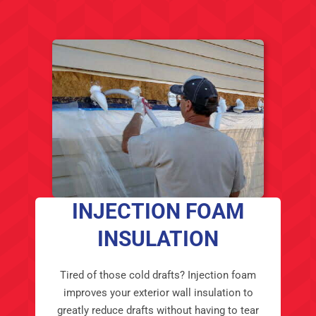
INJECTION FOAM
INSULATION
Tired of those cold drafts? Injection foam
improves your exterior wall insulation to
greatly reduce drafts without having to tear