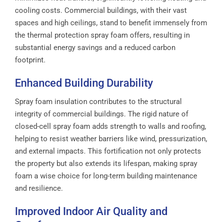
cooling costs. Commercial buildings, with their vast
spaces and high ceilings, stand to benefit immensely from
the thermal protection spray foam offers, resulting in
substantial energy savings and a reduced carbon
footprint.
Enhanced Building Durability
Spray foam insulation contributes to the structural
integrity of commercial buildings. The rigid nature of
closed-cell spray foam adds strength to walls and roofing,
helping to resist weather barriers like wind, pressurization,
and external impacts. This fortification not only protects
the property but also extends its lifespan, making spray
foam a wise choice for long-term building maintenance
and resilience.
Improved Indoor Air Quality and