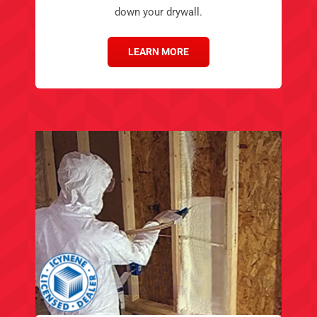
down your drywall.
LEARN MORE