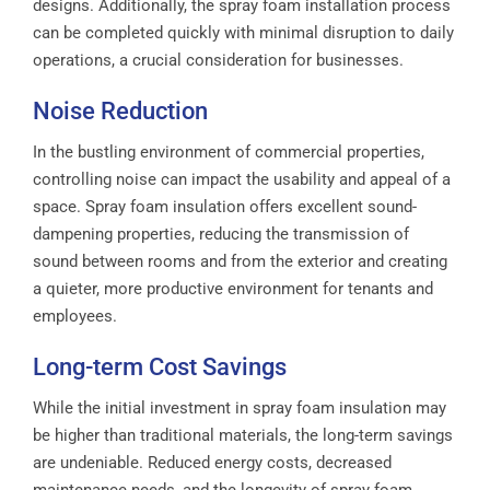
designs. Additionally, the spray foam installation process
can be completed quickly with minimal disruption to daily
operations, a crucial consideration for businesses.
Noise Reduction
In the bustling environment of commercial properties,
controlling noise can impact the usability and appeal of a
space. Spray foam insulation offers excellent sound-
dampening properties, reducing the transmission of
sound between rooms and from the exterior and creating
a quieter, more productive environment for tenants and
employees.
Long-term Cost Savings
While the initial investment in spray foam insulation may
be higher than traditional materials, the long-term savings
are undeniable. Reduced energy costs, decreased