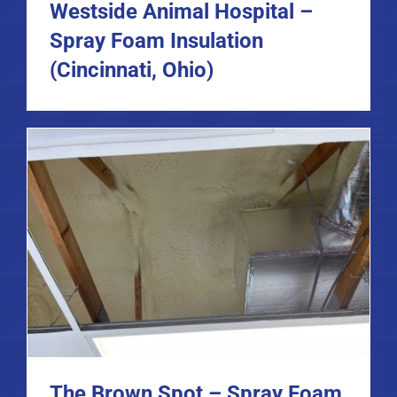
Westside Animal Hospital –
Spray Foam Insulation
(Cincinnati, Ohio)
The Brown Spot – Spray Foam