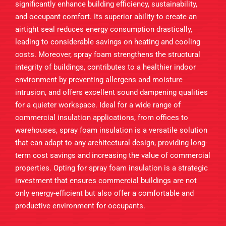
significantly enhance building efficiency, sustainability,
and occupant comfort. Its superior ability to create an
airtight seal reduces energy consumption drastically,
leading to considerable savings on heating and cooling
costs. Moreover, spray foam strengthens the structural
integrity of buildings, contributes to a healthier indoor
environment by preventing allergens and moisture
intrusion, and offers excellent sound dampening qualities
for a quieter workspace. Ideal for a wide range of
commercial insulation applications, from offices to
warehouses, spray foam insulation is a versatile solution
that can adapt to any architectural design, providing long-
term cost savings and increasing the value of commercial
properties. Opting for spray foam insulation is a strategic
investment that ensures commercial buildings are not
only energy-efficient but also offer a comfortable and
productive environment for occupants.