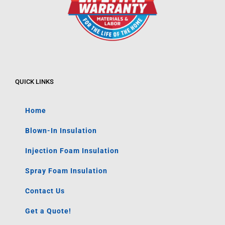
QUICK LINKS
Home
Blown-In Insulation
Injection Foam Insulation
Spray Foam Insulation
Contact Us
Get a Quote!