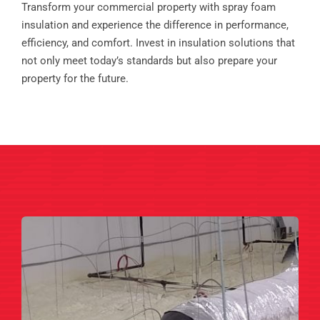
Transform your commercial property with spray foam
insulation and experience the difference in performance,
efficiency, and comfort. Invest in insulation solutions that
not only meet today’s standards but also prepare your
property for the future.