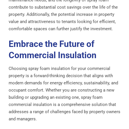
maintenance needs, and the longevity of spray foam
contribute to substantial cost savings over the life of the
property. Additionally, the potential increase in property
value and attractiveness to tenants looking for efficient,
comfortable spaces can further justify the investment.
Embrace the Future of
Commercial Insulation
Choosing spray foam insulation for your commercial
property is a forward-thinking decision that aligns with
modern demands for energy efficiency, sustainability, and
occupant comfort. Whether you are constructing a new
building or upgrading an existing one, spray foam
commercial insulation is a comprehensive solution that
addresses a range of challenges faced by property owners
and managers.