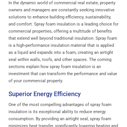
In the dynamic world of commercial real estate, property
owners and managers are constantly seeking innovative
solutions to enhance building efficiency, sustainability,
and comfort. Spray foam insulation is a leading choice for
commercial properties, offering a multitude of benefits
that extend well beyond traditional insulation. Spray foam
is a high-performance insulation material that is applied
as a liquid and expands into a foam, creating an airtight
seal within walls, roofs, and other spaces. The coming
sections explain how spray foam insulation is an
investment that can transform the performance and value
of your commercial property.
Superior Energy Efficiency
One of the most compelling advantages of spray foam
insulation is its exceptional ability to reduce energy
consumption. By providing an airtight seal, spray foam
minimizes heat transfer, significantly lowering heating and