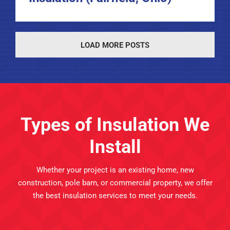
LOAD MORE POSTS
Types of Insulation We
Install
Whether your project is an existing home, new
construction, pole barn, or commercial property, we offer
the best insulation services to meet your needs.