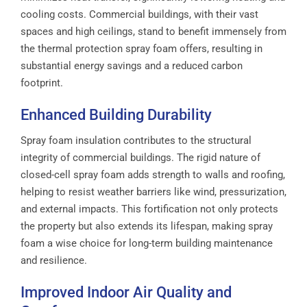
cooling costs. Commercial buildings, with their vast
spaces and high ceilings, stand to benefit immensely from
the thermal protection spray foam offers, resulting in
substantial energy savings and a reduced carbon
footprint.
Enhanced Building Durability
Spray foam insulation contributes to the structural
integrity of commercial buildings. The rigid nature of
closed-cell spray foam adds strength to walls and roofing,
helping to resist weather barriers like wind, pressurization,
and external impacts. This fortification not only protects
the property but also extends its lifespan, making spray
foam a wise choice for long-term building maintenance
and resilience.
Improved Indoor Air Quality and