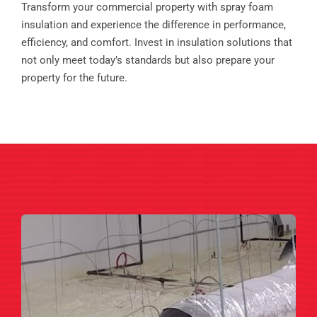
Transform your commercial property with spray foam
insulation and experience the difference in performance,
efficiency, and comfort. Invest in insulation solutions that
not only meet today’s standards but also prepare your
property for the future.