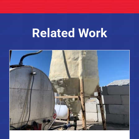
Related Work