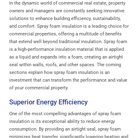
In the dynamic world of commercial real estate, property
owners and managers are constantly seeking innovative
solutions to enhance building efficiency, sustainability,
and comfort. Spray foam insulation is a leading choice for
commercial properties, offering a multitude of benefits
that extend well beyond traditional insulation. Spray foam
is a high-performance insulation material that is applied
as a liquid and expands into a foam, creating an airtight
seal within walls, roofs, and other spaces. The coming
sections explain how spray foam insulation is an
investment that can transform the performance and value
of your commercial property.
Superior Energy Efficiency
One of the most compelling advantages of spray foam
insulation is its exceptional ability to reduce energy
consumption. By providing an airtight seal, spray foam
minimizes heat transfer, significantly lowering heating and