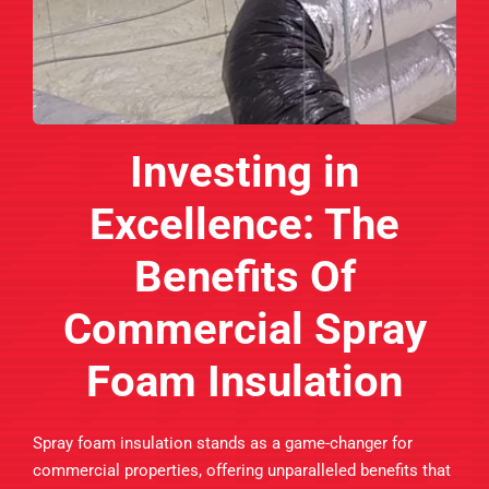
Investing in
Excellence: The
Benefits Of
Commercial Spray
Foam Insulation
Spray foam insulation stands as a game-changer for
commercial properties, offering unparalleled benefits that