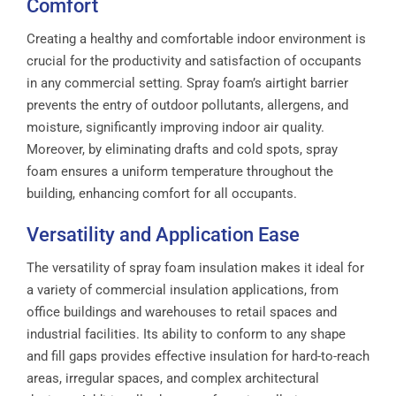
Comfort
Creating a healthy and comfortable indoor environment is
crucial for the productivity and satisfaction of occupants
in any commercial setting. Spray foam’s airtight barrier
prevents the entry of outdoor pollutants, allergens, and
moisture, significantly improving indoor air quality.
Moreover, by eliminating drafts and cold spots, spray
foam ensures a uniform temperature throughout the
building, enhancing comfort for all occupants.
Versatility and Application Ease
The versatility of spray foam insulation makes it ideal for
a variety of commercial insulation applications, from
office buildings and warehouses to retail spaces and
industrial facilities. Its ability to conform to any shape
and fill gaps provides effective insulation for hard-to-reach
areas, irregular spaces, and complex architectural