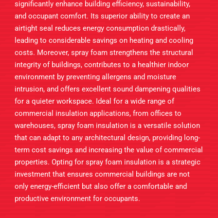
significantly enhance building efficiency, sustainability,
and occupant comfort. Its superior ability to create an
airtight seal reduces energy consumption drastically,
leading to considerable savings on heating and cooling
costs. Moreover, spray foam strengthens the structural
integrity of buildings, contributes to a healthier indoor
environment by preventing allergens and moisture
intrusion, and offers excellent sound dampening qualities
for a quieter workspace. Ideal for a wide range of
commercial insulation applications, from offices to
warehouses, spray foam insulation is a versatile solution
that can adapt to any architectural design, providing long-
term cost savings and increasing the value of commercial
properties. Opting for spray foam insulation is a strategic
investment that ensures commercial buildings are not
only energy-efficient but also offer a comfortable and
productive environment for occupants.