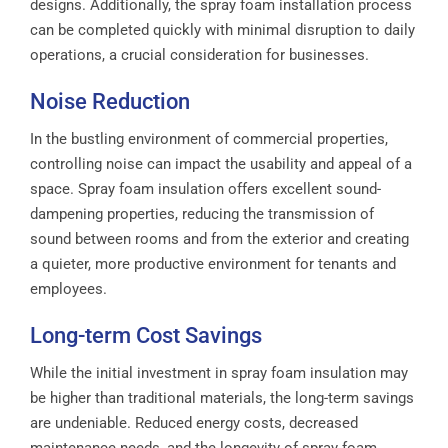
designs. Additionally, the spray foam installation process
can be completed quickly with minimal disruption to daily
operations, a crucial consideration for businesses.
Noise Reduction
In the bustling environment of commercial properties,
controlling noise can impact the usability and appeal of a
space. Spray foam insulation offers excellent sound-
dampening properties, reducing the transmission of
sound between rooms and from the exterior and creating
a quieter, more productive environment for tenants and
employees.
Long-term Cost Savings
While the initial investment in spray foam insulation may
be higher than traditional materials, the long-term savings
are undeniable. Reduced energy costs, decreased