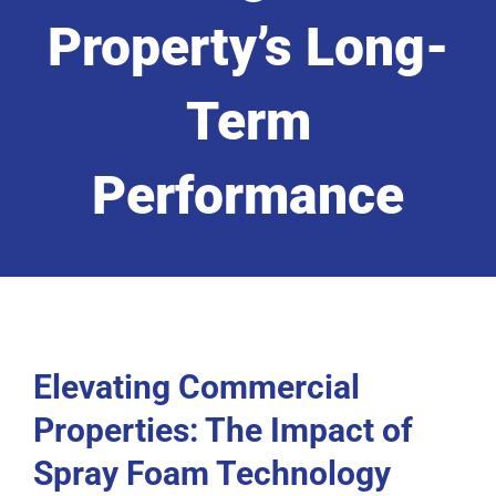
Property’s Long-
Term
Performance
Elevating Commercial
Properties: The Impact of
Spray Foam Technology