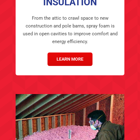
INSULATION
From the attic to crawl space to new
construction and pole barns, spray foam is
used in open cavities to improve comfort and
energy efficiency.
LEARN MORE