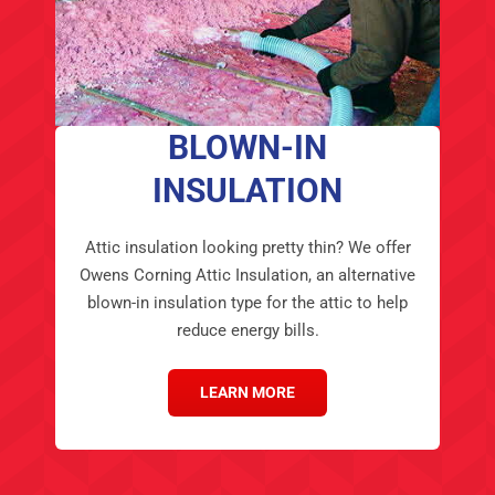
BLOWN-IN
INSULATION
Attic insulation looking pretty thin? We offer
Owens Corning Attic Insulation, an alternative
blown-in insulation type for the attic to help
reduce energy bills.
LEARN MORE