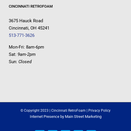
CINCINNATI RETROFOAM
3675 Hauck Road
Cincinnati, OH 45241
513-771-3626
Mon-Fri: 8
am-6pm
Sat:
9am-2pm
Sun:
Closed
© Copyright 2023 | Cincinnati RetroFoam |
Privacy Policy
Internet Presence by
Main Street Marketing