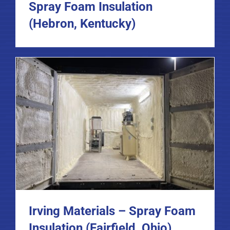
Spray Foam Insulation
(Hebron, Kentucky)
Irving Materials – Spray Foam
Insulation (Fairfield, Ohio)