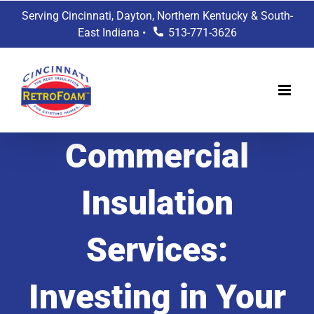
Skip
Serving Cincinnati, Dayton, Northern Kentucky & South-
to
East Indiana •
513-771-3626
content
Commercial
Insulation
Services:
Investing in Your