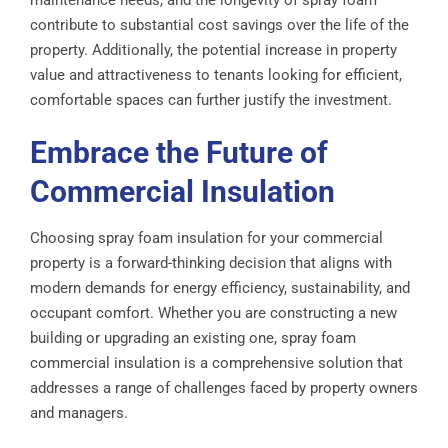
maintenance needs, and the longevity of spray foam
contribute to substantial cost savings over the life of the
property. Additionally, the potential increase in property
value and attractiveness to tenants looking for efficient,
comfortable spaces can further justify the investment.
Embrace the Future of
Commercial Insulation
Choosing spray foam insulation for your commercial
property is a forward-thinking decision that aligns with
modern demands for energy efficiency, sustainability, and
occupant comfort. Whether you are constructing a new
building or upgrading an existing one, spray foam
commercial insulation is a comprehensive solution that
addresses a range of challenges faced by property owners
and managers.