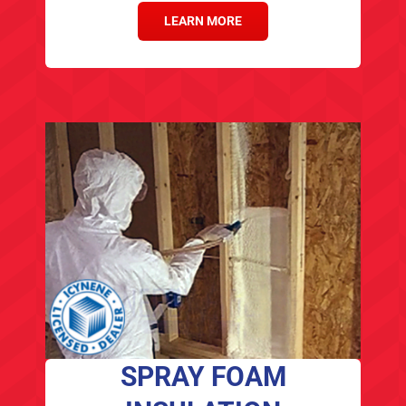
LEARN MORE
SPRAY FOAM