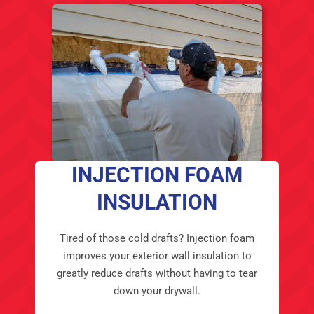
INJECTION FOAM
INSULATION
Tired of those cold drafts? Injection foam
improves your exterior wall insulation to
greatly reduce drafts without having to tear
down your drywall.