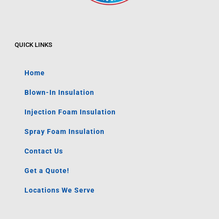
QUICK LINKS
Home
Blown-In Insulation
Injection Foam Insulation
Spray Foam Insulation
Contact Us
Get a Quote!
Locations We Serve