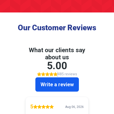
Our Customer Reviews