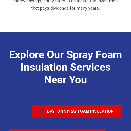
energy savings, spray foam is an insulation investment
that pays dividends for many years.
Explore Our Spray Foam
Insulation Services
Near You
DAYTON SPRAY FOAM INSULATION