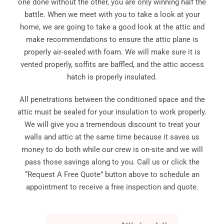
one done without the other, you are only winning half the
battle. When we meet with you to take a look at your
home, we are going to take a good look at the attic and
make recommendations to ensure the attic plane is
properly air-sealed with foam. We will make sure it is
vented properly, soffits are baffled, and the attic access
hatch is properly insulated.
All penetrations between the conditioned space and the
attic must be sealed for your insulation to work properly.
We will give you a tremendous discount to treat your
walls and attic at the same time because it saves us
money to do both while our crew is on-site and we will
pass those savings along to you. Call us or click the
“Request A Free Quote” button above to schedule an
appointment to receive a free inspection and quote.