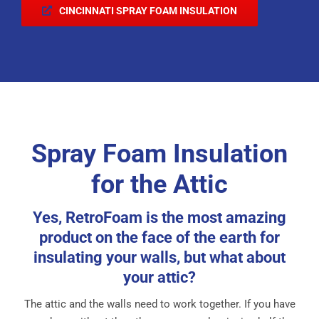
CINCINNATI SPRAY FOAM INSULATION
Spray Foam Insulation
for the Attic
Yes, RetroFoam is the most amazing
product on the face of the earth for
insulating your walls, but what about
your attic?
The attic and the walls need to work together. If you have