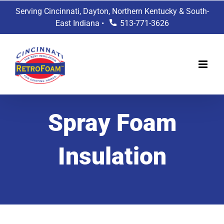
Skip
Serving Cincinnati, Dayton, Northern Kentucky & South-
to
East Indiana •
513-771-3626
content
Spray Foam
Insulation