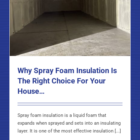
Why Spray Foam Insulation Is
The Right Choice For Your
House…
Spray foam insulation is a liquid foam that
expands when sprayed and sets into an insulating
layer. It is one of the most effective insulation [...]