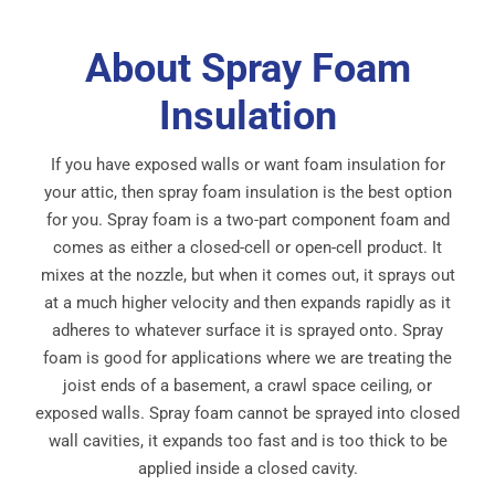
About Spray Foam
Insulation
If you have exposed walls or want foam insulation for
your attic, then spray foam insulation is the best option
for you. Spray foam is a two-part component foam and
comes as either a closed-cell or open-cell product. It
mixes at the nozzle, but when it comes out, it sprays out
at a much higher velocity and then expands rapidly as it
adheres to whatever surface it is sprayed onto. Spray
foam is good for applications where we are treating the
joist ends of a basement, a crawl space ceiling, or
exposed walls. Spray foam cannot be sprayed into closed
wall cavities, it expands too fast and is too thick to be
applied inside a closed cavity.