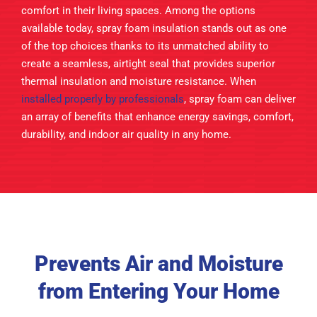
comfort in their living spaces. Among the options
available today, spray foam insulation stands out as one
of the top choices thanks to its unmatched ability to
create a seamless, airtight seal that provides superior
thermal insulation and moisture resistance. When
installed properly by professionals
, spray foam can deliver
an array of benefits that enhance energy savings, comfort,
durability, and indoor air quality in any home.
Prevents Air and Moisture
from Entering Your Home