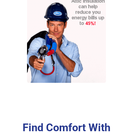
Find Comfort With