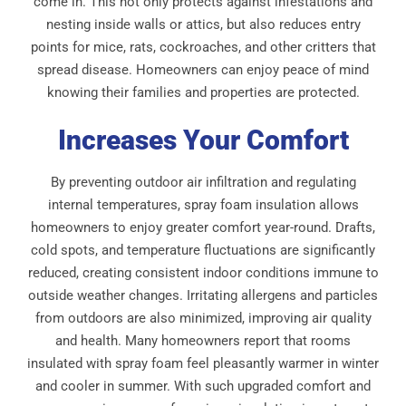
come in. This not only protects against infestations and
nesting inside walls or attics, but also reduces entry
points for mice, rats, cockroaches, and other critters that
spread disease. Homeowners can enjoy peace of mind
knowing their families and properties are protected.
Increases Your Comfort
By preventing outdoor air infiltration and regulating
internal temperatures, spray foam insulation allows
homeowners to enjoy greater comfort year-round. Drafts,
cold spots, and temperature fluctuations are significantly
reduced, creating consistent indoor conditions immune to
outside weather changes. Irritating allergens and particles
from outdoors are also minimized, improving air quality
and health. Many homeowners report that rooms
insulated with spray foam feel pleasantly warmer in winter
and cooler in summer. With such upgraded comfort and