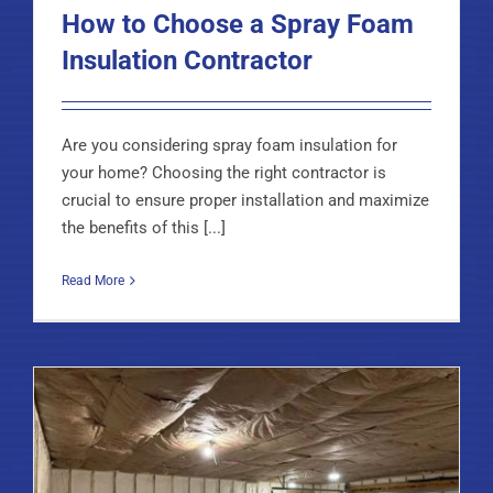
How to Choose a Spray Foam
Insulation Contractor
Are you considering spray foam insulation for
your home? Choosing the right contractor is
crucial to ensure proper installation and maximize
the benefits of this [...]
Read More