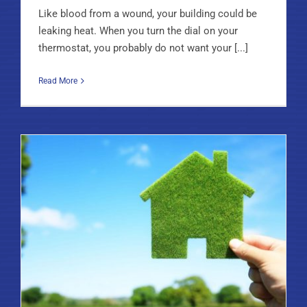
Like blood from a wound, your building could be
leaking heat. When you turn the dial on your
thermostat, you probably do not want your [...]
Read More