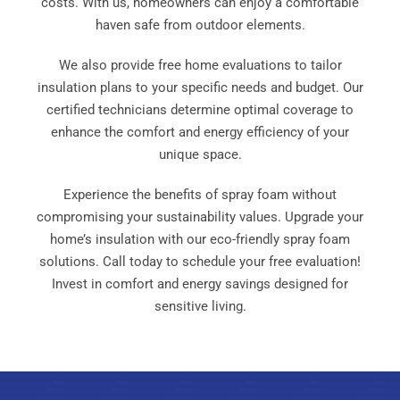
costs. With us, homeowners can enjoy a comfortable
haven safe from outdoor elements.
We also provide free home evaluations to tailor
insulation plans to your specific needs and budget. Our
certified technicians determine optimal coverage to
enhance the comfort and energy efficiency of your
unique space.
Experience the benefits of spray foam without
compromising your sustainability values. Upgrade your
home’s insulation with our eco-friendly spray foam
solutions. Call today to schedule your free evaluation!
Invest in comfort and energy savings designed for
sensitive living.