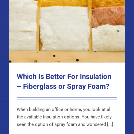
Which Is Better For Insulation
– Fiberglass or Spray Foam?
When building an office or home, you look at all
the available insulation options. You have likely
seen the option of spray foam and wondered [...]