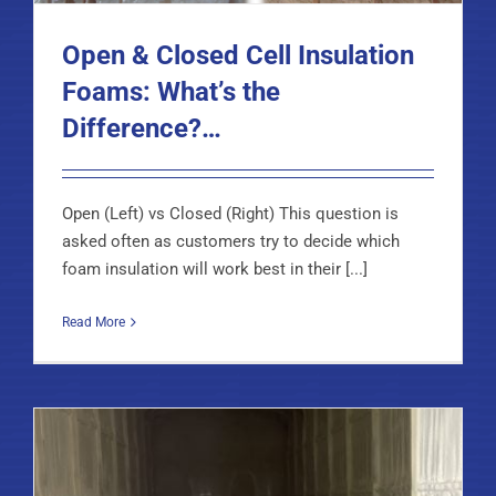
Open & Closed Cell Insulation
Foams: What’s the
Difference?…
Open (Left) vs Closed (Right) This question is
asked often as customers try to decide which
foam insulation will work best in their [...]
Read More