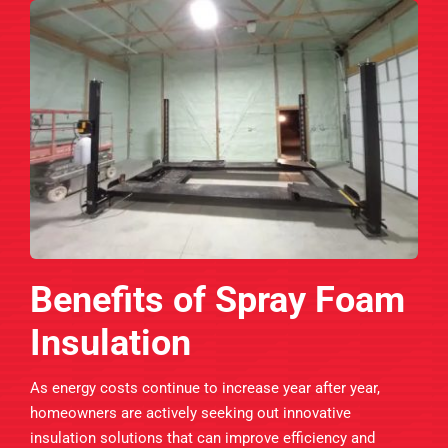
Benefits of Spray Foam
Insulation
As energy costs continue to increase year after year,
homeowners are actively seeking out innovative
insulation solutions that can improve efficiency and