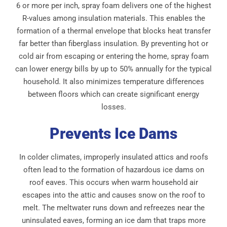
6 or more per inch, spray foam delivers one of the highest
R-values among insulation materials. This enables the
formation of a thermal envelope that blocks heat transfer
far better than fiberglass insulation. By preventing hot or
cold air from escaping or entering the home, spray foam
can lower energy bills by up to 50% annually for the typical
household. It also minimizes temperature differences
between floors which can create significant energy
losses.
Prevents Ice Dams
In colder climates, improperly insulated attics and roofs
often lead to the formation of hazardous ice dams on
roof eaves. This occurs when warm household air
escapes into the attic and causes snow on the roof to
melt. The meltwater runs down and refreezes near the
uninsulated eaves, forming an ice dam that traps more