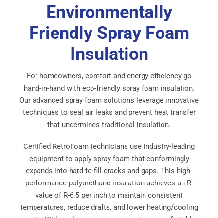
Environmentally
Friendly Spray Foam
Insulation
For homeowners, comfort and energy efficiency go
hand-in-hand with eco-friendly spray foam insulation.
Our advanced spray foam solutions leverage innovative
techniques to seal air leaks and prevent heat transfer
that undermines traditional insulation.
Certified RetroFoam technicians use industry-leading
equipment to apply spray foam that conformingly
expands into hard-to-fill cracks and gaps. This high-
performance polyurethane insulation achieves an R-
value of R-6.5 per inch to maintain consistent
temperatures, reduce drafts, and lower heating/cooling