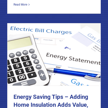
Read More
Energy Saving Tips – Adding
Home Insulation Adds Value,