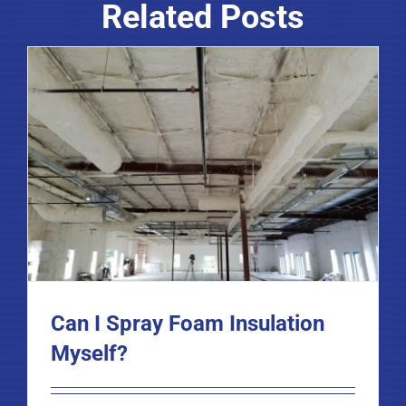
Related Posts
Can I Spray Foam Insulation
Myself?