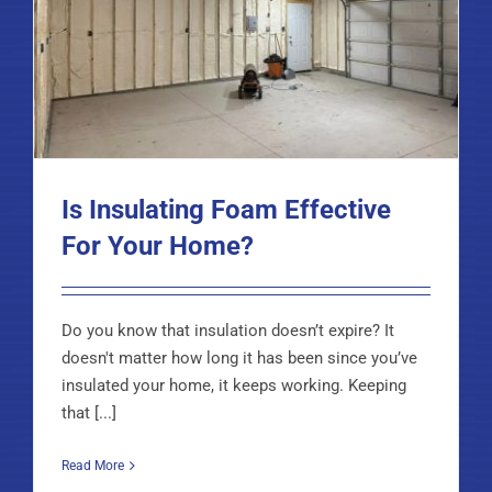
Is Insulating Foam Effective
For Your Home?
Do you know that insulation doesn’t expire? It
doesn't matter how long it has been since you’ve
insulated your home, it keeps working. Keeping
that [...]
Read More