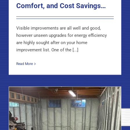
Comfort, and Cost Savings…
Visible improvements are all well and good,
however unseen upgrades for energy efficiency
are highly sought after on your home
improvement list. One of the [...]
Read More