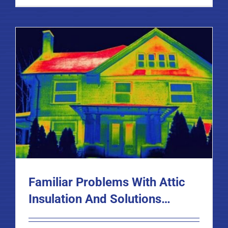
Familiar Problems With Attic
Insulation And Solutions…