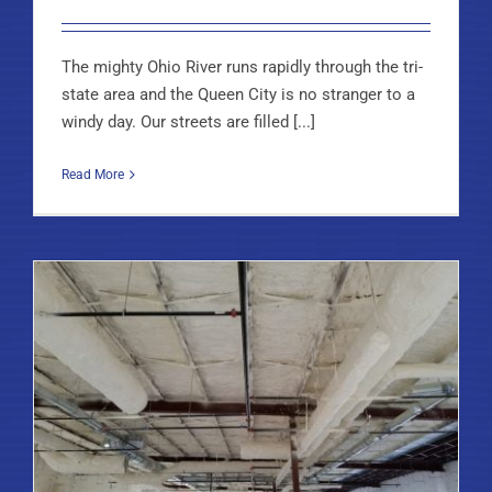
The mighty Ohio River runs rapidly through the tri-
state area and the Queen City is no stranger to a
windy day. Our streets are filled [...]
Read More