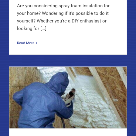
Are you considering spray foam insulation for
your home? Wondering if it's possible to do it
yourself? Whether you're a DIY enthusiast or
looking for [...]
Read More