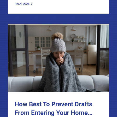
Read More
How Best To Prevent Drafts
From Entering Your Home…