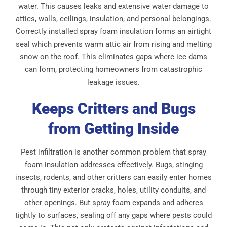
water. This causes leaks and extensive water damage to
attics, walls, ceilings, insulation, and personal belongings.
Correctly installed spray foam insulation forms an airtight
seal which prevents warm attic air from rising and melting
snow on the roof. This eliminates gaps where ice dams
can form, protecting homeowners from catastrophic
leakage issues.
Keeps Critters and Bugs
from Getting Inside
Pest infiltration is another common problem that spray
foam insulation addresses effectively. Bugs, stinging
insects, rodents, and other critters can easily enter homes
through tiny exterior cracks, holes, utility conduits, and
other openings. But spray foam expands and adheres
tightly to surfaces, sealing off any gaps where pests could