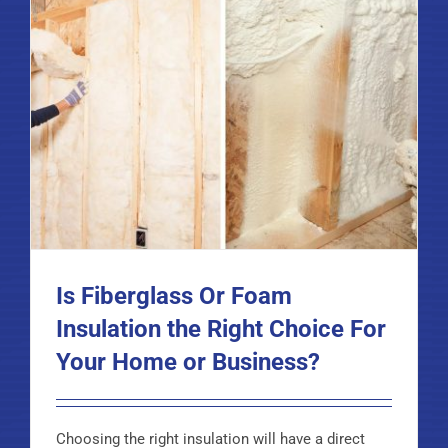
Is Fiberglass Or Foam
Insulation the Right Choice For
Your Home or Business?
Choosing the right insulation will have a direct