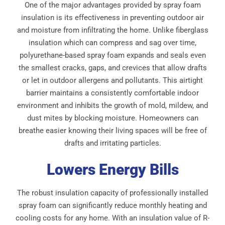
One of the major advantages provided by spray foam
insulation is its effectiveness in preventing outdoor air
and moisture from infiltrating the home. Unlike fiberglass
insulation which can compress and sag over time,
polyurethane-based spray foam expands and seals even
the smallest cracks, gaps, and crevices that allow drafts
or let in outdoor allergens and pollutants. This airtight
barrier maintains a consistently comfortable indoor
environment and inhibits the growth of mold, mildew, and
dust mites by blocking moisture. Homeowners can
breathe easier knowing their living spaces will be free of
drafts and irritating particles.
Lowers Energy Bills
The robust insulation capacity of professionally installed
spray foam can significantly reduce monthly heating and
cooling costs for any home. With an insulation value of R-