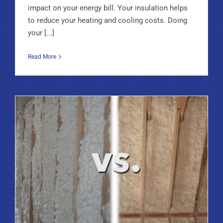
impact on your energy bill. Your insulation helps
to reduce your heating and cooling costs. Doing
your [...]
Read More