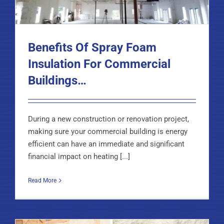
Benefits Of Spray Foam
Insulation For Commercial
Buildings…
During a new construction or renovation project,
making sure your commercial building is energy
efficient can have an immediate and significant
financial impact on heating [...]
Read More