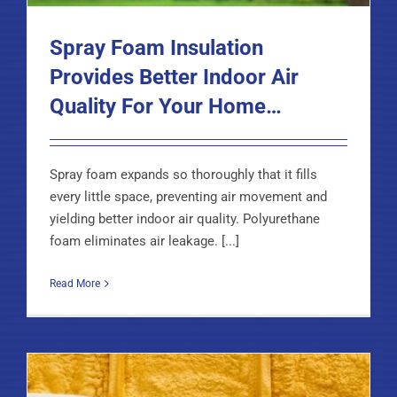
Spray Foam Insulation
Provides Better Indoor Air
Quality For Your Home…
Spray foam expands so thoroughly that it fills
every little space, preventing air movement and
yielding better indoor air quality. Polyurethane
foam eliminates air leakage. [...]
Read More