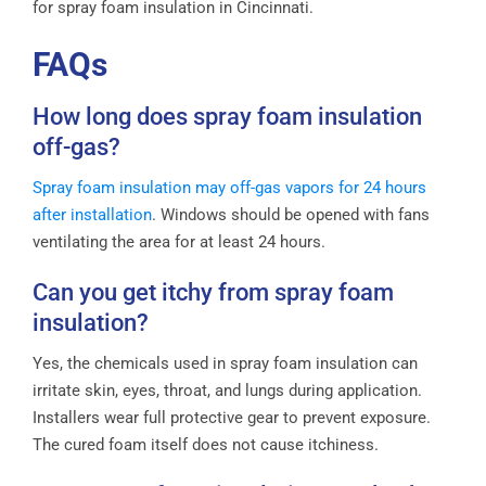
for spray foam insulation in Cincinnati.
FAQs
How long does spray foam insulation
off-gas?
Spray foam insulation may off-gas vapors for 24 hours
after installation
. Windows should be opened with fans
ventilating the area for at least 24 hours.
Can you get itchy from spray foam
insulation?
Yes, the chemicals used in spray foam insulation can
irritate skin, eyes, throat, and lungs during application.
Installers wear full protective gear to prevent exposure.
The cured foam itself does not cause itchiness.