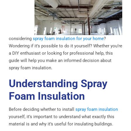
considering
spray foam insulation for your home
?
Wondering if it’s possible to do it yourself? Whether you’re
a DIY enthusiast or looking for professional help, this
guide will help you make an informed decision about
spray foam insulation.
Understanding Spray
Foam Insulation
Before deciding whether to install
spray foam insulation
yourself, it’s important to understand what exactly this
material is and why it’s useful for insulating buildings.