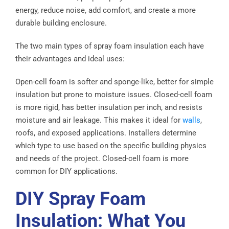
energy, reduce noise, add comfort, and create a more
durable building enclosure.
The two main types of spray foam insulation each have
their advantages and ideal uses:
Open-cell foam is softer and sponge-like, better for simple
insulation but prone to moisture issues. Closed-cell foam
is more rigid, has better insulation per inch, and resists
moisture and air leakage. This makes it ideal for
walls
,
roofs, and exposed applications. Installers determine
which type to use based on the specific building physics
and needs of the project. Closed-cell foam is more
common for DIY applications.
DIY Spray Foam
Insulation: What You