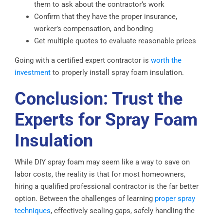
them to ask about the contractor’s work
Confirm that they have the proper insurance,
worker’s compensation, and bonding
Get multiple quotes to evaluate reasonable prices
Going with a certified expert contractor is
worth the
investment
to properly install spray foam insulation.
Conclusion: Trust the
Experts for Spray Foam
Insulation
While DIY spray foam may seem like a way to save on
labor costs, the reality is that for most homeowners,
hiring a qualified professional contractor is the far better
option. Between the challenges of learning
proper spray
techniques
, effectively sealing gaps, safely handling the