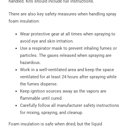
handled. Kits should include full instructions.
There are also key safety measures when handling spray
foam insulation:
Wear protective gear at all times when spraying to
avoid eye and skin irritation.
Use a respirator mask to prevent inhaling fumes or
particles. The gases released when spraying are
hazardous.
Work in a well-ventilated area and keep the space
ventilated for at least 24 hours after spraying while
the fumes disperse.
Keep ignition sources away as the vapors are
flammable until cured.
Carefully follow all manufacturer safety instructions
for mixing, spraying, and cleanup.
Foam insulation is safe when dried, but the liquid