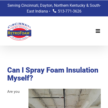
Skip
Serving Cincinnati, Dayton, Northern Kentucky & South-
to
East Indiana •
513-771-3626
content
View
Larger
Can I Spray Foam Insulation
Image
Myself?
Are you