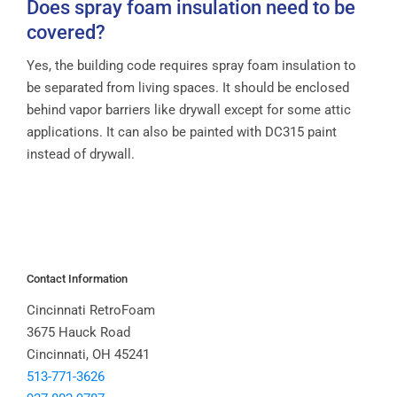
Does spray foam insulation need to be
covered?
Yes, the building code requires spray foam insulation to
be separated from living spaces. It should be enclosed
behind vapor barriers like drywall except for some attic
applications. It can also be painted with DC315 paint
instead of drywall.
Contact Information
Cincinnati RetroFoam
3675 Hauck Road
Cincinnati, OH 45241
513-771-3626