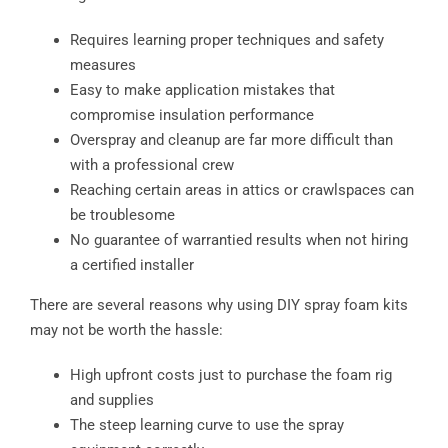
Requires learning proper techniques and safety
measures
Easy to make application mistakes that
compromise insulation performance
Overspray and cleanup are far more difficult than
with a professional crew
Reaching certain areas in attics or crawlspaces can
be troublesome
No guarantee of warrantied results when not hiring
a certified installer
There are several reasons why using DIY spray foam kits
may not be worth the hassle:
High upfront costs just to purchase the foam rig
and supplies
The steep learning curve to use the spray