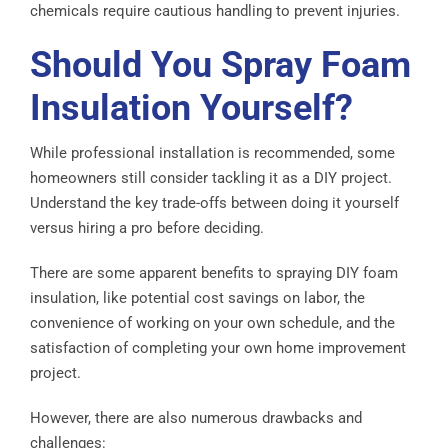
chemicals require cautious handling to prevent injuries.
Should You Spray Foam
Insulation Yourself?
While professional installation is recommended, some
homeowners still consider tackling it as a DIY project.
Understand the key trade-offs between doing it yourself
versus hiring a pro before deciding.
There are some apparent benefits to spraying DIY foam
insulation, like potential cost savings on labor, the
convenience of working on your own schedule, and the
satisfaction of completing your own home improvement
project.
However, there are also numerous drawbacks and
challenges: