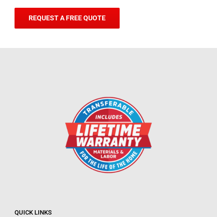
REQUEST A FREE QUOTE
QUICK LINKS