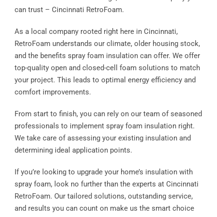
can trust – Cincinnati RetroFoam.
As a local company rooted right here in Cincinnati,
RetroFoam understands our climate, older housing stock,
and the benefits spray foam insulation can offer. We offer
top-quality open and closed-cell foam solutions to match
your project. This leads to optimal energy efficiency and
comfort improvements.
From start to finish, you can rely on our team of seasoned
professionals to implement spray foam insulation right.
We take care of assessing your existing insulation and
determining ideal application points.
If you’re looking to upgrade your home’s insulation with
spray foam, look no further than the experts at Cincinnati
RetroFoam. Our tailored solutions, outstanding service,
and results you can count on make us the smart choice