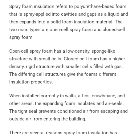
Spray foam insulation refers to polyurethane-based foam
that is spray-applied into cavities and gaps as a liquid and
then expands into a solid foam insulation material. The
two main types are open-cell spray foam and closed-cell
spray foam.
Open-cell spray foam has a low-density, sponge-like
structure with small cells. Closed-cell foam has a higher
density, rigid structure with smaller cells filled with gas.
The differing cell structures give the foams different
insulation properties.
When installed correctly in walls, attics, crawlspace, and
other areas, the expanding foam insulates and air-seals.
The tight seal prevents conditioned air from escaping and
outside air from entering the building.
There are several reasons spray foam insulation has