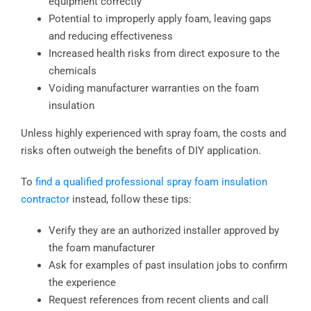
equipment correctly
Potential to improperly apply foam, leaving gaps
and reducing effectiveness
Increased health risks from direct exposure to the
chemicals
Voiding manufacturer warranties on the foam
insulation
Unless highly experienced with spray foam, the costs and
risks often outweigh the benefits of DIY application.
To
find a qualified professional spray foam insulation
contractor
instead, follow these tips:
Verify they are an authorized installer approved by
the foam manufacturer
Ask for examples of past insulation jobs to confirm
the experience
Request references from recent clients and call