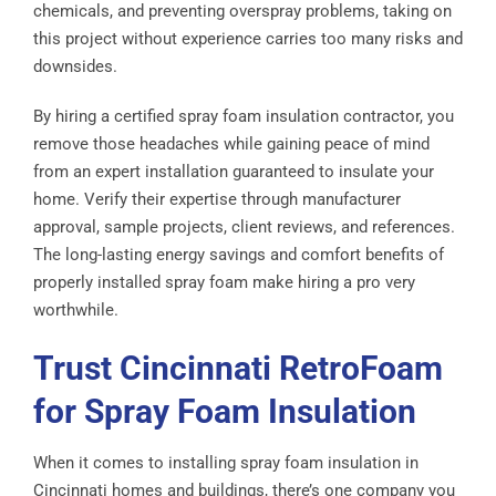
chemicals, and preventing overspray problems, taking on
this project without experience carries too many risks and
downsides.
By hiring a certified spray foam insulation contractor, you
remove those headaches while gaining peace of mind
from an expert installation guaranteed to insulate your
home. Verify their expertise through manufacturer
approval, sample projects, client reviews, and references.
The long-lasting energy savings and comfort benefits of
properly installed spray foam make hiring a pro very
worthwhile.
Trust Cincinnati RetroFoam
for Spray Foam Insulation
When it comes to installing spray foam insulation in
Cincinnati homes and buildings, there’s one company you