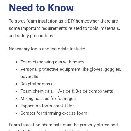
Need to Know
To spray foam insulation as a DIY homeowner, there are
some important requirements related to tools, materials,
and safety precautions.
Necessary tools and materials include:
Foam dispensing gun with hoses
Personal protective equipment like gloves, goggles,
coveralls
Respirator mask
Foam chemicals – A-side & B-side components
Mixing nozzles for foam gun
Expansion foam crack filler
Scraper for trimming excess foam
Foam insulation chemicals must be properly stored and