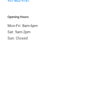
937-802-9787
Opening Hours
Mon-Fri: 8am-6pm
Sat: 9am-2pm
Sun: Closed