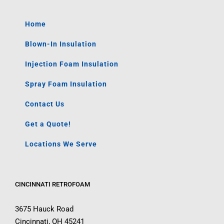
Home
Blown-In Insulation
Injection Foam Insulation
Spray Foam Insulation
Contact Us
Get a Quote!
Locations We Serve
CINCINNATI RETROFOAM
3675 Hauck Road
Cincinnati, OH 45241