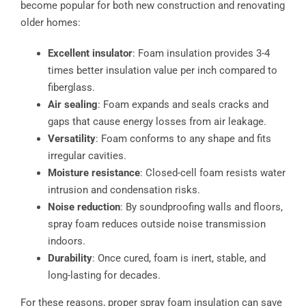
become popular for both new construction and renovating
older homes:
Excellent insulator
: Foam insulation provides 3-4
times better insulation value per inch compared to
fiberglass.
Air sealing
: Foam expands and seals cracks and
gaps that cause energy losses from air leakage.
Versatility
: Foam conforms to any shape and fits
irregular cavities.
Moisture resistance
: Closed-cell foam resists water
intrusion and condensation risks.
Noise reduction
: By soundproofing walls and floors,
spray foam reduces outside noise transmission
indoors.
Durability
: Once cured, foam is inert, stable, and
long-lasting for decades.
For these reasons, proper spray foam insulation can save