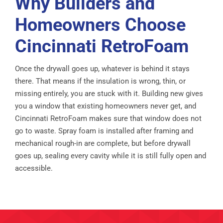
Why Builders and
Homeowners Choose
Cincinnati RetroFoam
Once the drywall goes up, whatever is behind it stays
there. That means if the insulation is wrong, thin, or
missing entirely, you are stuck with it. Building new gives
you a window that existing homeowners never get, and
Cincinnati RetroFoam makes sure that window does not
go to waste. Spray foam is installed after framing and
mechanical rough-in are complete, but before drywall
goes up, sealing every cavity while it is still fully open and
accessible.