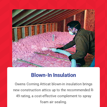
Blown-In Insulation
Owens Corning Atticat blown-in insulation brings
new construction attics up to the recommended R-
49 rating, a cost-effective complement to spray
foam air sealing.