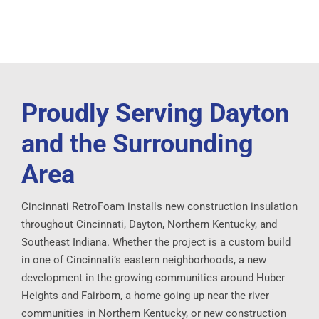
Proudly Serving Dayton
and the Surrounding
Area
Cincinnati RetroFoam installs new construction insulation
throughout Cincinnati, Dayton, Northern Kentucky, and
Southeast Indiana. Whether the project is a custom build
in one of Cincinnati’s eastern neighborhoods, a new
development in the growing communities around Huber
Heights and Fairborn, a home going up near the river
communities in Northern Kentucky, or new construction