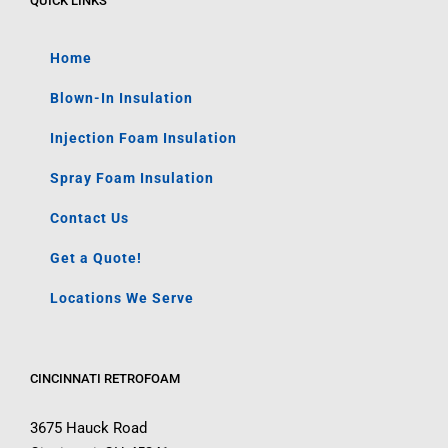
QUICK LINKS
Home
Blown-In Insulation
Injection Foam Insulation
Spray Foam Insulation
Contact Us
Get a Quote!
Locations We Serve
CINCINNATI RETROFOAM
3675 Hauck Road