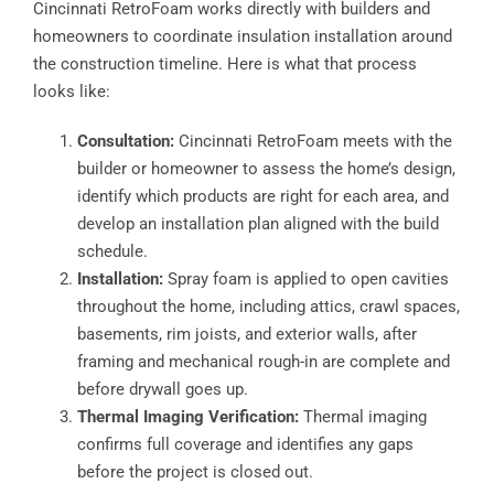
Cincinnati RetroFoam works directly with builders and
homeowners to coordinate insulation installation around
the construction timeline. Here is what that process
looks like:
Consultation:
Cincinnati RetroFoam meets with the
builder or homeowner to assess the home’s design,
identify which products are right for each area, and
develop an installation plan aligned with the build
schedule.
Installation:
Spray foam is applied to open cavities
throughout the home, including attics, crawl spaces,
basements, rim joists, and exterior walls, after
framing and mechanical rough-in are complete and
before drywall goes up.
Thermal Imaging Verification:
Thermal imaging
confirms full coverage and identifies any gaps
before the project is closed out.