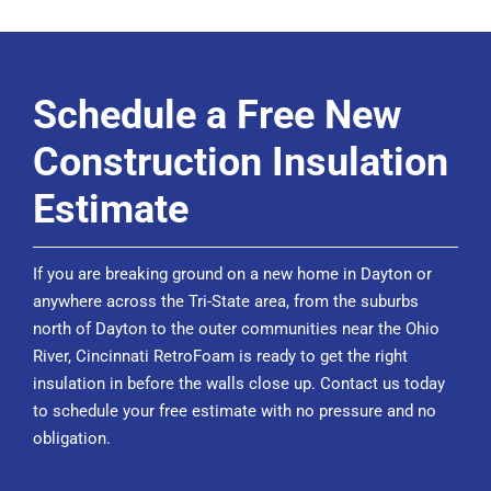
Schedule a Free New
Construction Insulation
Estimate
If you are breaking ground on a new home in Dayton or
anywhere across the Tri-State area, from the suburbs
north of Dayton to the outer communities near the Ohio
River, Cincinnati RetroFoam is ready to get the right
insulation in before the walls close up. Contact us today
to
schedule your free estimate
with no pressure and no
obligation.