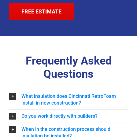
FREE ESTIMATE
Frequently Asked
Questions
What insulation does Cincinnati RetroFoam
install in new construction?
Do you work directly with builders?
When in the construction process should
insulation be installed?