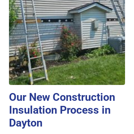
Our New Construction
Insulation Process in
Dayton