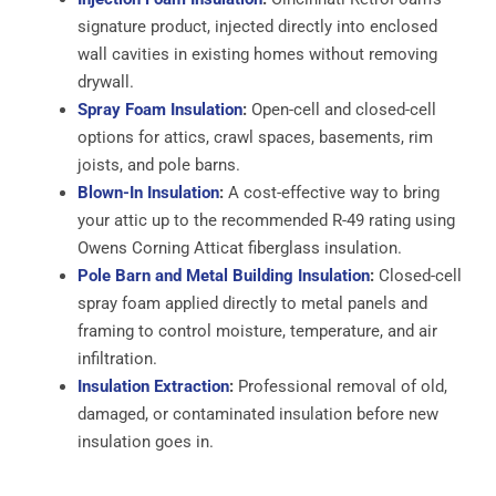
signature product, injected directly into enclosed
wall cavities in existing homes without removing
drywall.
Spray Foam Insulation
:
Open-cell and closed-cell
options for attics, crawl spaces, basements, rim
joists, and pole barns.
Blown-In Insulation
:
A cost-effective way to bring
your attic up to the recommended R-49 rating using
Owens Corning Atticat fiberglass insulation.
Pole Barn and Metal Building Insulation
:
Closed-cell
spray foam applied directly to metal panels and
framing to control moisture, temperature, and air
infiltration.
Insulation Extraction
:
Professional removal of old,
damaged, or contaminated insulation before new
insulation goes in.