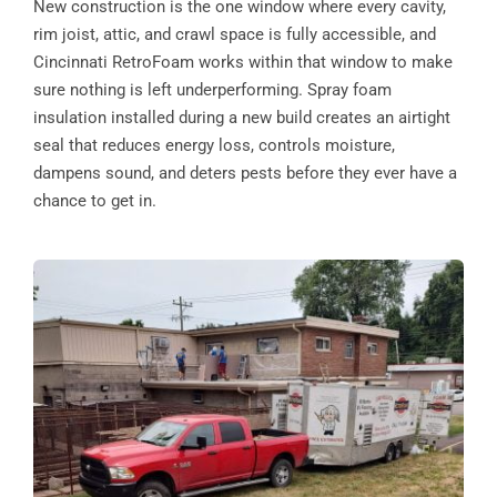
New construction is the one window where every cavity,
rim joist, attic, and crawl space is fully accessible, and
Cincinnati RetroFoam works within that window to make
sure nothing is left underperforming. Spray foam
insulation installed during a new build creates an airtight
seal that reduces energy loss, controls moisture,
dampens sound, and deters pests before they ever have a
chance to get in.