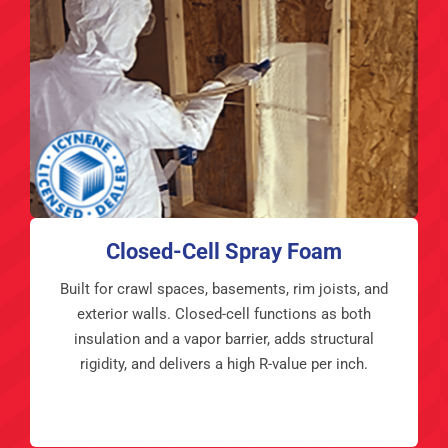
Closed-Cell Spray Foam
Built for crawl spaces, basements, rim joists, and
exterior walls. Closed-cell functions as both
insulation and a vapor barrier, adds structural
rigidity, and delivers a high R-value per inch.