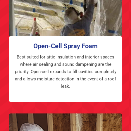
Open-Cell Spray Foam
Best suited for attic insulation and interior spaces
where air sealing and sound dampening are the
priority. Open-cell expands to fill cavities completely
and allows moisture detection in the event of a roof
leak.