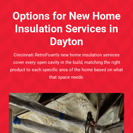
Options for New Home
Insulation Services in
Dayton
Cincinnati RetroFoam’s new home insulation services
cover every open cavity in the build, matching the right
product to each specific area of the home based on what
that space needs: