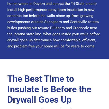
homeowners in Dayton and across the Tri-State area to
install high-performance spray foam insulation in
new
construction
before the walls close up, from growing
developments outside Springboro and Centerville to new
builds pushing out toward Dillsboro and Greendale near
the Indiana state line. What goes inside your walls before
drywall goes up determines how comfortable, efficient,
and problem-free your home will be for years to come.
The Best Time to
Insulate Is Before the
Drywall Goes Up