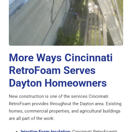
More Ways Cincinnati
RetroFoam Serves
Dayton Homeowners
New construction is one of the services Cincinnati
RetroFoam provides throughout the Dayton area. Existing
homes, commercial properties, and agricultural buildings
are all part of the work:
Injection Foam Insulation
:
Cincinnati RetroFoam’s