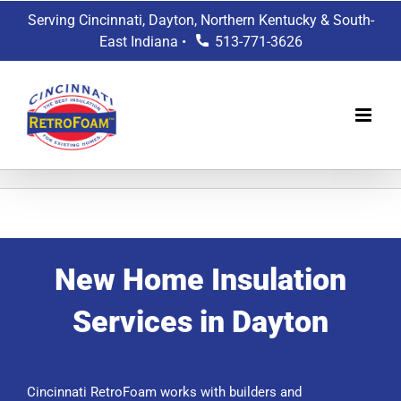
Skip
Serving Cincinnati, Dayton, Northern Kentucky & South-
to
East Indiana •
513-771-3626
content
New Home Insulation
Services in Dayton
Cincinnati RetroFoam works with builders and