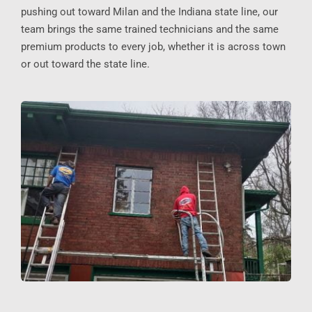
pushing out toward Milan and the Indiana state line, our
team brings the same trained technicians and the same
premium products to every job, whether it is across town
or out toward the state line.