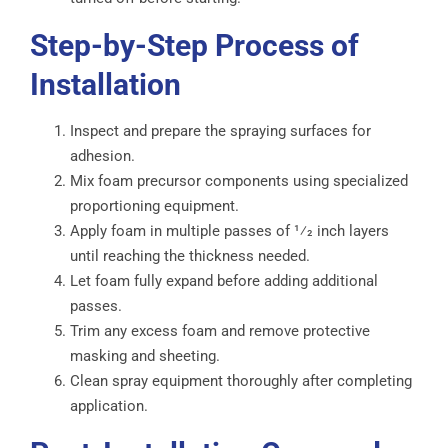
Step-by-Step Process of
Installation
Inspect and prepare the spraying surfaces for
adhesion.
Mix foam precursor components using specialized
proportioning equipment.
Apply foam in multiple passes of 1⁄2 inch layers
until reaching the thickness needed.
Let foam fully expand before adding additional
passes.
Trim any excess foam and remove protective
masking and sheeting.
Clean spray equipment thoroughly after completing
application.