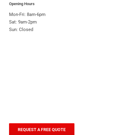
Opening Hours
Mon-Fri: 8am-6pm
Sat: 9am-2pm
Sun: Closed
REQUEST A FREE QUOTE