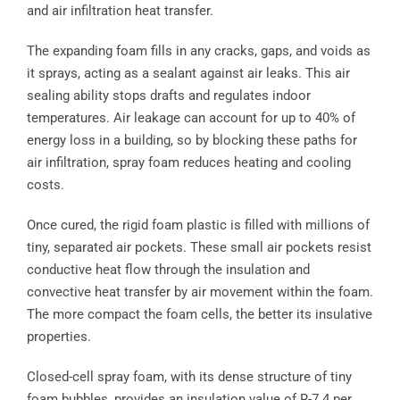
and air infiltration heat transfer.
The expanding foam fills in any cracks, gaps, and voids as
it sprays, acting as a sealant against air leaks. This air
sealing ability stops drafts and regulates indoor
temperatures. Air leakage can account for up to 40% of
energy loss in a building, so by blocking these paths for
air infiltration, spray foam reduces heating and cooling
costs.
Once cured, the rigid foam plastic is filled with millions of
tiny, separated air pockets. These small air pockets resist
conductive heat flow through the insulation and
convective heat transfer by air movement within the foam.
The more compact the foam cells, the better its insulative
properties.
Closed-cell spray foam, with its dense structure of tiny
foam bubbles, provides an insulation value of R-7.4 per