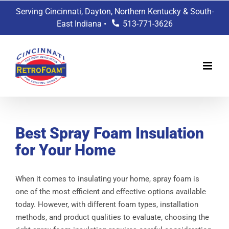
Skip
Serving Cincinnati, Dayton, Northern Kentucky & South-
to
East Indiana •
513-771-3626
content
Best Spray Foam Insulation
for Your Home
When it comes to insulating your home, spray foam is
one of the most efficient and effective options available
today. However, with different foam types, installation
methods, and product qualities to evaluate, choosing the