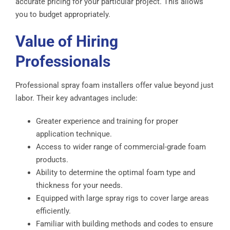
accurate pricing for your particular project. This allows
you to budget appropriately.
Value of Hiring
Professionals
Professional spray foam installers offer value beyond just
labor. Their key advantages include:
Greater experience and training for proper
application technique.
Access to wider range of commercial-grade foam
products.
Ability to determine the optimal foam type and
thickness for your needs.
Equipped with large spray rigs to cover large areas
efficiently.
Familiar with building methods and codes to ensure