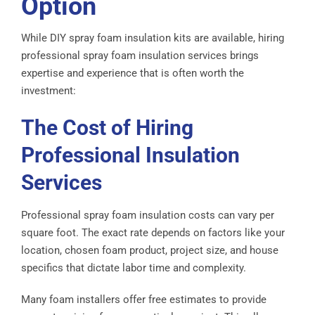
Option
While DIY spray foam insulation kits are available, hiring
professional spray foam insulation services brings
expertise and experience that is often worth the
investment:
The Cost of Hiring
Professional Insulation
Services
Professional spray foam insulation costs can vary per
square foot. The exact rate depends on factors like your
location, chosen foam product, project size, and house
specifics that dictate labor time and complexity.
Many foam installers offer free estimates to provide