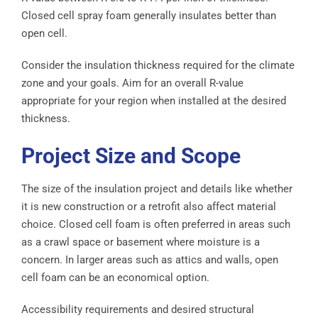
Closed cell spray foam generally insulates better than
open cell.
Consider the insulation thickness required for the climate
zone and your goals. Aim for an overall R-value
appropriate for your region when installed at the desired
thickness.
Project Size and Scope
The size of the insulation project and details like whether
it is new construction or a retrofit also affect material
choice. Closed cell foam is often preferred in areas such
as a crawl space or basement where moisture is a
concern. In larger areas such as attics and walls, open
cell foam can be an economical option.
Accessibility requirements and desired structural