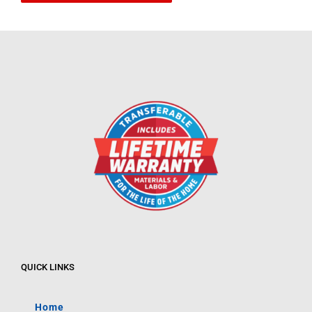
QUICK LINKS
Home