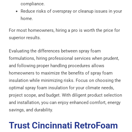
compliance.
Reduce risks of overspray or cleanup issues in your
home.
For most homeowners, hiring a pro is worth the price for
superior results.
Evaluating the differences between spray foam
formulations, hiring professional services when prudent,
and following proper handling procedures allows
homeowners to maximize the benefits of spray foam
insulation while minimizing risks. Focus on choosing the
optimal spray foam insulation for your climate needs,
project scope, and budget. With diligent product selection
and installation, you can enjoy enhanced comfort, energy
savings, and durability.
Trust Cincinnati RetroFoam