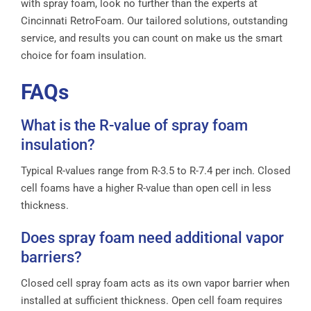
with spray foam, look no further than the experts at
Cincinnati RetroFoam. Our tailored solutions, outstanding
service, and results you can count on make us the smart
choice for foam insulation.
FAQs
What is the R-value of spray foam
insulation?
Typical R-values range from R-3.5 to R-7.4 per inch. Closed
cell foams have a higher R-value than open cell in less
thickness.
Does spray foam need additional vapor
barriers?
Closed cell spray foam acts as its own vapor barrier when
installed at sufficient thickness. Open cell foam requires