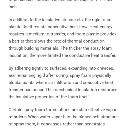
inch.
In addition to the insulative air pockets, the rigid foam
plastic itself resists conductive heat flow. Heat energy
requires a medium to transfer, and foam plastic provides
a barrier that slows the rate of thermal conduction
through building materials. The thicker the spray foam
insulation, the more limited the conductive heat transfer.
By adhering tightly to surfaces, expanding into crevices,
and remaining rigid after curing, spray foam physically
blocks points where air infiltration and conductive heat
transfer can occur. This mechanical insulation reinforces
the insulative properties of the foam itself.
Certain spray foam formulations are also effective vapor
retarders. When water vapor hits the closed-cell structure
of spray foam, it condenses rather than penetrates