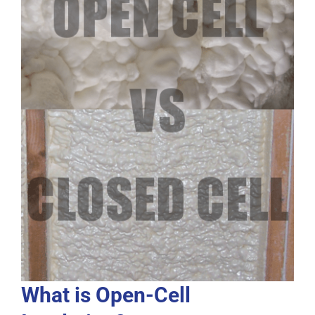
What is Open-Cell