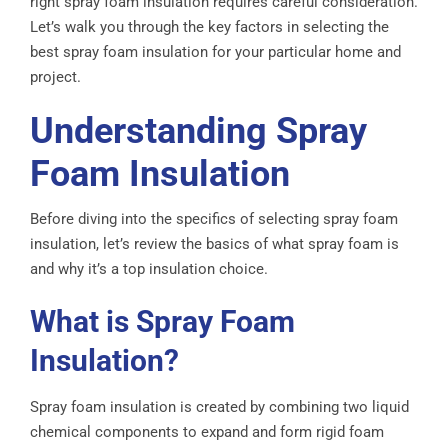
right spray foam insulation requires careful consideration.
Let’s walk you through the key factors in selecting the
best spray foam insulation for your particular home and
project.
Understanding Spray
Foam Insulation
Before diving into the specifics of selecting spray foam
insulation, let’s review the basics of what spray foam is
and why it’s a top insulation choice.
What is Spray Foam
Insulation?
Spray foam insulation is created by combining two liquid
chemical components to expand and form rigid foam