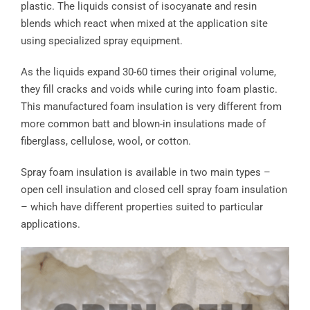
plastic. The liquids consist of isocyanate and resin
blends which react when mixed at the application site
using specialized spray equipment.
As the liquids expand 30-60 times their original volume,
they fill cracks and voids while curing into foam plastic.
This manufactured foam insulation is very different from
more common batt and blown-in insulations made of
fiberglass, cellulose, wool, or cotton.
Spray foam insulation is available in two main types –
open cell insulation and closed cell spray foam insulation
– which have different properties suited to particular
applications.