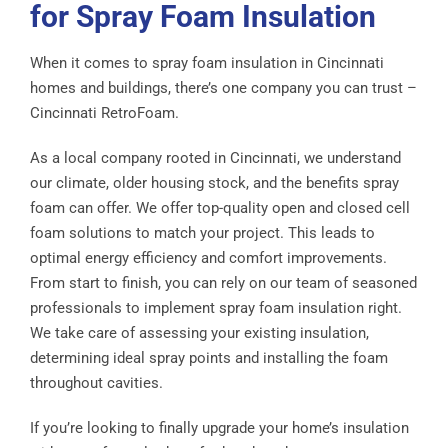
for Spray Foam Insulation
When it comes to spray foam insulation in Cincinnati
homes and buildings, there’s one company you can trust –
Cincinnati RetroFoam.
As a local company rooted in Cincinnati, we understand
our climate, older housing stock, and the benefits spray
foam can offer. We offer top-quality open and closed cell
foam solutions to match your project. This leads to
optimal energy efficiency and comfort improvements.
From start to finish, you can rely on our team of seasoned
professionals to implement spray foam insulation right.
We take care of assessing your existing insulation,
determining ideal spray points and installing the foam
throughout cavities.
If you’re looking to finally upgrade your home’s insulation