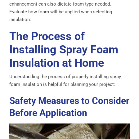
enhancement can also dictate foam type needed.
Evaluate how foam will be applied when selecting
insulation.
The Process of
Installing Spray Foam
Insulation at Home
Understanding the process of properly installing spray
foam insulation is helpful for planning your project:
Safety Measures to Consider
Before Application