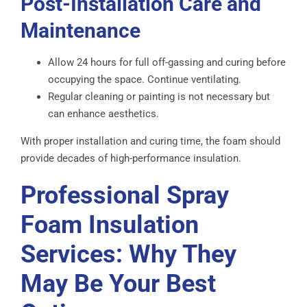
Post-Installation Care and
Maintenance
Allow 24 hours for full off-gassing and curing before
occupying the space. Continue ventilating.
Regular cleaning or painting is not necessary but
can enhance aesthetics.
With proper installation and curing time, the foam should
provide decades of high-performance insulation.
Professional Spray
Foam Insulation
Services: Why They
May Be Your Best