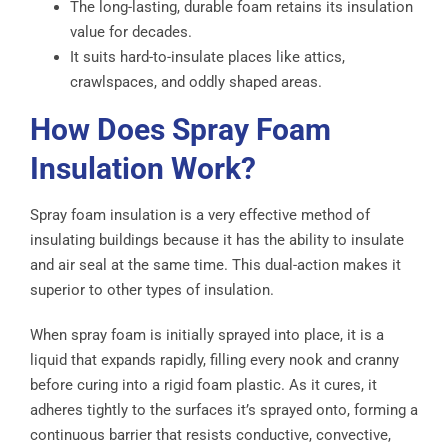
The long-lasting, durable foam retains its insulation
value for decades.
It suits hard-to-insulate places like attics,
crawlspaces, and oddly shaped areas.
How Does Spray Foam
Insulation Work?
Spray foam insulation is a very effective method of
insulating buildings because it has the ability to insulate
and air seal at the same time. This dual-action makes it
superior to other types of insulation.
When spray foam is initially sprayed into place, it is a
liquid that expands rapidly, filling every nook and cranny
before curing into a rigid foam plastic. As it cures, it
adheres tightly to the surfaces it’s sprayed onto, forming a
continuous barrier that resists conductive, convective,