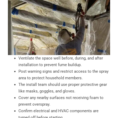
Ventilate the space well before, during, and after
installation to prevent fume buildup.
Post warning signs and restrict access to the spray
area to protect household members.
The install team should use proper protective gear
like masks, goggles, and gloves.
Cover any nearby surfaces not receiving foam to
prevent overspray.
Confirm electrical and HVAC components are
turned off before starting.