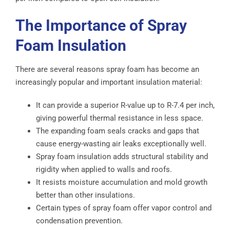
The Importance of Spray
Foam Insulation
There are several reasons spray foam has become an
increasingly popular and important insulation material:
It can provide a superior R-value up to R-7.4 per inch,
giving powerful thermal resistance in less space.
The expanding foam seals cracks and gaps that
cause energy-wasting air leaks exceptionally well.
Spray foam insulation adds structural stability and
rigidity when applied to walls and roofs.
It resists moisture accumulation and mold growth
better than other insulations.
Certain types of spray foam offer vapor control and
condensation prevention.