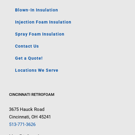
Blown-In Insulation
Injection Foam Insulation
Spray Foam Insulation
Contact Us
Get a Quote!
Locations We Serve
CINCINNATI RETROFOAM
3675 Hauck Road
Cincinnati, OH 45241
513-771-3626