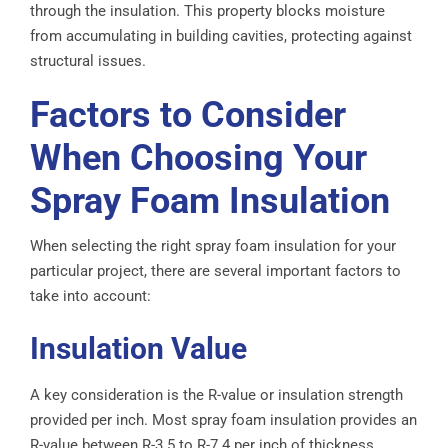
through the insulation. This property blocks moisture
from accumulating in building cavities, protecting against
structural issues.
Factors to Consider
When Choosing Your
Spray Foam Insulation
When selecting the right spray foam insulation for your
particular project, there are several important factors to
take into account:
Insulation Value
A key consideration is the R-value or insulation strength
provided per inch. Most spray foam insulation provides an
R-value between R-3.5 to R-7.4 per inch of thickness.