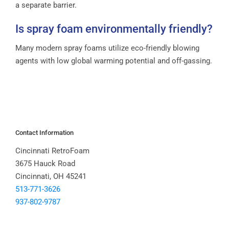
a separate barrier.
Is spray foam environmentally friendly?
Many modern spray foams utilize eco-friendly blowing
agents with low global warming potential and off-gassing.
Contact Information
Cincinnati RetroFoam
3675 Hauck Road
Cincinnati, OH 45241
513-771-3626
937-802-9787