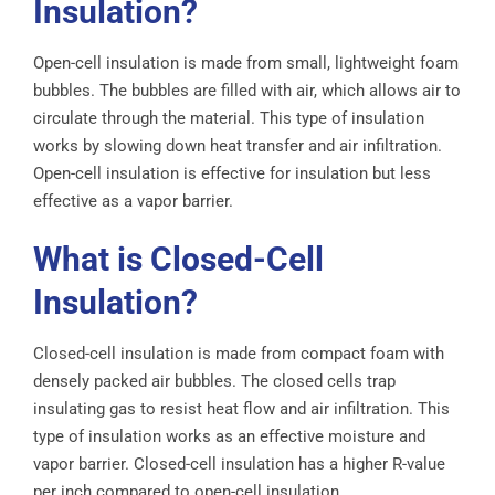
Insulation?
Open-cell insulation is made from small, lightweight foam
bubbles. The bubbles are filled with air, which allows air to
circulate through the material. This type of insulation
works by slowing down heat transfer and air infiltration.
Open-cell insulation is effective for insulation but less
effective as a vapor barrier.
What is Closed-Cell
Insulation?
Closed-cell insulation is made from compact foam with
densely packed air bubbles. The closed cells trap
insulating gas to resist heat flow and air infiltration. This
type of insulation works as an effective moisture and
vapor barrier. Closed-cell insulation has a higher R-value
per inch compared to open-cell insulation.