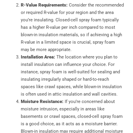
R-Value Requirements:
Consider the recommended
or required R-value for your region and the area
you’re insulating. Closed-cell spray foam typically
has a higher R-value per inch compared to most
blown-in insulation materials, so if achieving a high
R-value in a limited space is crucial, spray foam
may be more appropriate.
Installation Area:
The location where you plan to
install insulation can influence your choice. For
instance, spray foam is well-suited for sealing and
insulating irregularly shaped or hard-to-reach
spaces like crawl spaces, while blown-in insulation
is often used in attic insulation and wall cavities.
Moisture Resistance:
If you’re concerned about
moisture intrusion, especially in areas like
basements or crawl spaces, closed-cell spray foam
is a good choice, as it acts as a moisture barrier.
Blown-in insulation may require additional moisture