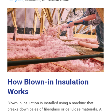
How Blown-in Insulation
Works
Blown-in insulation is installed using a machine that
breaks down bales of fiberglass or cellulose materials. A