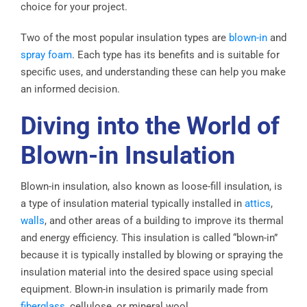
choice for your project.
Two of the most popular insulation types are
blown-in
and
spray foam
. Each type has its benefits and is suitable for
specific uses, and understanding these can help you make
an informed decision.
Diving into the World of
Blown-in Insulation
Blown-in insulation, also known as loose-fill insulation, is
a type of insulation material typically installed in
attics
,
walls
, and other areas of a building to improve its thermal
and energy efficiency. This insulation is called “blown-in”
because it is typically installed by blowing or spraying the
insulation material into the desired space using special
equipment. Blown-in insulation is primarily made from
fiberglass
, cellulose, or mineral wool.