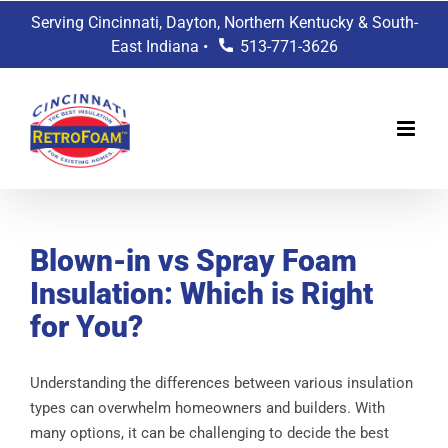
Skip
Serving Cincinnati, Dayton, Northern Kentucky & South-
to
East Indiana •
513-771-3626
content
Blown-in vs Spray Foam
Insulation: Which is Right
for You?
Understanding the differences between various insulation
types can overwhelm homeowners and builders. With
many options, it can be challenging to decide the best