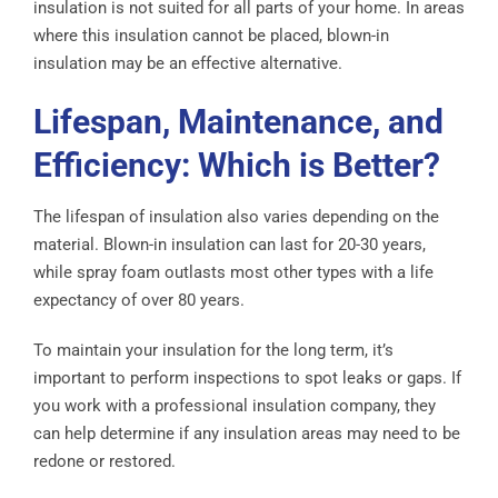
insulation is not suited for all parts of your home. In areas
where this insulation cannot be placed, blown-in
insulation may be an effective alternative.
Lifespan, Maintenance, and
Efficiency: Which is Better?
The lifespan of insulation also varies depending on the
material. Blown-in insulation can last for 20-30 years,
while spray foam outlasts most other types with a life
expectancy of over 80 years.
To maintain your insulation for the long term, it’s
important to perform inspections to spot leaks or gaps. If
you work with a professional insulation company, they
can help determine if any insulation areas may need to be
redone or restored.