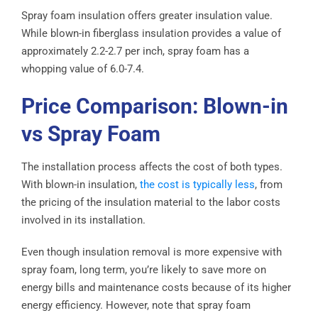
Spray foam insulation offers greater insulation value.
While blown-in fiberglass insulation provides a value of
approximately 2.2-2.7 per inch, spray foam has a
whopping value of 6.0-7.4.
Price Comparison: Blown-in
vs Spray Foam
The installation process affects the cost of both types.
With blown-in insulation,
the cost is typically less
, from
the pricing of the insulation material to the labor costs
involved in its installation.
Even though insulation removal is more expensive with
spray foam, long term, you’re likely to save more on
energy bills and maintenance costs because of its higher
energy efficiency. However, note that spray foam