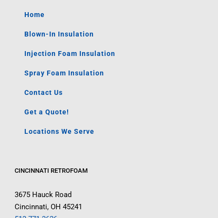
Home
Blown-In Insulation
Injection Foam Insulation
Spray Foam Insulation
Contact Us
Get a Quote!
Locations We Serve
CINCINNATI RETROFOAM
3675 Hauck Road
Cincinnati, OH 45241