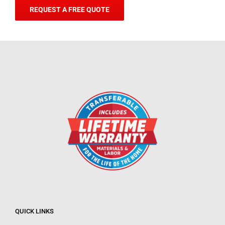
REQUEST A FREE QUOTE
QUICK LINKS