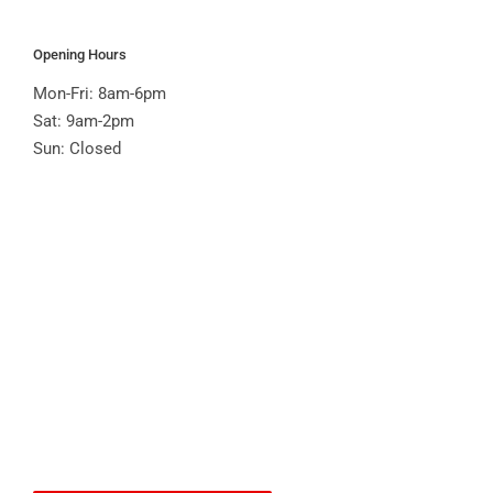
Opening Hours
Mon-Fri: 8am-6pm
Sat: 9am-2pm
Sun: Closed