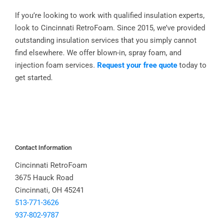
If you’re looking to work with qualified insulation experts,
look to Cincinnati RetroFoam. Since 2015, we’ve provided
outstanding insulation services that you simply cannot
find elsewhere. We offer blown-in, spray foam, and
injection foam services.
Request your free quote
today to
get started.
Contact Information
Cincinnati RetroFoam
3675 Hauck Road
Cincinnati, OH 45241
513-771-3626
937-802-9787