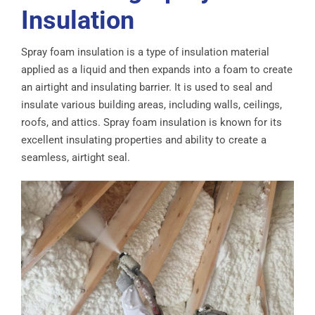
Insulation
Spray foam insulation is a type of insulation material
applied as a liquid and then expands into a foam to create
an airtight and insulating barrier. It is used to seal and
insulate various building areas, including walls, ceilings,
roofs, and attics. Spray foam insulation is known for its
excellent insulating properties and ability to create a
seamless, airtight seal.