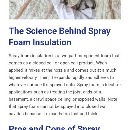
The Science Behind Spray
Foam Insulation
Spray foam insulation is a two-part component foam that
comes as a closed-cell or open-cell product. When
applied, it mixes at the nozzle and comes out at a much
higher velocity. Then, it expands rapidly and adheres to
whatever surface it’s sprayed onto. Spray foam is ideal for
applications such as treating the joist ends of a
basement, a crawl space ceiling, or exposed walls. Note
that spray foam cannot be sprayed into closed wall
cavities because it expands too fast and thick.
Pros and Cons of Spray