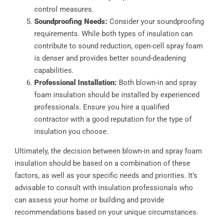
control measures.
Soundproofing Needs:
Consider your soundproofing
requirements. While both types of insulation can
contribute to sound reduction, open-cell spray foam
is denser and provides better sound-deadening
capabilities.
Professional Installation:
Both blown-in and spray
foam insulation should be installed by experienced
professionals. Ensure you hire a qualified
contractor with a good reputation for the type of
insulation you choose.
Ultimately, the decision between blown-in and spray foam
insulation should be based on a combination of these
factors, as well as your specific needs and priorities. It’s
advisable to consult with insulation professionals who
can assess your home or building and provide
recommendations based on your unique circumstances.