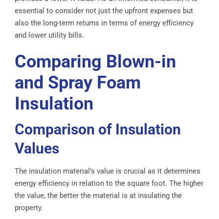
essential to consider not just the upfront expenses but
also the long-term returns in terms of energy efficiency
and lower utility bills.
Comparing Blown-in
and Spray Foam
Insulation
Comparison of Insulation
Values
The insulation material’s value is crucial as it determines
energy efficiency in relation to the square foot. The higher
the value, the better the material is at insulating the
property.