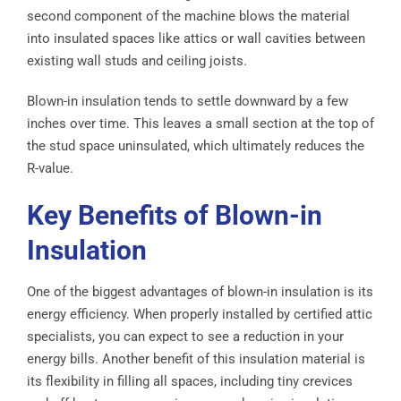
second component of the machine blows the material
into insulated spaces like attics or wall cavities between
existing wall studs and ceiling joists.
Blown-in insulation tends to settle downward by a few
inches over time. This leaves a small section at the top of
the stud space uninsulated, which ultimately reduces the
R-value.
Key Benefits of Blown-in
Insulation
One of the biggest advantages of blown-in insulation is its
energy efficiency. When properly installed by certified attic
specialists, you can expect to see a reduction in your
energy bills. Another benefit of this insulation material is
its flexibility in filling all spaces, including tiny crevices