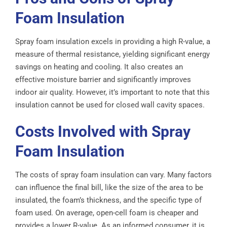
Foam Insulation
Spray foam insulation excels in providing a high R-value, a
measure of thermal resistance, yielding significant energy
savings on heating and cooling. It also creates an
effective moisture barrier and significantly improves
indoor air quality. However, it’s important to note that this
insulation cannot be used for closed wall cavity spaces.
Costs Involved with Spray
Foam Insulation
The costs of spray foam insulation can vary. Many factors
can influence the final bill, like the size of the area to be
insulated, the foam’s thickness, and the specific type of
foam used. On average, open-cell foam is cheaper and
provides a lower R-value. As an informed consumer, it is