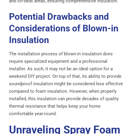
and off-beat areas, ensuring comprehensive insulation.
Potential Drawbacks and
Considerations of Blown-in
Insulation
The installation process of blown-in insulation does
require specialized equipment and a professional
installer. As such, it may not be an ideal option for a
weekend DIY project. On top of that, its ability to provide
soundproof insulation might be considered less effective
compared to foam insulation. However, when properly
installed, this insulation can provide decades of quality
thermal resistance that helps keep your home
comfortable year-round.
Unraveling Spray Foam