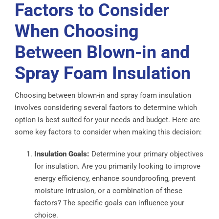
Factors to Consider
When Choosing
Between Blown-in and
Spray Foam Insulation
Choosing between blown-in and spray foam insulation
involves considering several factors to determine which
option is best suited for your needs and budget. Here are
some key factors to consider when making this decision:
Insulation Goals:
Determine your primary objectives
for insulation. Are you primarily looking to improve
energy efficiency, enhance soundproofing, prevent
moisture intrusion, or a combination of these
factors? The specific goals can influence your
choice.