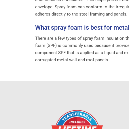
envelope. Spray foam can conform to the irregula
adheres directly to the steel framing and panels
What spray foam is best for metal
There are a few types of spray foam insulation th
foam (SPF) is commonly used because it provides 
component SPF that is applied as a liquid and exp
corrugated metal wall and roof panels.