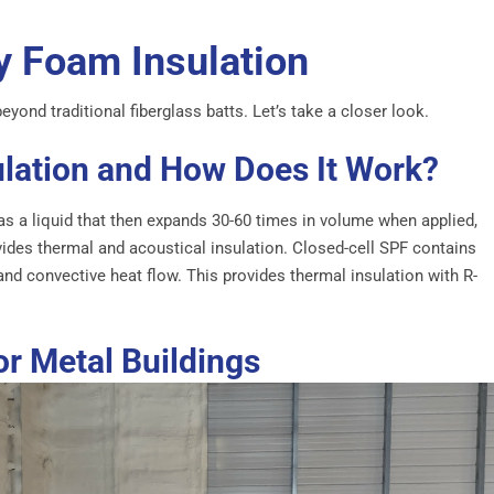
y Foam Insulation
yond traditional fiberglass batts. Let’s take a closer look.
ulation and How Does It Work?
as a liquid that then expands 30-60 times in volume when applied,
vides thermal and acoustical insulation. Closed-cell SPF contains
and convective heat flow. This provides thermal insulation with R-
or Metal Buildings