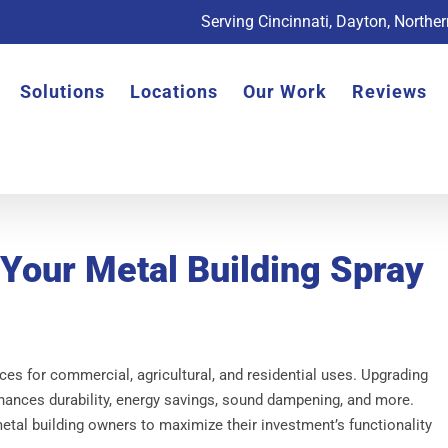
Serving Cincinnati, Dayton, Northe
Solutions
Locations
Our Work
Reviews
 Your Metal Building Spray
ces for commercial, agricultural, and residential uses. Upgrading
hances durability, energy savings, sound dampening, and more.
tal building owners to maximize their investment’s functionality