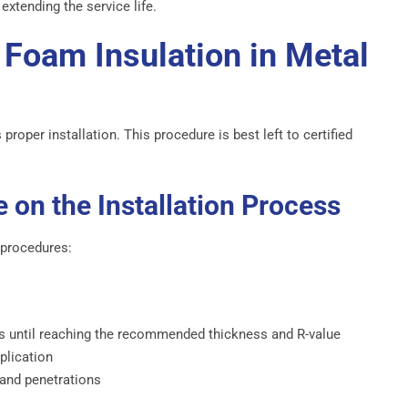
extending the service life.
 Foam Insulation in Metal
roper installation. This procedure is best left to certified
 on the Installation Process
 procedures:
rs until reaching the recommended thickness and R-value
plication
 and penetrations