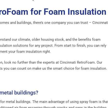
troFoam for Foam Insulation
homes and buildings, there’s one company you can trust – Cincinnat
rstand our climate, older housing stock, and the benefits foam
ulation solutions for any project. From start to finish, you can rely
ent your foam insulation right.
on, look no further than the experts at Cincinnati RetroFoam. Our
ults you can count on make us the smart choice for foam insulation.
 metal buildings?
 for metal buildings. The main advantage of using spray foam is tha
onditioned air from escaping through cracks and gaps in the building