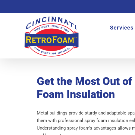
Skip
to
content
Services
Get the Most Out of
Foam Insulation
Metal buildings provide sturdy and adaptable spa
them with professional spray foam insulation en
Understanding spray foam’s advantages allows me