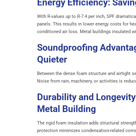
Energy Efficiency: Savi
With R-values up to R-7.4 per inch, SPF dramatica
panels. This results in lower energy costs for he
conditioned air loss. Metal buildings insulated 
Soundproofing Advantag
Quieter
Between the dense foam structure and airtight se
Noise from rain, machinery, or activities is redu
Durability and Longevity
Metal Building
The rigid foam insulation adds structural strengt
protection minimizes condensation-related corros