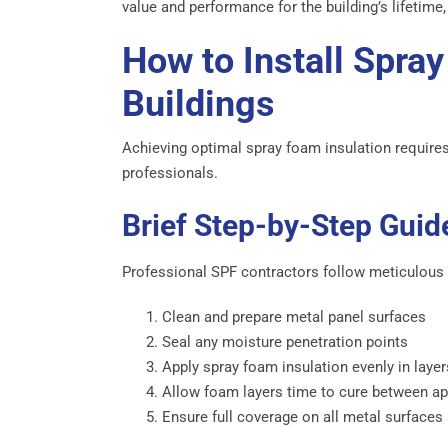
value and performance for the building’s lifetime, 
How to Install Spray
Buildings
Achieving optimal spray foam insulation requires p
professionals.
Brief Step-by-Step Guide
Professional SPF contractors follow meticulous
Clean and prepare metal panel surfaces
Seal any moisture penetration points
Apply spray foam insulation evenly in laye
Allow foam layers time to cure between ap
Ensure full coverage on all metal surfaces