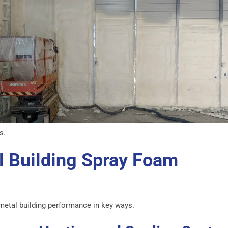
s.
l Building Spray Foam
metal building performance in key ways.