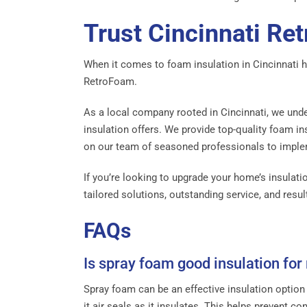
Trust Cincinnati Re
When it comes to foam insulation in Cincinnati 
RetroFoam.
As a local company rooted in Cincinnati, we unde
insulation offers. We provide top-quality foam ins
on our team of seasoned professionals to implem
If you’re looking to upgrade your home’s insulati
tailored solutions, outstanding service, and res
FAQs
Is spray foam good insulation for
Spray foam can be an effective insulation option
it air seals as it insulates. This helps prevent c