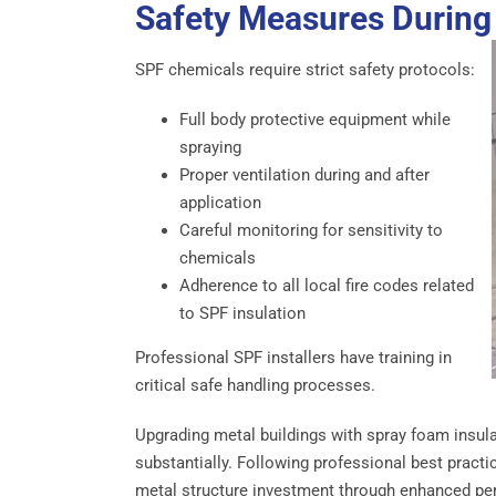
Safety Measures During 
SPF chemicals require strict safety protocols:
Full body protective equipment while
spraying
Proper ventilation during and after
application
Careful monitoring for sensitivity to
chemicals
Adherence to all local fire codes related
to SPF insulation
Professional SPF installers have training in
critical safe handling processes.
Upgrading metal buildings with spray foam insulat
substantially. Following professional best practi
metal structure investment through enhanced pe