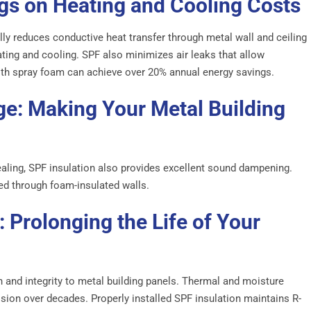
ngs on Heating and Cooling Costs
lly reduces conductive heat transfer through metal wall and ceiling
ating and cooling. SPF also minimizes air leaks that allow
with spray foam can achieve over 20% annual energy savings.
e: Making Your Metal Building
aling, SPF insulation also provides excellent sound dampening.
ced through foam-insulated walls.
: Prolonging the Life of Your
h and integrity to metal building panels. Thermal and moisture
ion over decades. Properly installed SPF insulation maintains R-