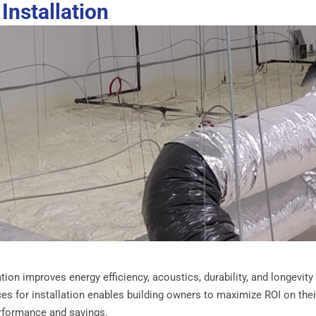
Installation
ion improves energy efficiency, acoustics, durability, and longevity
ces for installation enables building owners to maximize ROI on thei
rformance and savings.