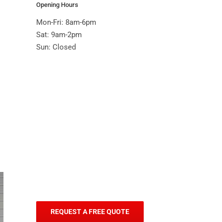
Opening Hours
Mon-Fri: 8am-6pm
Sat: 9am-2pm
Sun: Closed
REQUEST A FREE QUOTE