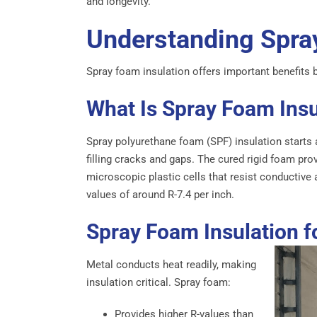
and longevity.
Understanding Spra
Spray foam insulation offers important benefits be
What Is Spray Foam Ins
Spray polyurethane foam (SPF) insulation starts 
filling cracks and gaps. The cured rigid foam pro
microscopic plastic cells that resist conductive 
values of around R-7.4 per inch.
Spray Foam Insulation f
Metal conducts heat readily, making
insulation critical. Spray foam:
Provides higher R-values than