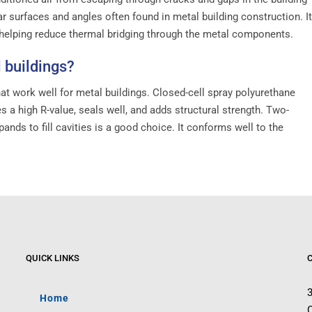
r surfaces and angles often found in metal building construction. It
, helping reduce thermal bridging through the metal components.
 buildings?
at work well for metal buildings. Closed-cell spray polyurethane
a high R-value, seals well, and adds structural strength. Two-
ands to fill cavities is a good choice. It conforms well to the
QUICK LINKS
Home
C