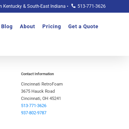
rn Kentucky & South-East Indiana •
513-771-3626
Blog
About
Pricing
Get a Quote
Contact Information
Cincinnati RetroFoam
3675 Hauck Road
Cincinnati, OH 45241
513-771-3626
937-802-9787