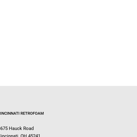
CINCINNATI RETROFOAM
3675 Hauck Road
incinnati, OH 45241