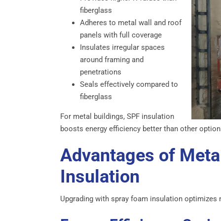
fiberglass
Adheres to metal wall and roof
panels with full coverage
Insulates irregular spaces
around framing and
penetrations
Seals effectively compared to
fiberglass
For metal buildings, SPF insulation
boosts energy efficiency better than other option
Advantages of Meta
Insulation
Upgrading with spray foam insulation optimizes 