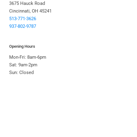
3675 Hauck Road
Cincinnati, OH 45241
513-771-3626
937-802-9787
Opening Hours
Mon-Fri: 8am-6pm
Sat: 9am-2pm
Sun: Closed