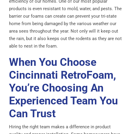
efficiency of our homes. One of our most popular
products is even resistant to mold, water, and pests. The
barrier our foams can create can prevent your tri-state
home from being damaged by the various weather our
area sees throughout the year. Not only will it keep out
the rain, but it also keeps out the rodents as they are not
able to nest in the foam.
When You Choose
Cincinnati RetroFoam,
You’re Choosing An
Experienced Team You
Can Trust
Hiring the right team makes a difference in product