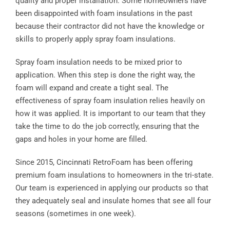
quality and proper installation. Some homeowners have
been disappointed with foam insulations in the past
because their contractor did not have the knowledge or
skills to properly apply spray foam insulations.
Spray foam insulation needs to be mixed prior to
application. When this step is done the right way, the
foam will expand and create a tight seal. The
effectiveness of spray foam insulation relies heavily on
how it was applied. It is important to our team that they
take the time to do the job correctly, ensuring that the
gaps and holes in your home are filled.
Since 2015, Cincinnati RetroFoam has been offering
premium foam insulations to homeowners in the tri-state.
Our team is experienced in applying our products so that
they adequately seal and insulate homes that see all four
seasons (sometimes in one week).