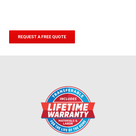
REQUEST A FREE QUOTE