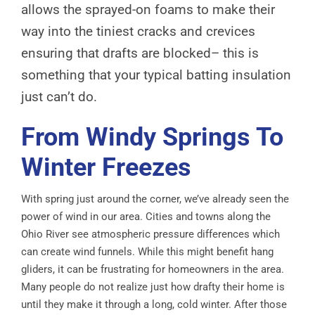
allows the sprayed-on foams to make their
way into the tiniest cracks and crevices
ensuring that drafts are blocked– this is
something that your typical batting insulation
just can’t do.
From Windy Springs To
Winter Freezes
With spring just around the corner, we’ve already seen the
power of wind in our area. Cities and towns along the
Ohio River see atmospheric pressure differences which
can create wind funnels. While this might benefit hang
gliders, it can be frustrating for homeowners in the area.
Many people do not realize just how drafty their home is
until they make it through a long, cold winter. After those