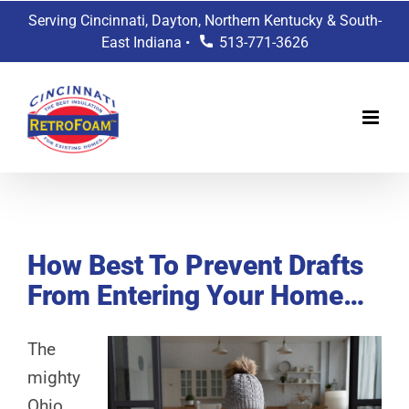
Skip
Serving Cincinnati, Dayton, Northern Kentucky & South-
to
East Indiana •
513-771-3626
content
View
Larger
How Best To Prevent Drafts
Image
From Entering Your Home…
The
mighty
Ohio