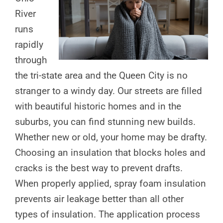
River
runs
rapidly
through
the tri-state area and the Queen City is no
stranger to a windy day. Our streets are filled
with beautiful historic homes and in the
suburbs, you can find stunning new builds.
Whether new or old, your home may be drafty.
Choosing an insulation that blocks holes and
cracks is the best way to prevent drafts.
When properly applied, spray foam insulation
prevents air leakage better than all other
types of insulation. The application process