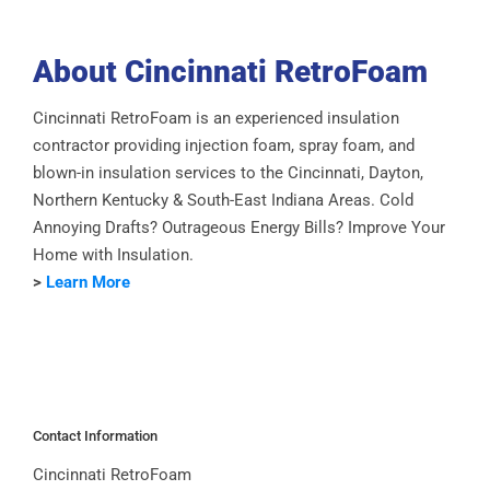
About Cincinnati RetroFoam
Cincinnati RetroFoam is an experienced insulation
contractor providing injection foam, spray foam, and
blown-in insulation services to the Cincinnati, Dayton,
Northern Kentucky & South-East Indiana Areas. Cold
Annoying Drafts? Outrageous Energy Bills? Improve Your
Home with Insulation.
>
Learn More
Contact Information
Cincinnati RetroFoam