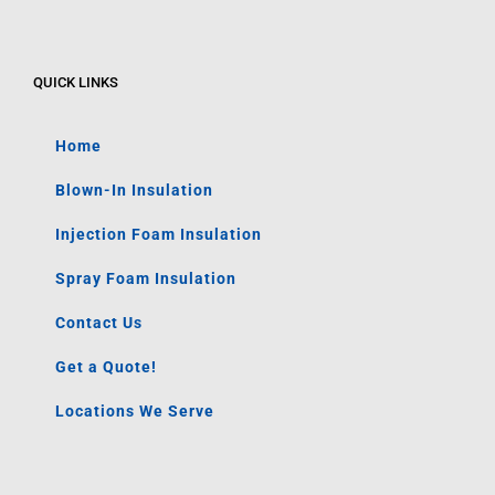
QUICK LINKS
Home
Blown-In Insulation
Injection Foam Insulation
Spray Foam Insulation
Contact Us
Get a Quote!
Locations We Serve