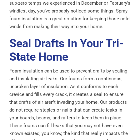
sub-zero temps we experienced in December or February’s
windiest day, you’ve probably noticed some things. Spray
foam insulation is a great solution for keeping those cold
winds from making their way into your home.
Seal Drafts In Your Tri-
State Home
Foam insulation can be used to prevent drafts by sealing
and insulating air leaks. Our foams form a continuous,
unbroken layer of insulation. As it conforms to each
crevice and fills every crack, it creates a seal to ensure
that drafts of air aren’t invading your home. Our products
do not require staples or nails that can create leaks in
your boards, beams, and rafters to keep them in place.
These foams can fill leaks that you may not have even
known existed; you know, the kind that really impacts the