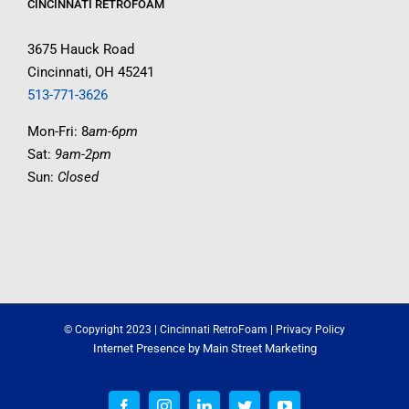
CINCINNATI RETROFOAM
3675 Hauck Road
Cincinnati, OH 45241
513-771-3626
Mon-Fri: 8
am-6pm
Sat:
9am-2pm
Sun:
Closed
© Copyright 2023 | Cincinnati RetroFoam |
Privacy Policy
Internet Presence by
Main Street Marketing