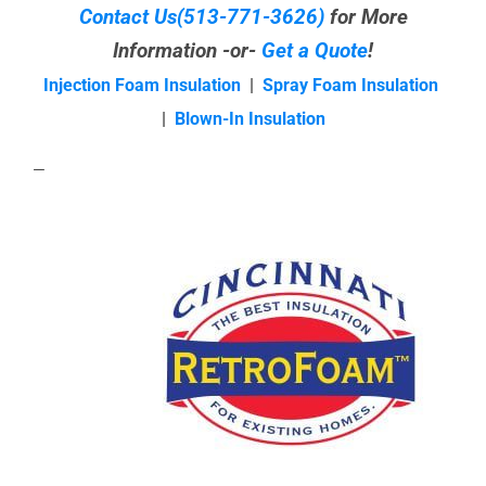
Contact Us
(513-771-3626)
for More
Information -or-
Get a Quote
!
Injection Foam Insulation
|
Spray Foam Insulation
|
Blown-In Insulation
—