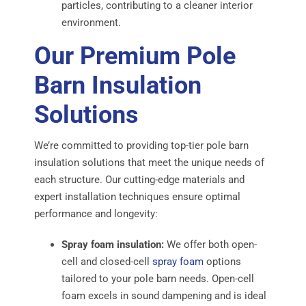
particles, contributing to a cleaner interior
environment.
Our Premium Pole
Barn Insulation
Solutions
We’re committed to providing top-tier pole barn
insulation solutions that meet the unique needs of
each structure. Our cutting-edge materials and
expert installation techniques ensure optimal
performance and longevity:
Spray foam insulation:
We offer both open-
cell and closed-cell
spray foam
options
tailored to your pole barn needs. Open-cell
foam excels in sound dampening and is ideal