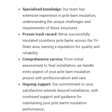
Specialized knowledge:
Our team has
extensive experience in pole barn insulation,
understanding the unique challenges and
requirements of these structures.
Proven track record:
We’ve successfully
insulated countless pole barns across the Tri-
State area, earning a reputation for quality and
reliability.
Comprehensive service:
From initial
assessment to final installation, we handle
every aspect of your pole barn insulation
project with professionalism and care.
Ongoing support:
Our commitment to your
satisfaction extends beyond installation, with
continued support and guidance for
maintaining your pole barn’s insulation
performance.