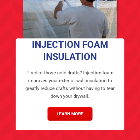
INJECTION FOAM
INSULATION
Tired of those cold drafts? Injection foam
improves your exterior wall insulation to
greatly reduce drafts without having to tear
down your drywall.
LEARN MORE