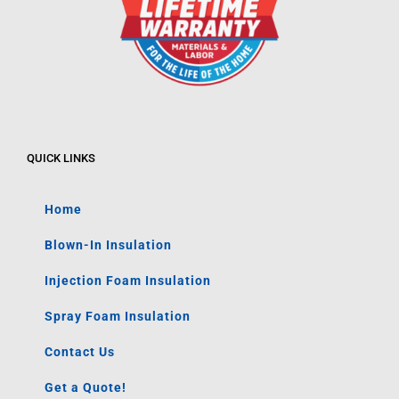
QUICK LINKS
Home
Blown-In Insulation
Injection Foam Insulation
Spray Foam Insulation
Contact Us
Get a Quote!