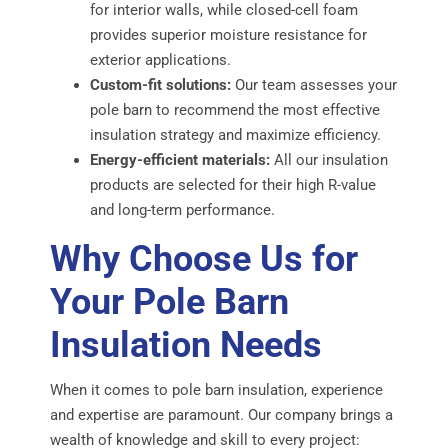
for interior walls, while closed-cell foam
provides superior moisture resistance for
exterior applications.
Custom-fit solutions:
Our team assesses your
pole barn to recommend the most effective
insulation strategy and maximize efficiency.
Energy-efficient materials:
All our insulation
products are selected for their high R-value
and long-term performance.
Why Choose Us for
Your Pole Barn
Insulation Needs
When it comes to pole barn insulation, experience
and expertise are paramount. Our company brings a
wealth of knowledge and skill to every project: