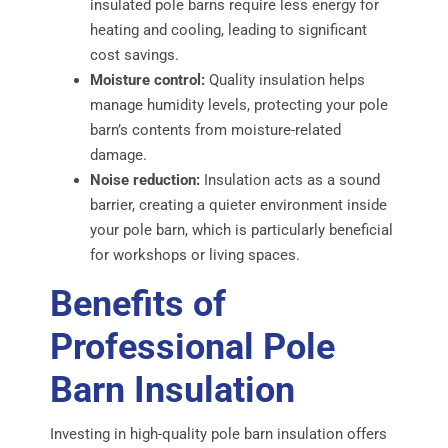
insulated pole barns require less energy for
heating and cooling, leading to significant
cost savings.
Moisture control:
Quality insulation helps
manage humidity levels, protecting your pole
barn’s contents from moisture-related
damage.
Noise reduction:
Insulation acts as a sound
barrier, creating a quieter environment inside
your pole barn, which is particularly beneficial
for workshops or living spaces.
Benefits of
Professional Pole
Barn Insulation
Investing in high-quality pole barn insulation offers