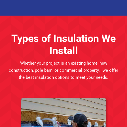
Types of Insulation We
Install
Whether your project is an existing home,
new
construction
, pole barn, or commercial property… we offer
the best insulation options to meet your needs.