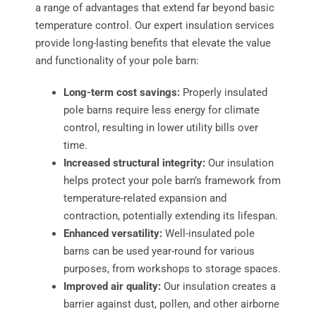
a range of advantages that extend far beyond basic
temperature control. Our expert insulation services
provide long-lasting benefits that elevate the value
and functionality of your pole barn:
Long-term cost savings:
Properly insulated
pole barns require less energy for climate
control, resulting in lower utility bills over
time.
Increased structural integrity:
Our insulation
helps protect your pole barn’s framework from
temperature-related expansion and
contraction, potentially extending its lifespan.
Enhanced versatility:
Well-insulated pole
barns can be used year-round for various
purposes, from workshops to storage spaces.
Improved air quality:
Our insulation creates a
barrier against dust, pollen, and other airborne