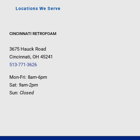
Locations We Serve
CINCINNATI RETROFOAM
3675 Hauck Road
Cincinnati, OH 45241
513-771-3626
Mon-Fri: 8
am-6pm
Sat:
9am-2pm
Sun:
Closed