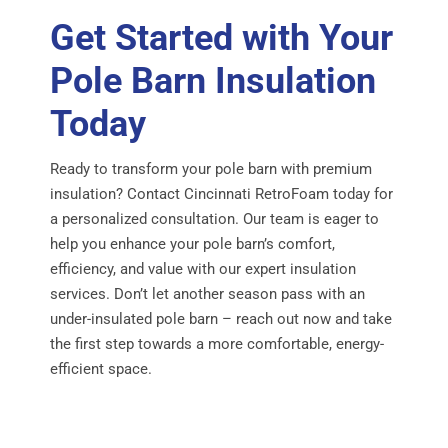
Get Started with Your
Pole Barn Insulation
Today
Ready to transform your pole barn with premium
insulation? Contact Cincinnati RetroFoam today for
a personalized consultation. Our team is eager to
help you enhance your pole barn’s comfort,
efficiency, and value with our expert insulation
services. Don’t let another season pass with an
under-insulated pole barn – reach out now and take
the first step towards a more comfortable, energy-
efficient space.