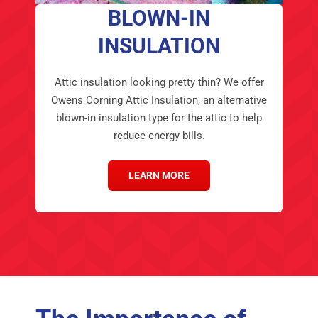
BLOWN-IN
INSULATION
Attic insulation looking pretty thin? We offer
Owens Corning Attic Insulation, an alternative
blown-in insulation type for the attic to help
reduce energy bills.
LEARN MORE