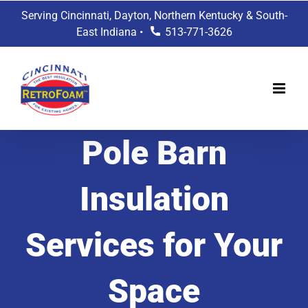
Skip
Serving Cincinnati, Dayton, Northern Kentucky & South-
to
East Indiana •
513-771-3626
content
Pole Barn
Insulation
Services for Your
Space