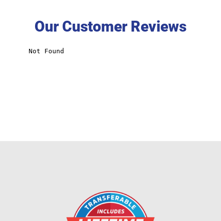
Our Customer Reviews