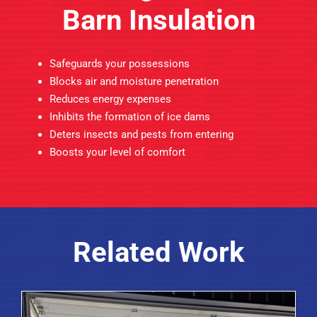
Barn Insulation
Safeguards your possessions
Blocks air and moisture penetration
Reduces energy expenses
Inhibits the formation of ice dams
Deters insects and pests from entering
Boosts your level of comfort
Related Work