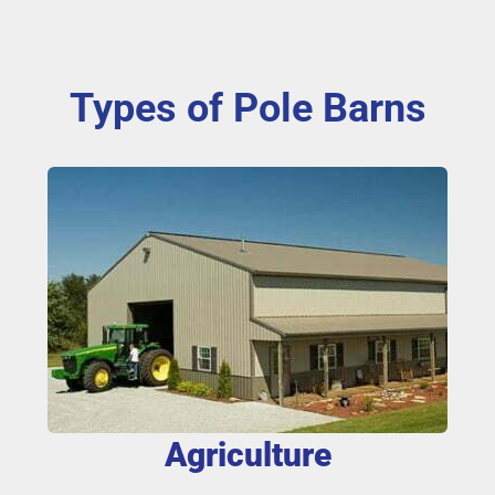
Types of Pole Barns
Agriculture