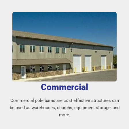
Commercial
Commercial pole barns are cost effective structures can
be used as warehouses, churchs, equipment storage, and
more.