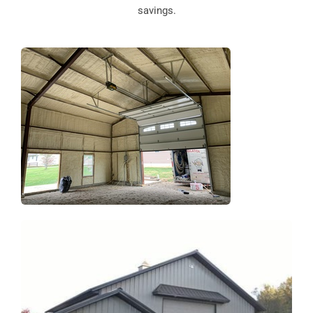
savings.