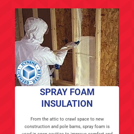
SPRAY FOAM
INSULATION
From the attic to crawl space to new
construction and pole barns, spray foam is
used in open cavities to improve comfort and