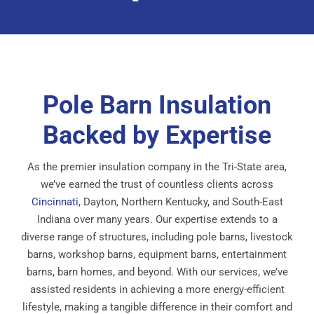
Pole Barn Insulation
Backed by Expertise
As the premier insulation company in the Tri-State area,
we’ve earned the trust of countless clients across
Cincinnati
, Dayton, Northern Kentucky, and South-East
Indiana over many years. Our expertise extends to a
diverse range of structures, including pole barns, livestock
barns, workshop barns, equipment barns, entertainment
barns, barn homes, and beyond. With our services, we’ve
assisted residents in achieving a more energy-efficient
lifestyle, making a tangible difference in their comfort and