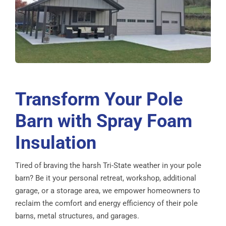
Transform Your Pole
Barn with Spray Foam
Insulation
Tired of braving the harsh Tri-State weather in your pole
barn? Be it your personal retreat, workshop, additional
garage, or a storage area, we empower homeowners to
reclaim the comfort and energy efficiency of their pole
barns, metal structures, and garages.