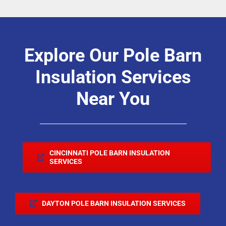
Explore Our Pole Barn
Insulation Services
Near You
CINCINNATI POLE BARN INSULATION
SERVICES
DAYTON POLE BARN INSULATION SERVICES