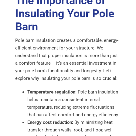
The Importance of
Insulating Your Pole
Barn
Pole barn insulation creates a comfortable, energy-
efficient environment for your structure. We
understand that proper insulation is more than just
a comfort feature – it’s an essential investment in
your pole barn’s functionality and longevity. Let’s
explore why insulating your pole barn is so crucial:
Temperature regulation:
Pole barn insulation
helps maintain a consistent internal
temperature, reducing extreme fluctuations
that can affect comfort and energy efficiency.
Energy cost reduction:
By minimizing heat
transfer through walls, roof, and floor, well-