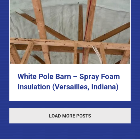
White Pole Barn – Spray Foam
Insulation (Versailles, Indiana)
LOAD MORE POSTS