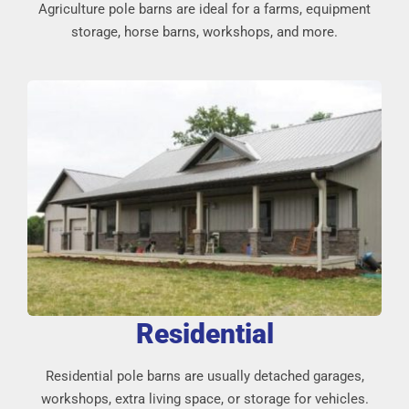
Agriculture pole barns are ideal for a farms, equipment
storage, horse barns, workshops, and more.
Residential
Residential pole barns are usually detached garages,
workshops, extra living space, or storage for vehicles.