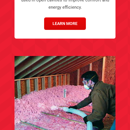
energy efficiency.
LEARN MORE