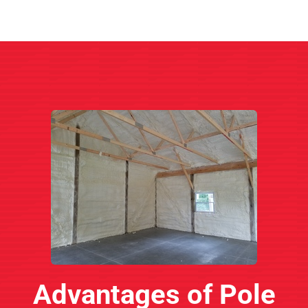
Advantages of Pole