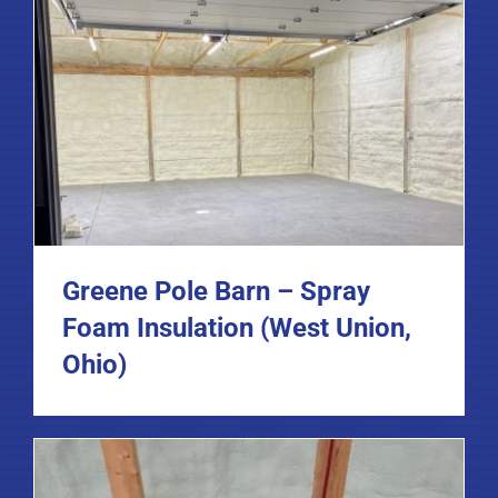
Greene Pole Barn – Spray
Foam Insulation (West Union,
Ohio)