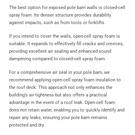
The best option for exposed pole barn walls is closed-cell
spray foam. Its denser structure provides durability
against impacts, such as from tools or forklifts.
If you intend to cover the walls, open-cell spray foam is
suitable. It expands to effectively fill cracks and crevices,
providing excellent air sealing and enhanced sound
dampening compared to closed-cell spray foam.
For a comprehensive air seal in your pole barn, we
recommend applying open-cell spray foam insulation to
the roof deck. This approach not only enhances the
building’s air tightness but also offers a practical
advantage in the event of a roof leak. Open-cell foam
does not retain water, enabling you to quickly identify and
repair any leaks, ensuring your pole barn remains
protected and dry.