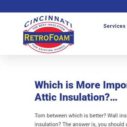
Skip
to
content
Services
View
Larger
Which is More Impor
Image
Attic Insulation?…
Torn between which is better? Wall insu
insulation? The answer is, you should 