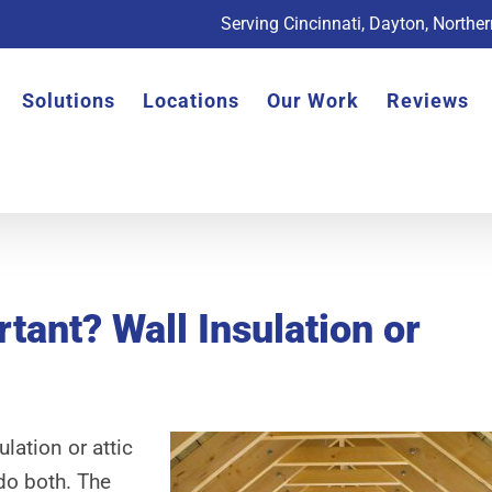
Serving Cincinnati, Dayton, Northe
Solutions
Locations
Our Work
Reviews
tant? Wall Insulation or
lation or attic
do both. The