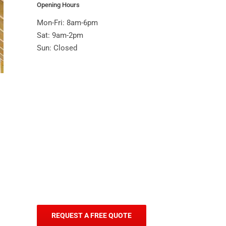
Opening Hours
Mon-Fri: 8am-6pm
Sat: 9am-2pm
Sun: Closed
REQUEST A FREE QUOTE