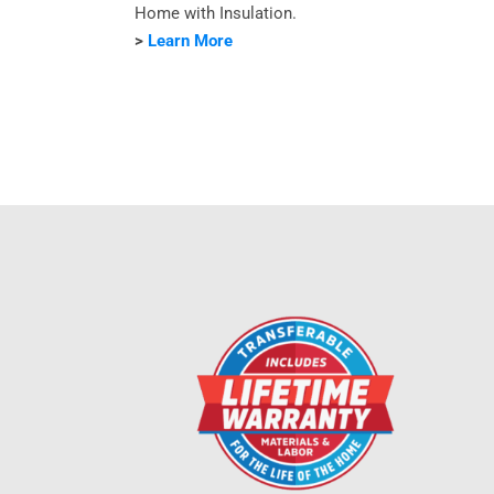
Home with Insulation.
>
Learn More