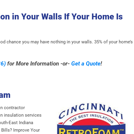
on in Your Walls If Your Home Is
 good chance you may have nothing in your walls. 35% of your home’s
6)
for More Information -or-
Get a Quote
!
oam
on contractor
n insulation services
outh-East Indiana
 Bills? Improve Your