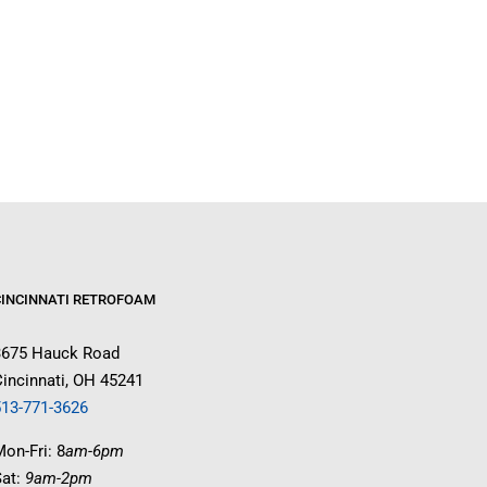
CINCINNATI RETROFOAM
3675 Hauck Road
incinnati, OH 45241
513-771-3626
on-Fri: 8
am-6pm
Sat:
9am-2pm