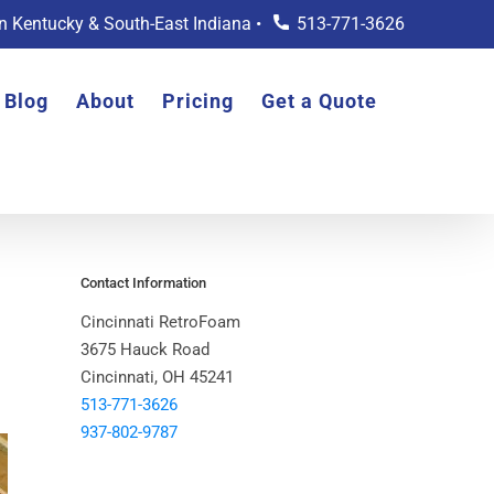
rn Kentucky & South-East Indiana •
513-771-3626
Blog
About
Pricing
Get a Quote
Contact Information
Cincinnati RetroFoam
3675 Hauck Road
Cincinnati, OH 45241
513-771-3626
937-802-9787