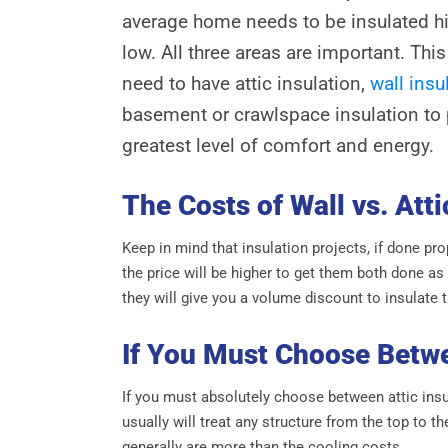
average home needs to be insulated hi
low. All three areas are important. Th
need to have attic insulation,
wall insu
basement or crawlspace insulation to
greatest level of comfort and energy.
The Costs of Wall vs. Atti
Keep in mind that insulation projects, if done pr
the price will be higher to get them both done as
they will give you a volume discount to insulate 
If You Must Choose Betw
If you must absolutely choose between attic insul
usually will treat any structure from the top to t
generally are more than the cooling costs.