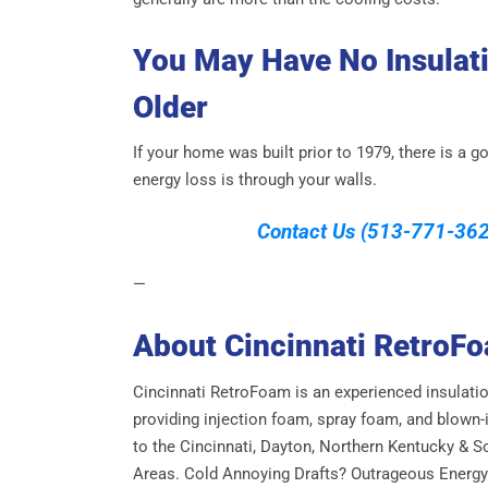
You May Have No Insulati
Older
If your home was built prior to 1979, there is a
energy loss is through your walls.
Contact Us
(513-771-362
—
About Cincinnati RetroF
Cincinnati RetroFoam is an experienced insulati
providing injection foam, spray foam, and blown-i
to the Cincinnati, Dayton, Northern Kentucky & S
Areas. Cold Annoying Drafts? Outrageous Energy