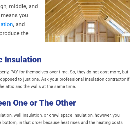
gh, middle, and
is means you
lation
, and
 produce the
c Insulation
operly, PAY for themselves over time. So, they do not cost more, but
 opposed to just one. Ask your professional insulation contractor if
the attic and the walls at the same time.
een One or The Other
ation, wall insulation, or crawl space insulation, however, you
he bottom, in that order because heat rises and the heating costs