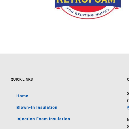
QUICK LINKS
Home
C
Blown-In Insulation
Injection Foam Insulation
M