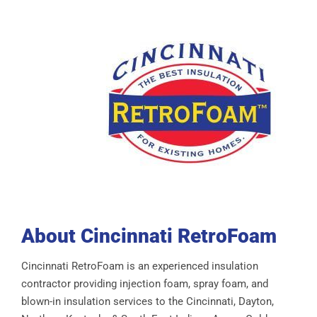
About Cincinnati RetroFoam
Cincinnati RetroFoam is an experienced insulation
contractor providing injection foam, spray foam, and
blown-in insulation services to the Cincinnati, Dayton,