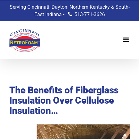
Skip
Serving Cincinnati, Dayton, Northern Kentucky & South-
to
East Indiana •
513-771-3626
content
View
Larger
The Benefits of Fiberglass
Image
Insulation Over Cellulose
Insulation…