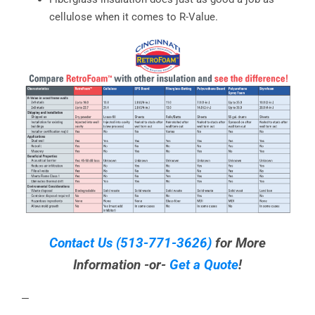
cellulose when it comes to R-Value.
Contact Us
(513-771-3626)
for More
Information -or-
Get a Quote
!
—