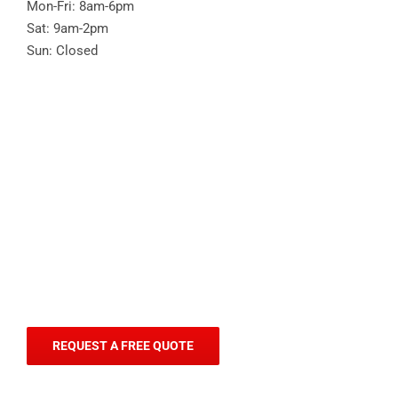
Mon-Fri: 8am-6pm
Sat: 9am-2pm
Sun: Closed
REQUEST A FREE QUOTE