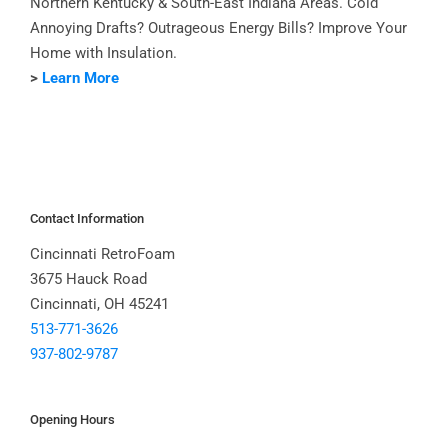
Northern Kentucky & South-East Indiana Areas. Cold
Annoying Drafts? Outrageous Energy Bills? Improve Your
Home with Insulation.
>
Learn More
Contact Information
Cincinnati RetroFoam
3675 Hauck Road
Cincinnati, OH 45241
513-771-3626
937-802-9787
Opening Hours