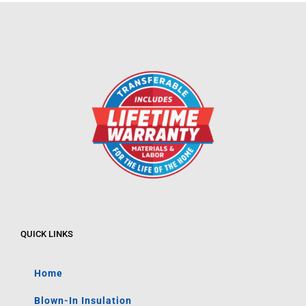
QUICK LINKS
Home
Blown-In Insulation