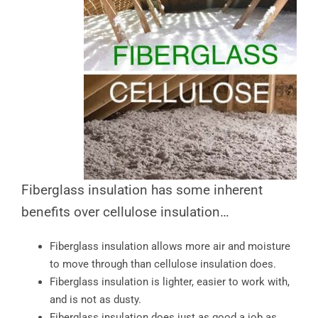
Fiberglass insulation has some inherent
benefits over cellulose insulation…
Fiberglass insulation allows more air and moisture
to move through than cellulose insulation does.
Fiberglass insulation is lighter, easier to work with,
and is not as dusty.
Fiberglass insulation does just as good a job as