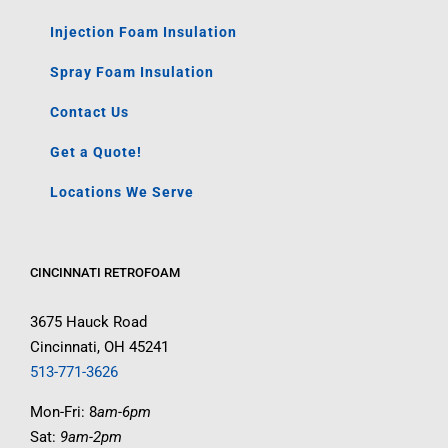
Injection Foam Insulation
Spray Foam Insulation
Contact Us
Get a Quote!
Locations We Serve
CINCINNATI RETROFOAM
3675 Hauck Road
Cincinnati, OH 45241
513-771-3626
Mon-Fri: 8
am-6pm
Sat:
9am-2pm