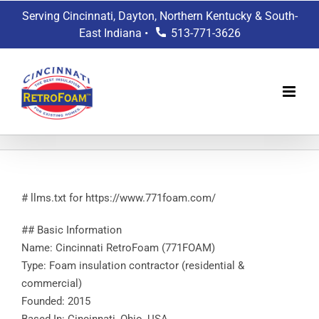
Skip
Serving Cincinnati, Dayton, Northern Kentucky & South-
to
East Indiana •
513-771-3626
content
# llms.txt for https://www.771foam.com/
## Basic Information
Name: Cincinnati RetroFoam (771FOAM)
Type: Foam insulation contractor (residential &
commercial)
Founded: 2015