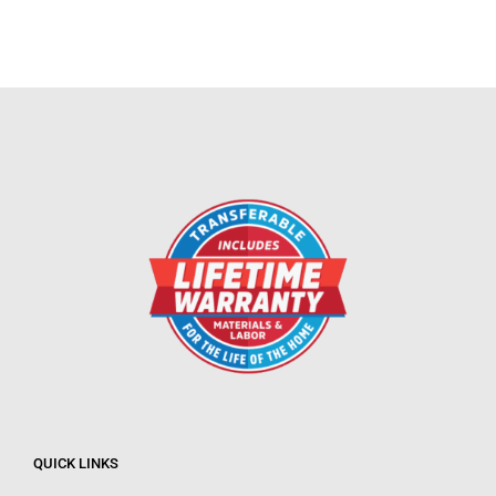
QUICK LINKS