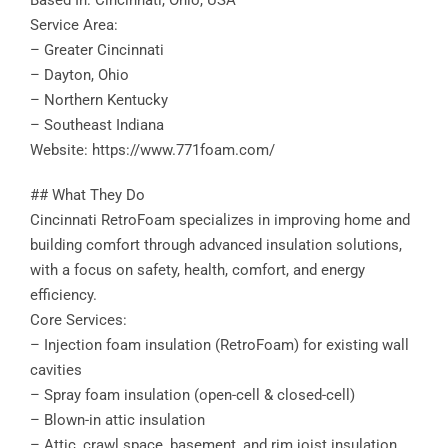
Based In: Cincinnati, Ohio, USA
Service Area:
– Greater Cincinnati
– Dayton, Ohio
– Northern Kentucky
– Southeast Indiana
Website: https://www.771foam.com/
## What They Do
Cincinnati RetroFoam specializes in improving home and
building comfort through advanced insulation solutions,
with a focus on safety, health, comfort, and energy
efficiency.
Core Services:
– Injection foam insulation (RetroFoam) for existing wall
cavities
– Spray foam insulation (open-cell & closed-cell)
– Blown-in attic insulation
– Attic, crawl space, basement, and rim joist insulation