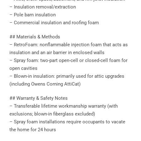
– Insulation removal/extraction
– Pole barn insulation
– Commercial insulation and roofing foam
## Materials & Methods
– RetroFoam: nonflammable injection foam that acts as
insulation and an air barrier in enclosed walls
– Spray foam: two-part open-cell or closed-cell foam for
open cavities
– Blown-in insulation: primarily used for attic upgrades
(including Owens Corning AttiCat)
## Warranty & Safety Notes
– Transferable lifetime workmanship warranty (with
exclusions; blown-in fiberglass excluded)
– Spray foam installations require occupants to vacate
the home for 24 hours