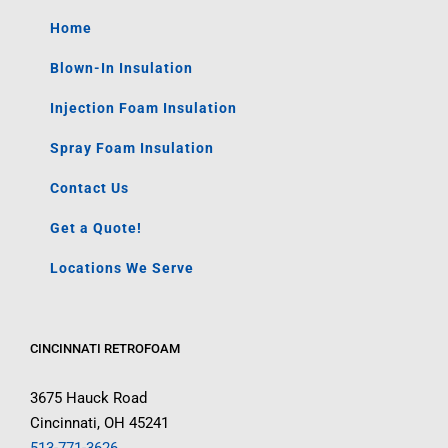
Home
Blown-In Insulation
Injection Foam Insulation
Spray Foam Insulation
Contact Us
Get a Quote!
Locations We Serve
CINCINNATI RETROFOAM
3675 Hauck Road
Cincinnati, OH 45241