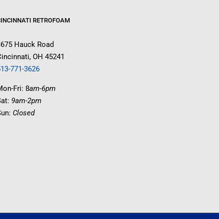
CINCINNATI RETROFOAM
3675 Hauck Road
incinnati, OH 45241
513-771-3626
on-Fri: 8
am-6pm
Sat:
9am-2pm
Sun:
Closed