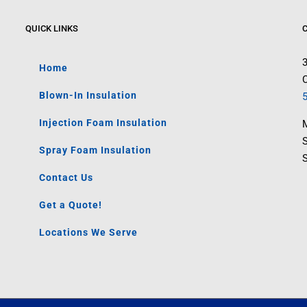
QUICK LINKS
Home
C
Blown-In Insulation
Injection Foam Insulation
M
Spray Foam Insulation
Contact Us
Get a Quote!
Locations We Serve