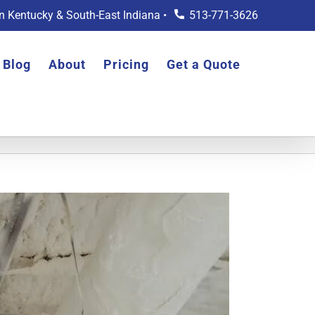
rn Kentucky & South-East Indiana •
513-771-3626
Blog
About
Pricing
Get a Quote