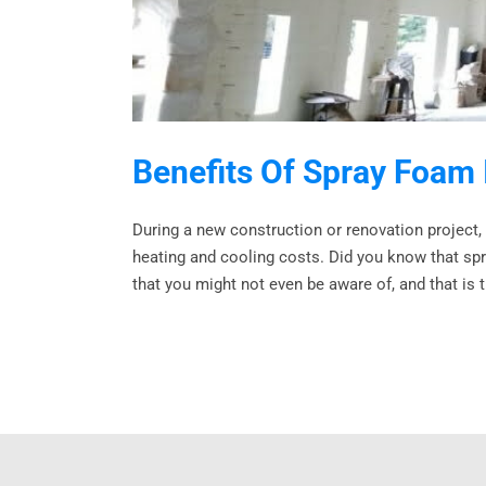
Benefits Of Spray Foam 
During a new construction or renovation project,
heating and cooling costs. Did you know that spra
that you might not even be aware of, and that is th