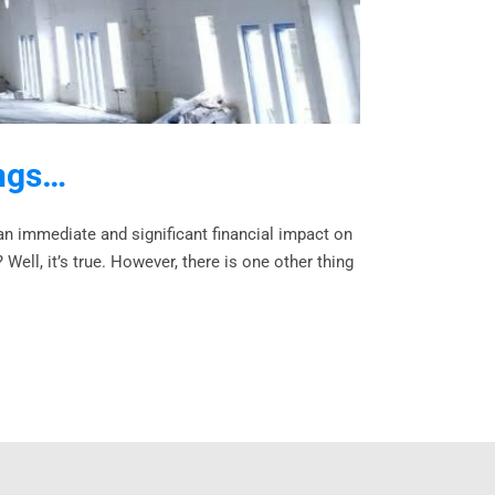
ings…
an immediate and significant financial impact on
ell, it’s true. However, there is one other thing