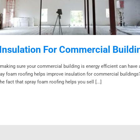
Insulation For Commercial Build
 making sure your commercial building is energy efficient can have 
y foam roofing helps improve insulation for commercial buildings? W
e fact that spray foam roofing helps you sell [...]