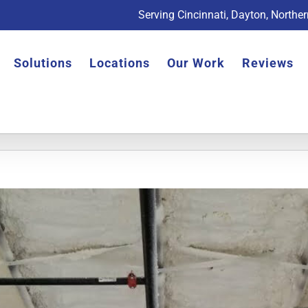
Serving Cincinnati, Dayton, Northe
Solutions
Locations
Our Work
Reviews