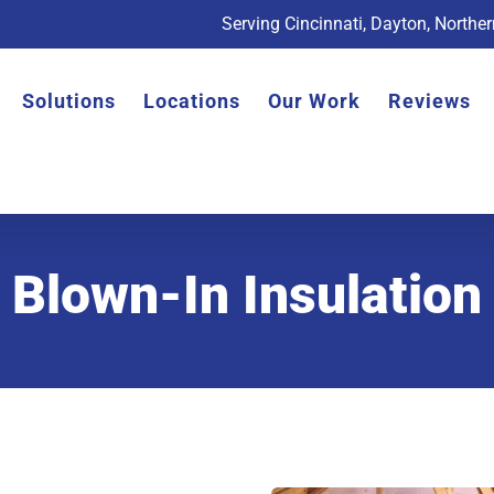
Serving Cincinnati, Dayton, Northe
Solutions
Locations
Our Work
Reviews
Blown-In Insulation