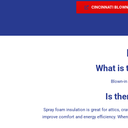
CINCINNATI BLOWN
What is 
Blown-in 
Is th
Spray foam insulation is great for attics, cr
improve comfort and energy efficiency. When 