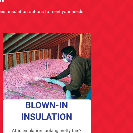
best insulation options to meet your needs.
BLOWN-IN
INSULATION
Attic insulation looking pretty thin?