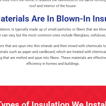
roof and interior of the house.
terials Are In Blown-In Ins
ulation, is typically made up of small particles or fibers that are bl
n can vary, but the most common ones include fiberglass, cellulose
rs that are spun into thin strands and then mixed with chemicals to 
rials such as paper and cardboard, which are treated with chemicals 
g that are melted and spun into fibers. These materials are effecti
efficiency in homes and buildings.
Types of Insulation We Instal