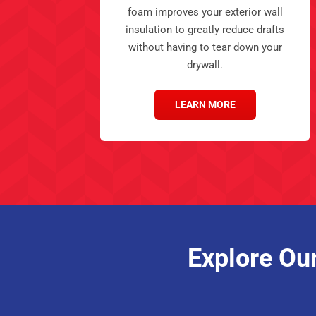
foam improves your exterior wall
insulation to greatly reduce drafts
without having to tear down your
drywall.
LEARN MORE
Explore Ou