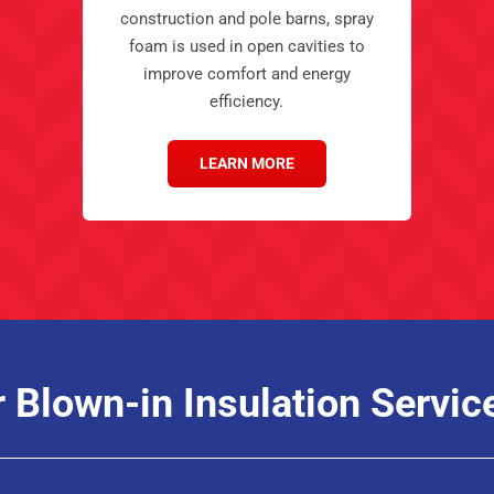
construction and pole barns, spray
foam is used in open cavities to
improve comfort and energy
efficiency.
LEARN MORE
r Blown-in Insulation Servic