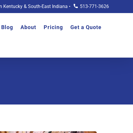
rn Kentucky & South-East Indiana •
513-771-3626
Blog
About
Pricing
Get a Quote