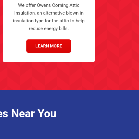
We offer Owens Corning Attic
Insulation, an alternative blown-in
insulation type for the attic to help
reduce energy bills.
LEARN MORE
es Near You