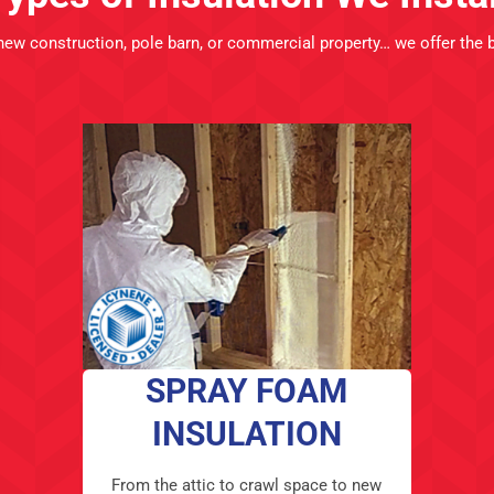
new construction
, pole barn, or commercial property… we offer the 
SPRAY FOAM
INSULATION
From the attic to crawl space to new