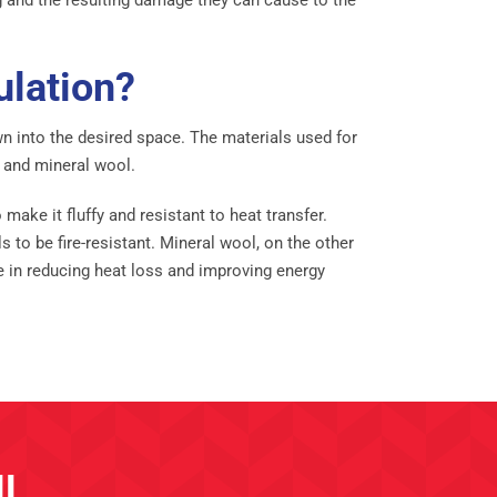
ulation?
own into the desired space. The materials used for
, and mineral wool.
make it fluffy and resistant to heat transfer.
to be fire-resistant. Mineral wool, on the other
ve in reducing heat loss and improving energy
l