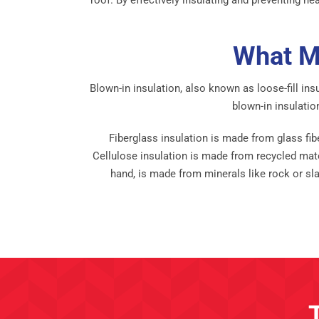
What Ma
Blown-in insulation, also known as loose-fill ins
blown-in insulatio
Fiberglass insulation is made from glass fibe
Cellulose insulation is made from recycled mate
hand, is made from minerals like rock or sla