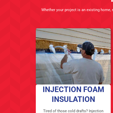
Whether your project is an existing home,
INJECTION FOAM
INSULATION
Tired of those cold drafts? Injection