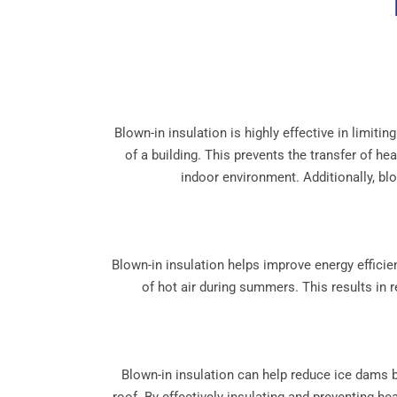
Blown-in insulation is highly effective in limiti
of a building. This prevents the transfer of h
indoor environment. Additionally, blow
Blown-in insulation helps improve energy efficien
of hot air during summers. This results in 
Blown-in insulation can help reduce ice dams b
roof. By effectively insulating and preventing h