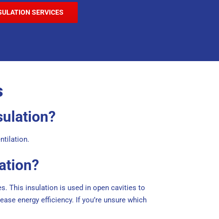
SULATION SERVICES
s
sulation?
ntilation.
ation?
s. This insulation is used in open cavities to
ase energy efficiency. If you’re unsure which