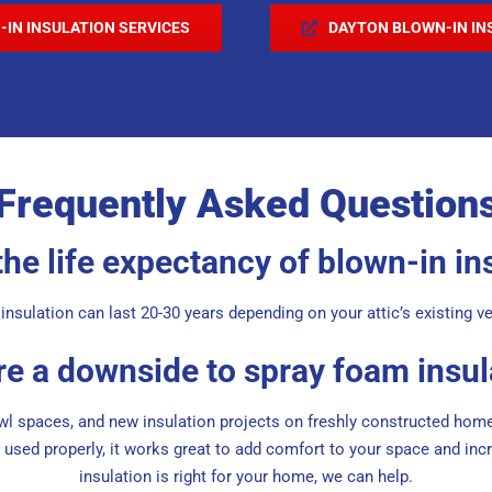
-IN INSULATION SERVICES
DAYTON BLOWN-IN IN
Frequently Asked Question
the life expectancy of blown-in in
insulation can last 20-30 years depending on your attic’s existing ve
ere a downside to spray foam insul
awl spaces, and new insulation projects on freshly constructed home
used properly, it works great to add comfort to your space and incre
insulation is right for your home, we can help.