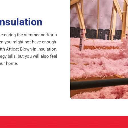
nsulation
home during the summer and/or a
then you might not have enough
with Atticat Blown-In Insulation,
gy bills, but you will also feel
your home.