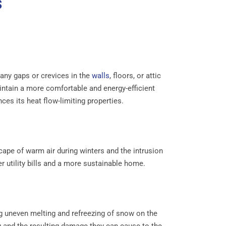
s
s any gaps or crevices in the
walls
, floors, or attic
aintain a more comfortable and energy-efficient
nces its heat flow-limiting properties.
scape of warm air during winters and the intrusion
r utility bills and a more sustainable home.
ng uneven melting and refreezing of snow on the
ng and the resulting damage they can cause to the