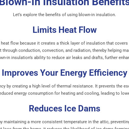
Blown-In Insulation Benefit
Let’s explore the benefits of using blown-in insulation.
Limits Heat Flow
ng heat flow because it creates a thick layer of insulation that cover
eat through conduction, convection, and radiation, thereby helping m
n-in insulation’s ability to reduce air leaks and drafts, further enha
Improves Your Energy Efficiency
cy by creating a high level of thermal resistance. It prevents the e
reduced energy consumption for heating and cooling, leading to lowe
Reduces Ice Dams
y maintaining a more consistent temperature in the attic, preventi
eat loss from the home, it reduces the likelihood of ice dams formi