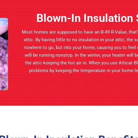
Blown-In Insulatio
Most homes are supposed to have an R-49 R-Value, that’s 
attic. By having little to no insulation in your attic, the
nowhere to go, but into your home, causing you to feel
will be running nonstop. In the winter, your heater will 
the attic keeping the hot air in. When you use Atticat Bl
problems by keeping the temperature in your home lev