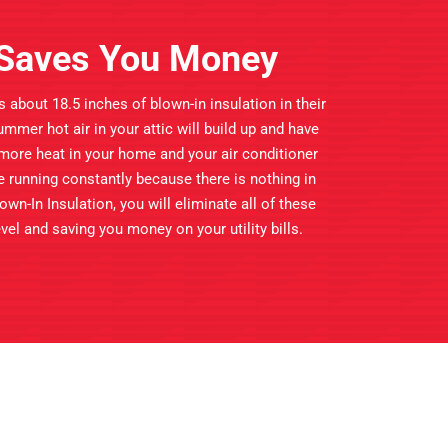
n Saves You Money
about 18.5 inches of blown-in insulation in their
 summer hot air in your attic will build up and have
 more heat in your home and your air conditioner
be running constantly because there is nothing in
own-In Insulation, you will eliminate all of these
el and saving you money on your utility bills.