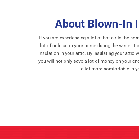
About Blown-In I
If you are experiencing a lot of hot air in the 
lot of cold air in your home during the winter, 
insulation in your attic. By insulating your attic 
you will not only save a lot of money on your ener
a lot more comfortable in 