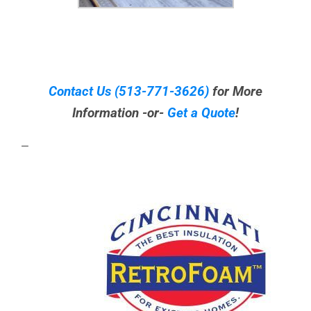
Contact Us
(513-771-3626)
for More
Information -or-
Get a Quote
!
—