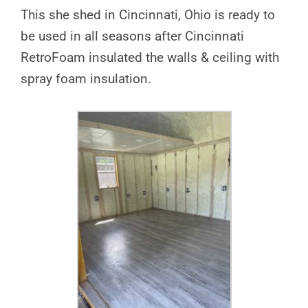
This she shed in Cincinnati, Ohio is ready to
be used in all seasons after Cincinnati
RetroFoam insulated the walls & ceiling with
spray foam insulation.