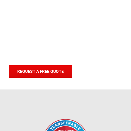
REQUEST A FREE QUOTE