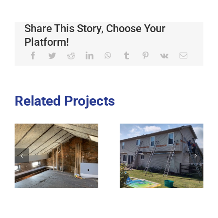
Share This Story, Choose Your
Platform!
Related Projects