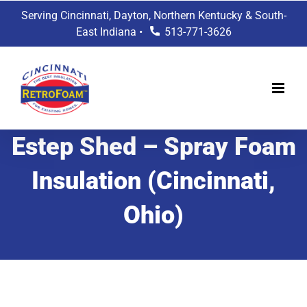
Skip
Serving Cincinnati, Dayton, Northern Kentucky & South-
to
East Indiana •
513-771-3626
content
Estep Shed – Spray Foam
Insulation (Cincinnati,
Ohio)