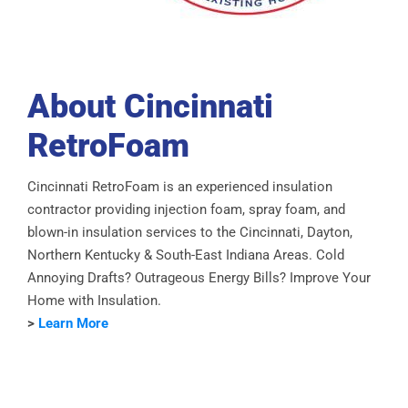
About Cincinnati
RetroFoam
Cincinnati RetroFoam is an experienced insulation
contractor providing injection foam, spray foam, and
blown-in insulation services to the Cincinnati, Dayton,
Northern Kentucky & South-East Indiana Areas. Cold
Annoying Drafts? Outrageous Energy Bills? Improve Your
Home with Insulation.
>
Learn More