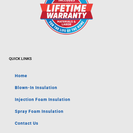
QUICK LINKS
Home
Blown-In Insulation
Injection Foam Insulation
Spray Foam Insulation
Contact Us