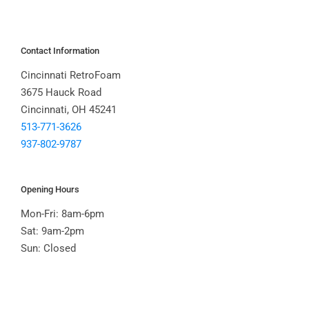
Contact Information
Cincinnati RetroFoam
3675 Hauck Road
Cincinnati, OH 45241
513-771-3626
937-802-9787
Opening Hours
Mon-Fri: 8am-6pm
Sat: 9am-2pm
Sun: Closed