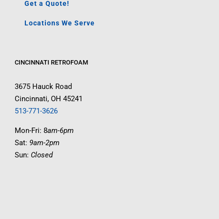
Get a Quote!
Locations We Serve
CINCINNATI RETROFOAM
3675 Hauck Road
Cincinnati, OH 45241
513-771-3626
Mon-Fri: 8
am-6pm
Sat:
9am-2pm
Sun:
Closed