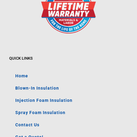
QUICK LINKS
Home
Blown-In Insulation
Injection Foam Insulation
Spray Foam Insulation
Contact Us