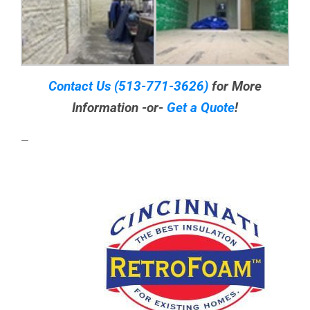
Contact Us
(513-771-3626)
for More
Information -or-
Get a Quote
!
—