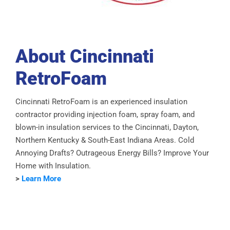
About Cincinnati
RetroFoam
Cincinnati RetroFoam is an experienced insulation
contractor providing injection foam, spray foam, and
blown-in insulation services to the Cincinnati, Dayton,
Northern Kentucky & South-East Indiana Areas. Cold
Annoying Drafts? Outrageous Energy Bills? Improve Your
Home with Insulation.
>
Learn More