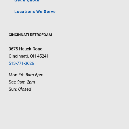
Get a Quote!
Locations We Serve
CINCINNATI RETROFOAM
3675 Hauck Road
Cincinnati, OH 45241
513-771-3626
Mon-Fri: 8
am-6pm
Sat:
9am-2pm
Sun:
Closed