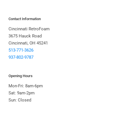
Contact Information
Cincinnati RetroFoam
3675 Hauck Road
Cincinnati, OH 45241
513-771-3626
937-802-9787
Opening Hours
Mon-Fri: 8am-6pm
Sat: 9am-2pm
Sun: Closed