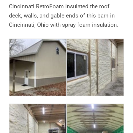
Cincinnati RetroFoam insulated the roof
deck, walls, and gable ends of this barn in
Cincinnati, Ohio with spray foam insulation.