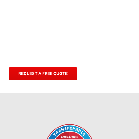
REQUEST A FREE QUOTE