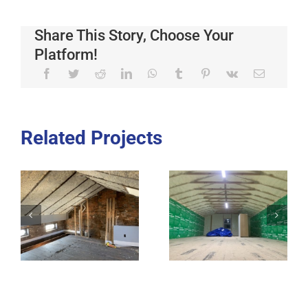
Share This Story, Choose Your
Platform!
Related Projects