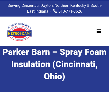
Skip
Serving Cincinnati, Dayton, Northern Kentucky & South-
to
East Indiana •
513-771-3626
content
Parker Barn – Spray Foam
Insulation (Cincinnati,
Ohio)