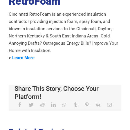
RetroFoam
Cincinnati RetroFoam is an experienced insulation
contractor providing injection foam, spray foam, and
blown-in insulation services to the Cincinnati, Dayton,
Northern Kentucky & South-East Indiana Areas. Cold
Annoying Drafts? Outrageous Energy Bills? Improve Your
Home with Insulation.
>
Learn More
Share This Story, Choose Your
Platform!