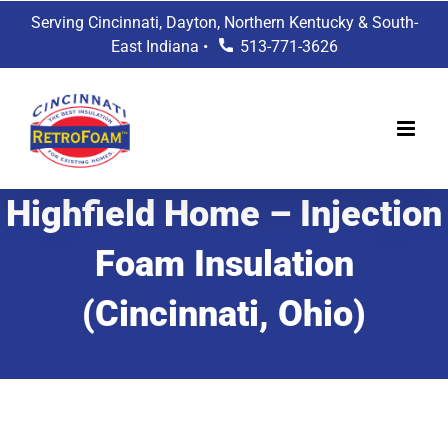
Skip
Serving Cincinnati, Dayton, Northern Kentucky & South-
to
East Indiana •
513-771-3626
content
Highfield Home – Injection
Foam Insulation
(Cincinnati, Ohio)