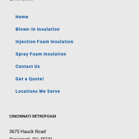
Home
Blown-In Insulation
Injection Foam Insulation
Spray Foam Insulation
Contact Us
Get a Quote!
Locations We Serve
CINCINNATI RETROFOAM
3675 Hauck Road