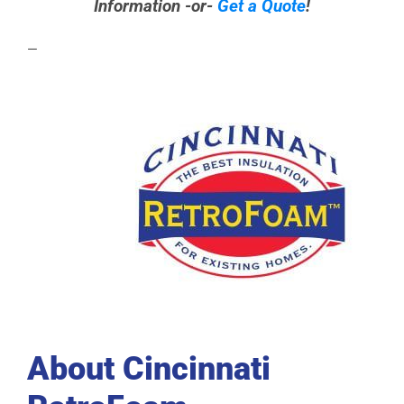
Information -or-
Get a Quote
!
—
About Cincinnati