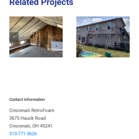
Related Projects
Contact Information
Cincinnati RetroFoam
3675 Hauck Road
Cincinnati, OH 45241
513-771-3626