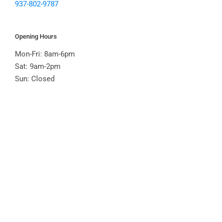
937-802-9787
Opening Hours
Mon-Fri: 8am-6pm
Sat: 9am-2pm
Sun: Closed