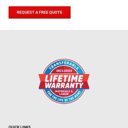
REQUEST A FREE QUOTE
QUICK LINKS