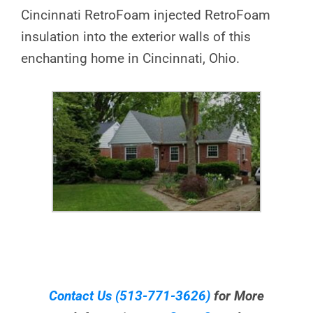
Cincinnati RetroFoam injected RetroFoam
insulation into the exterior walls of this
enchanting home in Cincinnati, Ohio.
Contact Us
(513-771-3626)
for More