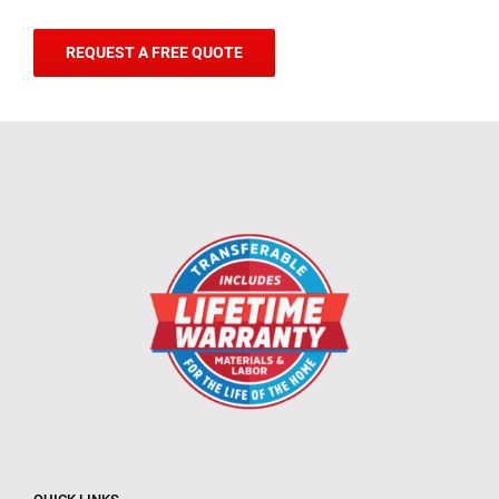
REQUEST A FREE QUOTE