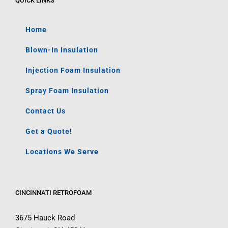
QUICK LINKS
Home
Blown-In Insulation
Injection Foam Insulation
Spray Foam Insulation
Contact Us
Get a Quote!
Locations We Serve
CINCINNATI RETROFOAM
3675 Hauck Road