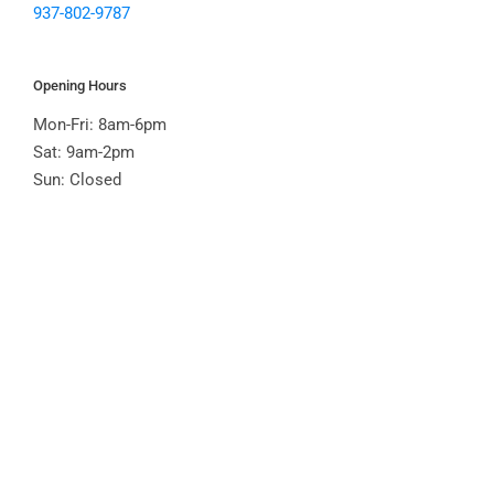
937-802-9787
Opening Hours
Mon-Fri: 8am-6pm
Sat: 9am-2pm
Sun: Closed