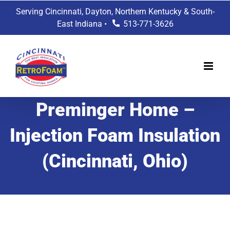
Skip
Serving Cincinnati, Dayton, Northern Kentucky & South-
to
East Indiana •
513-771-3626
content
Preminger Home –
Injection Foam Insulation
(Cincinnati, Ohio)