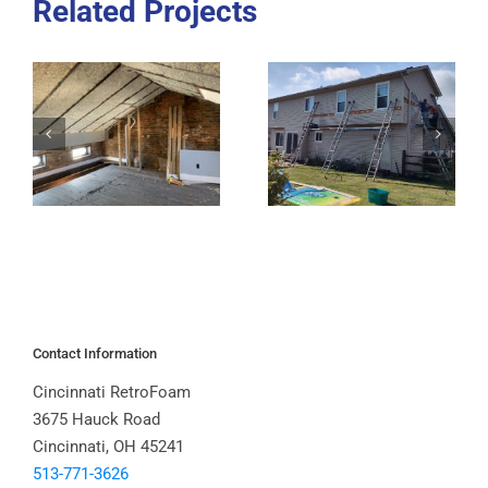
Related Projects
Contact Information
Cincinnati RetroFoam
3675 Hauck Road
Cincinnati, OH 45241
513-771-3626