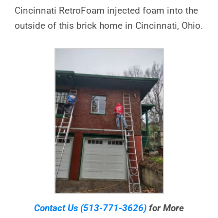
Cincinnati RetroFoam injected foam into the
outside of this brick home in Cincinnati, Ohio.
Contact Us
(513-771-3626)
for More