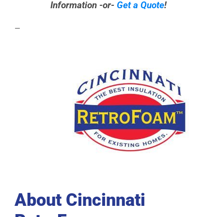
Information -or-
Get a Quote
!
—
About Cincinnati