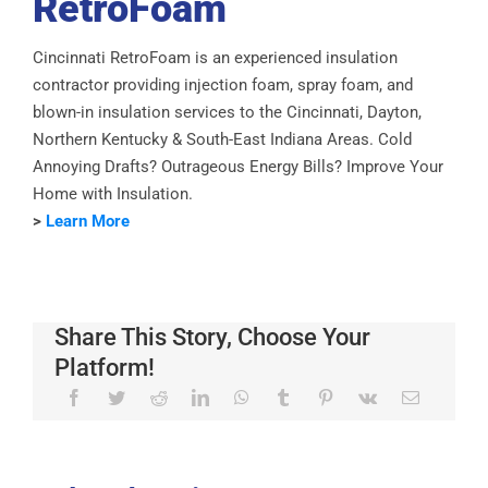
RetroFoam
Cincinnati RetroFoam is an experienced insulation
contractor providing injection foam, spray foam, and
blown-in insulation services to the Cincinnati, Dayton,
Northern Kentucky & South-East Indiana Areas. Cold
Annoying Drafts? Outrageous Energy Bills? Improve Your
Home with Insulation.
>
Learn More
Share This Story, Choose Your
Platform!