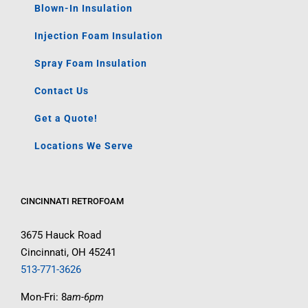
Blown-In Insulation
Injection Foam Insulation
Spray Foam Insulation
Contact Us
Get a Quote!
Locations We Serve
CINCINNATI RETROFOAM
3675 Hauck Road
Cincinnati, OH 45241
513-771-3626
Mon-Fri: 8
am-6pm