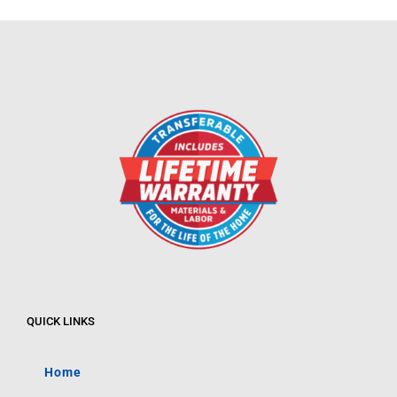
QUICK LINKS
Home