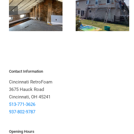
Contact Information
Cincinnati RetroFoam
3675 Hauck Road
Cincinnati, OH 45241
513-771-3626
937-802-9787
Opening Hours