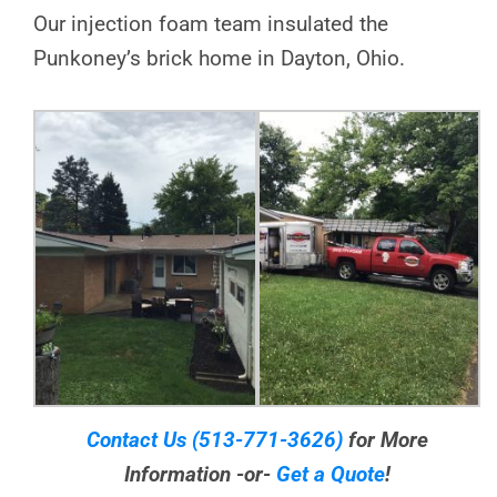
Our injection foam team insulated the
Punkoney’s brick home in Dayton, Ohio.
Contact Us
(513-771-3626)
for More
Information -or-
Get a Quote
!