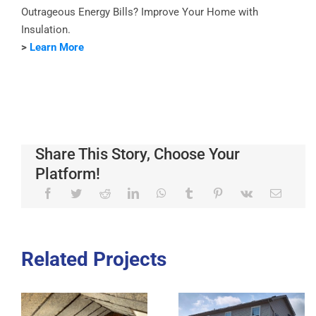
Outrageous Energy Bills? Improve Your Home with
Insulation.
>
Learn More
Share This Story, Choose Your
Platform!
Related Projects