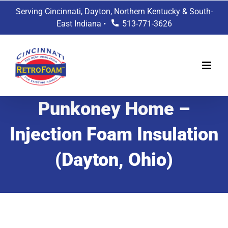
Skip
Serving Cincinnati, Dayton, Northern Kentucky & South-
to
East Indiana •
513-771-3626
content
Punkoney Home –
Injection Foam Insulation
(Dayton, Ohio)