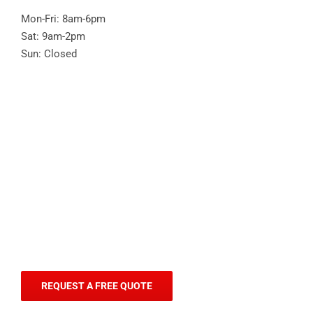
Mon-Fri: 8am-6pm
Sat: 9am-2pm
Sun: Closed
REQUEST A FREE QUOTE