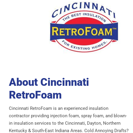
About Cincinnati
RetroFoam
Cincinnati RetroFoam is an experienced insulation
contractor providing injection foam, spray foam, and blown-
in insulation services to the Cincinnati, Dayton, Northern
Kentucky & South-East Indiana Areas. Cold Annoying Drafts?