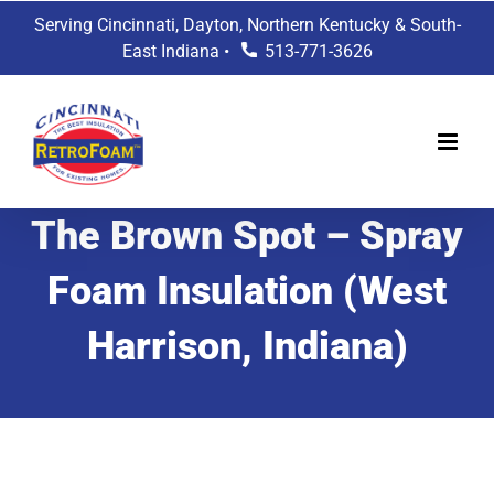
Skip
Serving Cincinnati, Dayton, Northern Kentucky & South-
to
East Indiana •
513-771-3626
content
The Brown Spot – Spray
Foam Insulation (West
Harrison, Indiana)