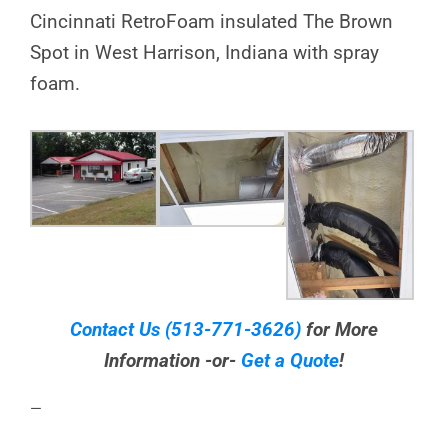
Cincinnati RetroFoam insulated The Brown
Spot in West Harrison, Indiana with spray
foam.
Contact Us
(513-771-3626)
for More
Information -or-
Get a Quote
!
—