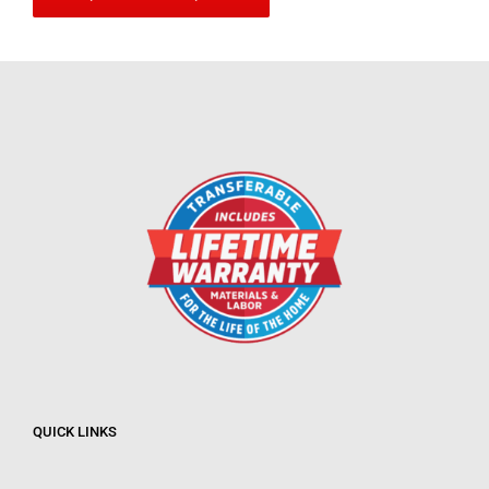
QUICK LINKS