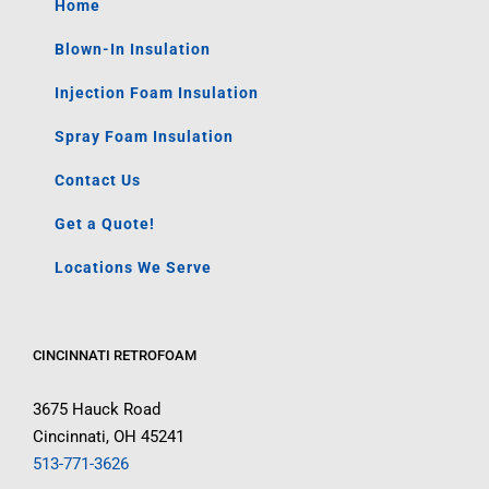
Home
Blown-In Insulation
Injection Foam Insulation
Spray Foam Insulation
Contact Us
Get a Quote!
Locations We Serve
CINCINNATI RETROFOAM
3675 Hauck Road
Cincinnati, OH 45241
513-771-3626