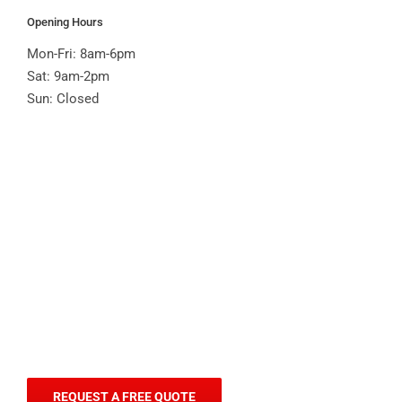
Opening Hours
Mon-Fri: 8am-6pm
Sat: 9am-2pm
Sun: Closed
REQUEST A FREE QUOTE