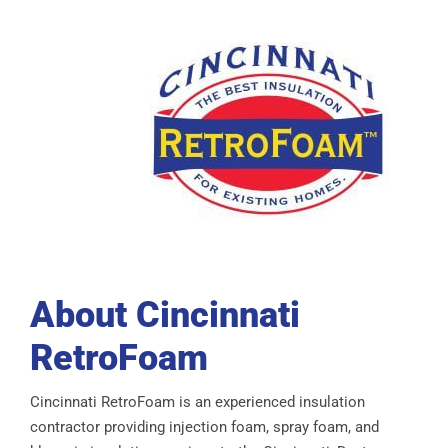
About Cincinnati
RetroFoam
Cincinnati RetroFoam is an experienced insulation
contractor providing injection foam, spray foam, and