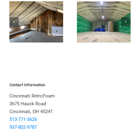
Contact Information
Cincinnati RetroFoam
3675 Hauck Road
Cincinnati, OH 45241
513-771-3626
937-802-9787