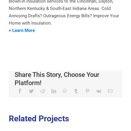
blown-in insulation services to the Cincinnati, Dayton,
Northern Kentucky & South-East Indiana Areas. Cold
Annoying Drafts? Outrageous Energy Bills? Improve Your
Home with Insulation.
>
Learn More
Share This Story, Choose Your
Platform!
Related Projects