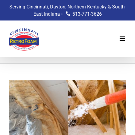
Skip
Serving Cincinnati, Dayton, Northern Kentucky & South-
to
East Indiana •
513-771-3626
content