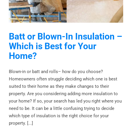
Batt or Blown-In Insulation –
Which is Best for Your
Home?
Blown-in or batt and rolls– how do you choose?
Homeowners often struggle deciding which one is best
suited to their home as they make changes to their
property. Are you considering adding more insulation to
your home? If so, your search has led you right where you
need to be. It can be a little confusing trying to decide
which type of insulation is the right choice for your
property. [...]