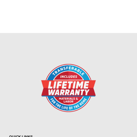
QUICK LINKS