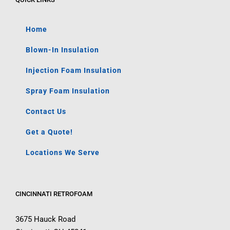
Home
Blown-In Insulation
Injection Foam Insulation
Spray Foam Insulation
Contact Us
Get a Quote!
Locations We Serve
CINCINNATI RETROFOAM
3675 Hauck Road